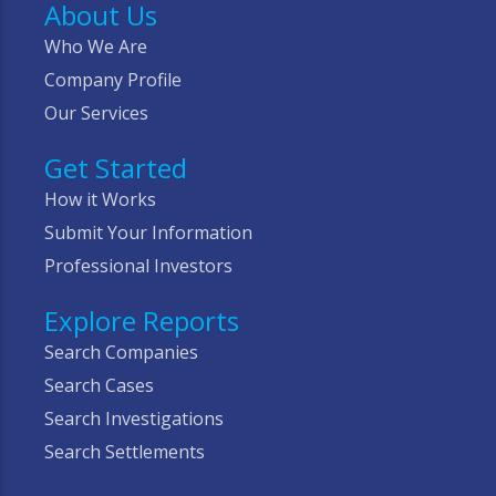
About Us
Who We Are
Company Profile
Our Services
Get Started
How it Works
Submit Your Information
Professional Investors
Explore Reports
Search Companies
Search Cases
Search Investigations
Search Settlements