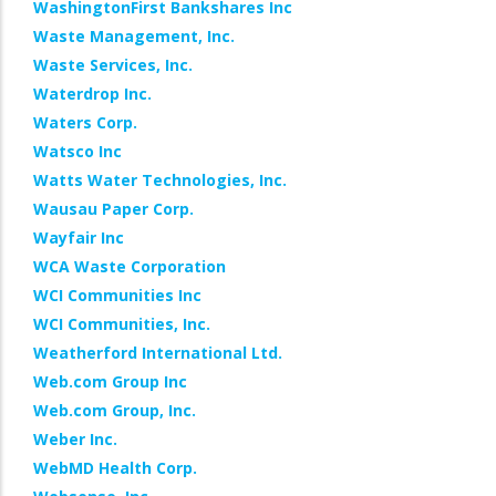
WashingtonFirst Bankshares Inc
Waste Management, Inc.
Waste Services, Inc.
Waterdrop Inc.
Waters Corp.
Watsco Inc
Watts Water Technologies, Inc.
Wausau Paper Corp.
Wayfair Inc
WCA Waste Corporation
WCI Communities Inc
WCI Communities, Inc.
Weatherford International Ltd.
Web.com Group Inc
Web.com Group, Inc.
Weber Inc.
WebMD Health Corp.