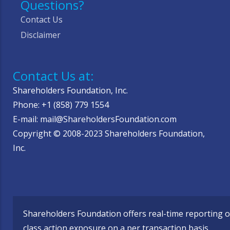
Questions?
Contact Us
Disclaimer
Contact Us at:
Shareholders Foundation, Inc.
Phone: +1 (858) 779 1554
E-mail: mail@ShareholdersFoundation.com
Copyright © 2008-2023 Shareholders Foundation,
Inc.
Shareholders Foundation offers real-time reporting o
class action exposure on a per transaction basis,