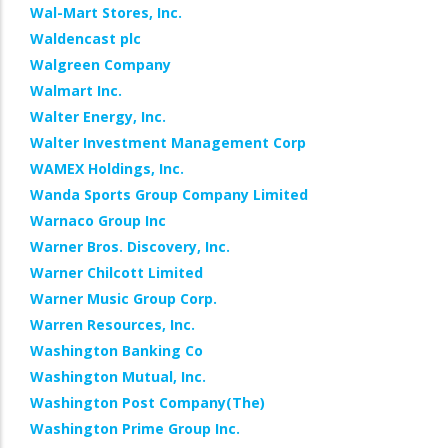
Wal-Mart Stores, Inc.
Waldencast plc
Walgreen Company
Walmart Inc.
Walter Energy, Inc.
Walter Investment Management Corp
WAMEX Holdings, Inc.
Wanda Sports Group Company Limited
Warnaco Group Inc
Warner Bros. Discovery, Inc.
Warner Chilcott Limited
Warner Music Group Corp.
Warren Resources, Inc.
Washington Banking Co
Washington Mutual, Inc.
Washington Post Company(The)
Washington Prime Group Inc.