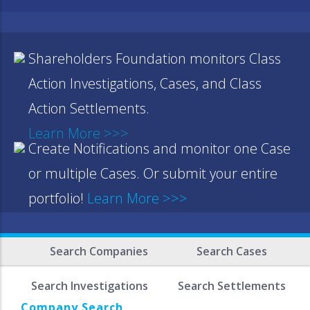
Shareholders Foundation monitors Class
Action Investigations, Cases, and Class
Action Settlements.
Learn More >>>
Create Notifications and monitor one Case
or multiple Cases. Or submit your entire
portfolio!
Learn More >>>
Search Companies
Search Cases
Search Investigations
Search Settlements
Company Search