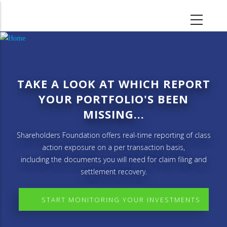
Skip
to
main
content
TAKE A LOOK AT WHICH REPORT
YOUR PORTFOLIO'S BEEN
MISSING...
Shareholders Foundation offers real-time reporting of class
action exposure on a per transaction basis,
including the documents you will need for claim filing and
settlement recovery.
START MONITORING YOUR INVESTMENTS