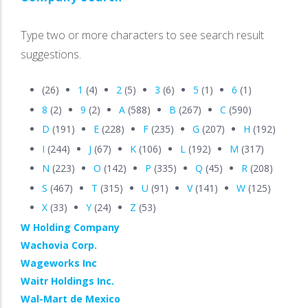
Type two or more characters to see search result
suggestions.
(26)
1
(4)
2
(5)
3
(6)
5
(1)
6
(1)
8
(2)
9
(2)
A
(588)
B
(267)
C
(590)
D
(191)
E
(228)
F
(235)
G
(207)
H
(192)
I
(244)
J
(67)
K
(106)
L
(192)
M
(317)
N
(223)
O
(142)
P
(335)
Q
(45)
R
(208)
S
(467)
T
(315)
U
(91)
V
(141)
W
(125)
X
(33)
Y
(24)
Z
(53)
W Holding Company
Wachovia Corp.
Wageworks Inc
Waitr Holdings Inc.
Wal-Mart de Mexico