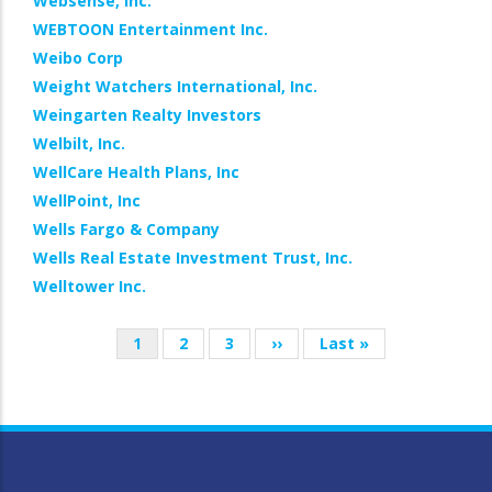
Websense, Inc.
WEBTOON Entertainment Inc.
Weibo Corp
Weight Watchers International, Inc.
Weingarten Realty Investors
Welbilt, Inc.
WellCare Health Plans, Inc
WellPoint, Inc
Wells Fargo & Company
Wells Real Estate Investment Trust, Inc.
Welltower Inc.
Current
1
Page
2
Page
3
Next
››
Last
Last »
Pagination
page
page
page