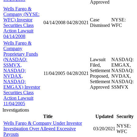
Approved
Wells Fargo &
Company (NYSE:
WFC) Investor
Case
NYSE:
04/14/2008
04/28/2021
Securities Class
Dismissed
WFC
Action Lawsuit
04/14/2008
Wells Fargo &
Company
Proprietary Funds
(NASDAQ:
Lawsuit
NASDAQ:
SSMVX,
Filed,
EMGAX,
NASDAQ:
Settlement
NASDAQ:
11/04/2005
04/28/2021
NVDAX,
Proposed,
NVDAX,
NASDAQ:
Settlement
NASDAQ:
EMGAX) Investor
Approved
SSMVX
Securities Class
Action Lawsuit
11/04/2005
Investigations
Title
Updated
Security
Wells Fargo & Company Under Investor
NYSE:
Investigation Over Alleged Excessive
03/20/2021
WFC
Payouts