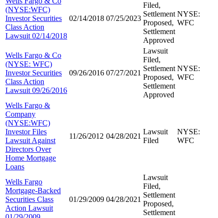
Wells Fargo & Co
Filed,
(NYSE:WFC)
Settlement
NYSE:
Investor Securities
02/14/2018
07/25/2023
Proposed,
WFC
Class Action
Settlement
Lawsuit 02/14/2018
Approved
Lawsuit
Wells Fargo & Co
Filed,
(NYSE: WFC)
Settlement
NYSE:
Investor Securities
09/26/2016
07/27/2021
Proposed,
WFC
Class Action
Settlement
Lawsuit 09/26/2016
Approved
Wells Fargo &
Company
(NYSE:WFC)
Investor Files
Lawsuit
NYSE:
11/26/2012
04/28/2021
Lawsuit Against
Filed
WFC
Directors Over
Home Mortgage
Loans
Lawsuit
Wells Fargo
Filed,
Mortgage-Backed
Settlement
Securities Class
01/29/2009
04/28/2021
Proposed,
Action Lawsuit
Settlement
01/29/2009