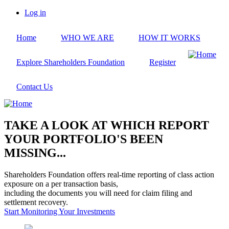
Skip
Log in
to
User
main
account
Home
WHO WE ARE
HOW IT WORKS
content
menu
Explore Shareholders Foundation
Register
Contact Us
TAKE A LOOK AT WHICH REPORT
YOUR PORTFOLIO'S BEEN
MISSING...
Shareholders Foundation offers real-time reporting of class action
exposure on a per transaction basis,
including the documents you will need for claim filing and
settlement recovery.
Start Monitoring Your Investments