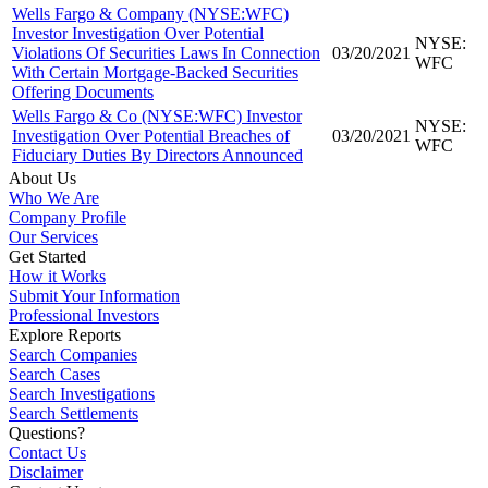
Wells Fargo & Company (NYSE:WFC)
Investor Investigation Over Potential
NYSE:
Violations Of Securities Laws In Connection
03/20/2021
WFC
With Certain Mortgage-Backed Securities
Offering Documents
Wells Fargo & Co (NYSE:WFC) Investor
NYSE:
Investigation Over Potential Breaches of
03/20/2021
WFC
Fiduciary Duties By Directors Announced
About Us
Who We Are
Company Profile
Our Services
Get Started
How it Works
Submit Your Information
Professional Investors
Explore Reports
Search Companies
Search Cases
Search Investigations
Search Settlements
Questions?
Contact Us
Disclaimer