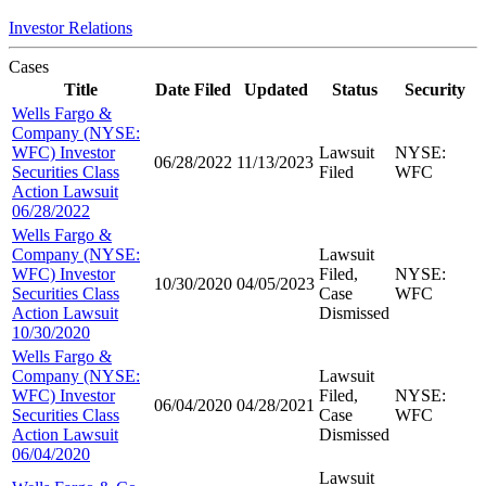
Investor Relations
Cases
Title
Date Filed
Updated
Status
Security
Wells Fargo &
Company (NYSE:
WFC) Investor
Lawsuit
NYSE:
06/28/2022
11/13/2023
Securities Class
Filed
WFC
Action Lawsuit
06/28/2022
Wells Fargo &
Company (NYSE:
Lawsuit
WFC) Investor
Filed,
NYSE:
10/30/2020
04/05/2023
Securities Class
Case
WFC
Action Lawsuit
Dismissed
10/30/2020
Wells Fargo &
Company (NYSE:
Lawsuit
WFC) Investor
Filed,
NYSE:
06/04/2020
04/28/2021
Securities Class
Case
WFC
Action Lawsuit
Dismissed
06/04/2020
Lawsuit