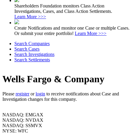
Shareholders Foundation monitors Class Action
Investigations, Cases, and Class Action Settlements.
Learn More >>>
Create Notifications and monitor one Case or multiple Cases.
Or submit your entire portfolio!
Learn More >>>
Search Companies
Search Cases
Search Investigations
Search Settlements
Wells Fargo & Company
Please
register
or
login
to receive notifications about Case and
Investigation changes for this company.
NASDAQ: EMGAX
NASDAQ: NVDAX
NASDAQ: SSMVX
NYSE: WFC