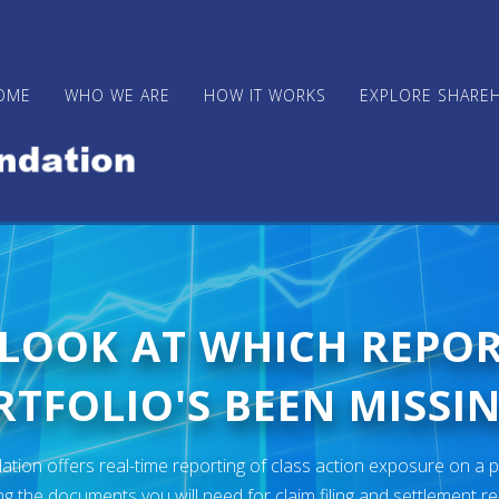
OME
WHO WE ARE
HOW IT WORKS
EXPLORE SHARE
 LOOK AT WHICH REPO
TFOLIO'S BEEN MISSIN
ion offers real-time reporting of class action exposure on a p
ng the documents you will need for claim filing and settlement r