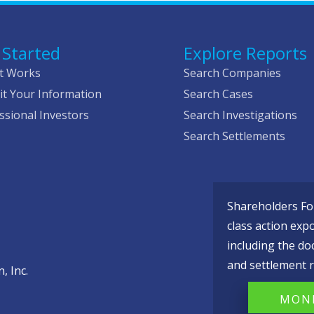
 Started
Explore Reports
t Works
Search Companies
t Your Information
Search Cases
ssional Investors
Search Investigations
Search Settlements
Shareholders Fou
class action exp
including the do
and settlement r
, Inc.
MONI