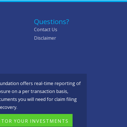
Questions?
Contact Us
Disclaimer
ndation offers real-time reporting of
osure on a per transaction basis,
cuments you will need for claim filing
ecovery.
TOR YOUR INVESTMENTS