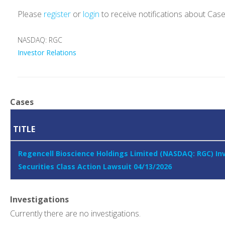
Please
register
or
login
to receive notifications about Cas
NASDAQ: RGC
Investor Relations
Cases
TITLE
Regencell Bioscience Holdings Limited (NASDAQ: RGC) In
Securities Class Action Lawsuit 04/13/2026
Investigations
Currently there are no investigations.