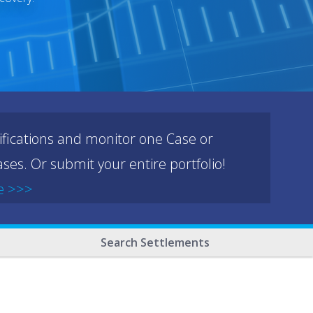
ifications and monitor one Case or
ses. Or submit your entire portfolio!
e >>>
Search Settlements