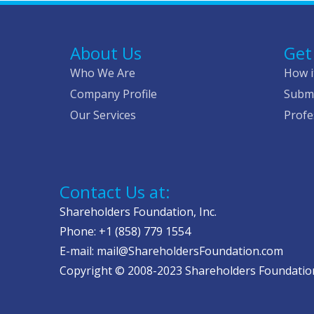
About Us
Get
Who We Are
How i
Company Profile
Submi
Our Services
Profe
Contact Us at:
Shareholders Foundation, Inc.
Phone: +1 (858) 779 1554
E-mail: mail@ShareholdersFoundation.com
Copyright © 2008-2023 Shareholders Foundation