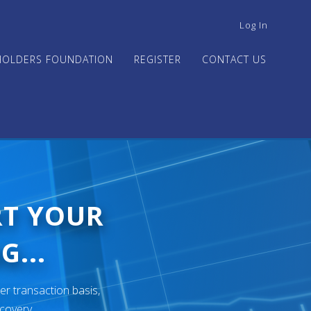
USER
Log In
ACCOUNT
MENU
HOLDERS FOUNDATION
REGISTER
CONTACT US
RT YOUR
G...
er transaction basis,
ecovery.