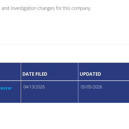
e and Investigation changes for this company.
DATE FILED
UPDATED
04/13/2026
05/05/2026
vestor