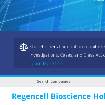
Shareholders Foundation monitors C
Investigations, Cases, and Class Act
Learn More >>>
Search Companies
Regencell Bioscience Ho