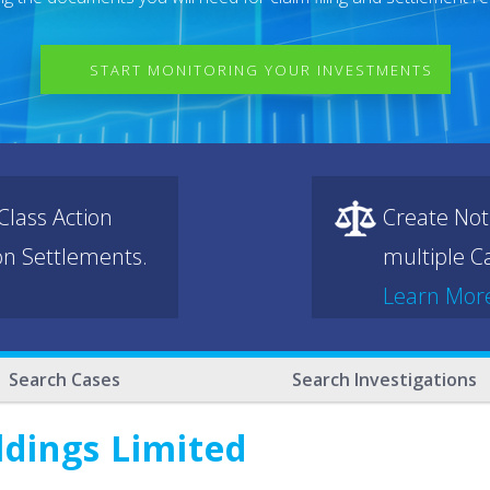
START MONITORING YOUR INVESTMENTS
lass Action
Create Not
ion Settlements.
multiple Ca
Learn Mor
Search Cases
Search Investigations
ldings Limited