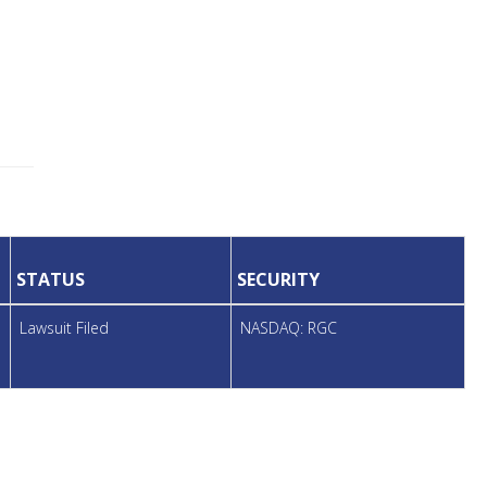
STATUS
SECURITY
Lawsuit Filed
NASDAQ: RGC