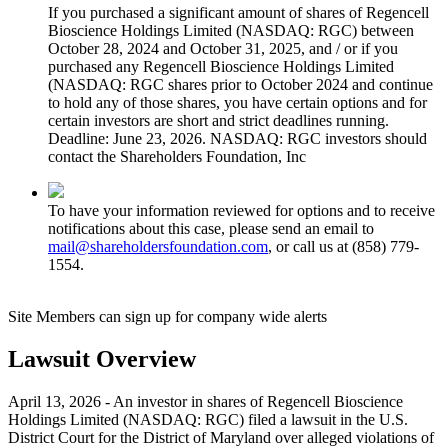
If you purchased a significant amount of shares of Regencell
Bioscience Holdings Limited (NASDAQ: RGC) between
October 28, 2024 and October 31, 2025, and / or if you
purchased any Regencell Bioscience Holdings Limited
(NASDAQ: RGC shares prior to October 2024 and continue
to hold any of those shares, you have certain options and for
certain investors are short and strict deadlines running.
Deadline: June 23, 2026. NASDAQ: RGC investors should
contact the Shareholders Foundation, Inc
To have your information reviewed for options and to receive
notifications about this case, please send an email to
mail@shareholdersfoundation.com
, or call us at (858) 779-
1554.
Site Members can sign up for company wide alerts
Lawsuit Overview
April 13, 2026 - An investor in shares of Regencell Bioscience
Holdings Limited (NASDAQ: RGC) filed a lawsuit in the U.S.
District Court for the District of Maryland over alleged violations of