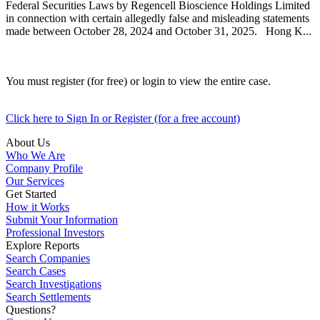
Federal Securities Laws by Regencell Bioscience Holdings Limited
in connection with certain allegedly false and misleading statements
made between October 28, 2024 and October 31, 2025. Hong K...
You must register (for free) or login to view the entire case.
Click here to Sign In or Register (for a free account)
About Us
Who We Are
Company Profile
Our Services
Get Started
How it Works
Submit Your Information
Professional Investors
Explore Reports
Search Companies
Search Cases
Search Investigations
Search Settlements
Questions?