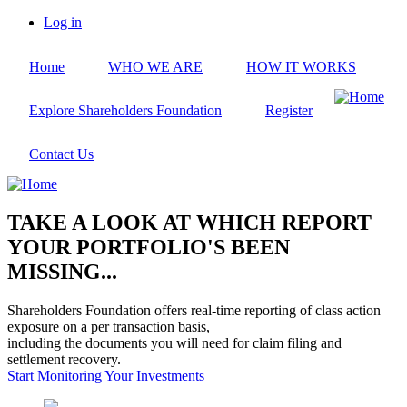
Skip
Log in
to
User
main
account
Home
WHO WE ARE
HOW IT WORKS
content
menu
Explore Shareholders Foundation
Register
Contact Us
TAKE A LOOK AT WHICH REPORT
YOUR PORTFOLIO'S BEEN
MISSING...
Shareholders Foundation offers real-time reporting of class action
exposure on a per transaction basis,
including the documents you will need for claim filing and
settlement recovery.
Start Monitoring Your Investments