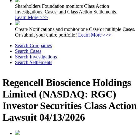
Shareholders Foundation monitors Class Action
Investigations, Cases, and Class Action Settlements.
Learn More >>>
Create Notifications and monitor one Case or multiple Cases.
Or submit your entire portfolio!
Learn More >>>
Search Companies
Search Cases
Search Investigations
Search Settlements
Regencell Bioscience Holdings
Limited (NASDAQ: RGC)
Investor Securities Class Action
Lawsuit 04/13/2026