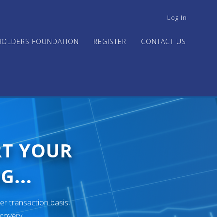
USER
Log In
ACCOUNT
MENU
HOLDERS FOUNDATION
REGISTER
CONTACT US
RT YOUR
G...
er transaction basis,
ecovery.