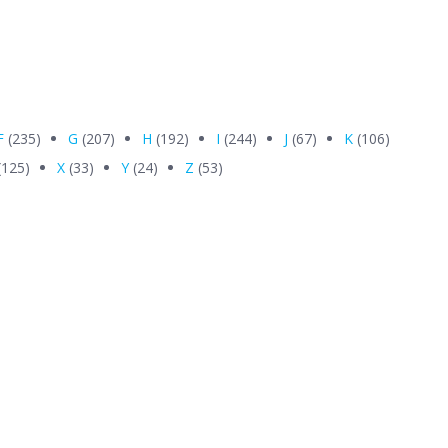
F
(235)
G
(207)
H
(192)
I
(244)
J
(67)
K
(106)
(125)
X
(33)
Y
(24)
Z
(53)