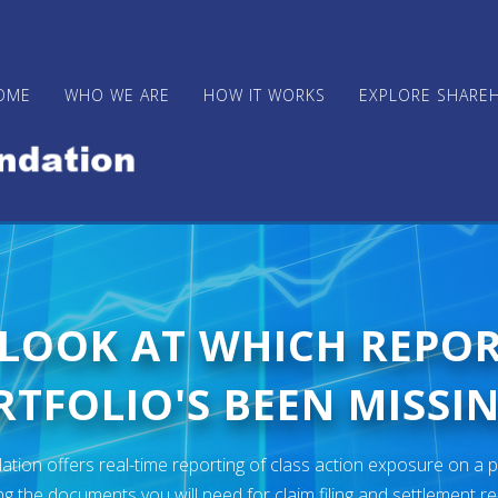
OME
WHO WE ARE
HOW IT WORKS
EXPLORE SHARE
 LOOK AT WHICH REPO
TFOLIO'S BEEN MISSIN
ion offers real-time reporting of class action exposure on a p
ng the documents you will need for claim filing and settlement r