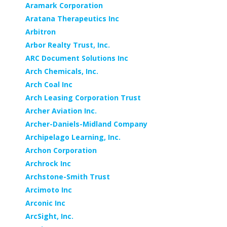
Aramark Corporation
Aratana Therapeutics Inc
Arbitron
Arbor Realty Trust, Inc.
ARC Document Solutions Inc
Arch Chemicals, Inc.
Arch Coal Inc
Arch Leasing Corporation Trust
Archer Aviation Inc.
Archer-Daniels-Midland Company
Archipelago Learning, Inc.
Archon Corporation
Archrock Inc
Archstone-Smith Trust
Arcimoto Inc
Arconic Inc
ArcSight, Inc.