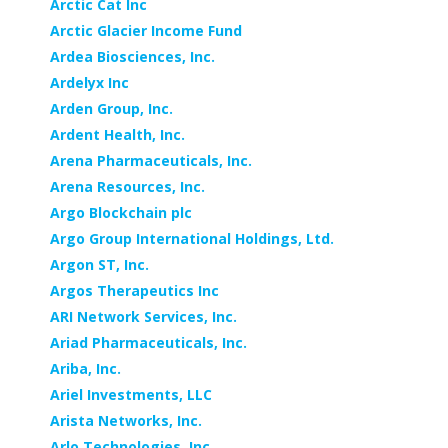
Arctic Cat Inc
Arctic Glacier Income Fund
Ardea Biosciences, Inc.
Ardelyx Inc
Arden Group, Inc.
Ardent Health, Inc.
Arena Pharmaceuticals, Inc.
Arena Resources, Inc.
Argo Blockchain plc
Argo Group International Holdings, Ltd.
Argon ST, Inc.
Argos Therapeutics Inc
ARI Network Services, Inc.
Ariad Pharmaceuticals, Inc.
Ariba, Inc.
Ariel Investments, LLC
Arista Networks, Inc.
Arlo Technologies, Inc.