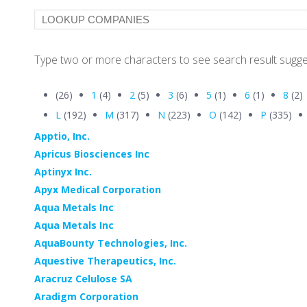
Type two or more characters to see search result sugge
(26)
1
(4)
2
(5)
3
(6)
5
(1)
6
(1)
8
(2)
L
(192)
M
(317)
N
(223)
O
(142)
P
(335)
Apptio, Inc.
Apricus Biosciences Inc
Aptinyx Inc.
Apyx Medical Corporation
Aqua Metals Inc
Aqua Metals Inc
AquaBounty Technologies, Inc.
Aquestive Therapeutics, Inc.
Aracruz Celulose SA
Aradigm Corporation