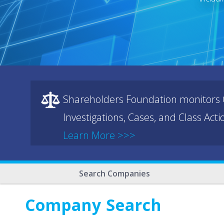
Shareholders Foundation monitors C
Investigations, Cases, and Class Act
Learn More >>>
Search Companies
Company Search