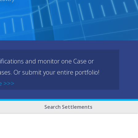
ifications and monitor one Case or
ses. Or submit your entire portfolio!
e >>>
Search Settlements