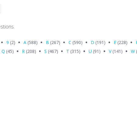
stions.
9
(2)
A
(588)
B
(267)
C
(590)
D
(191)
E
(228)
Q
(45)
R
(208)
S
(467)
T
(315)
U
(91)
V
(141)
W