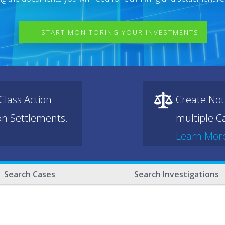
START MONITORING YOUR INVESTMENTS
lass Action
Create Not
ion Settlements.
multiple Ca
Learn Mor
Search Cases
Search Investigations