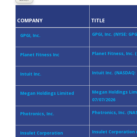
COMPANY
TITLE
GPGI, Inc. (NYSE: GP
GPGI, Inc.
Planet Fitness, Inc.
Planet Fitness Inc
Intuit Inc. (NASDAQ:
Intuit Inc.
Megan Holdings Limi
Megan Holdings Limited
07/07/2026
Photronics, Inc. (NA
Photronics, Inc.
Insulet Corporation
Insulet Corporation