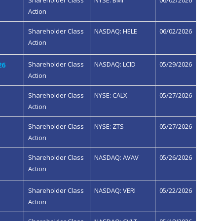
Shareholder Class
NYSE: BMI
06/02/2026
Action
Shareholder Class
NASDAQ: HELE
06/02/2026
Action
Shareholder Class
NASDAQ: LCID
05/29/2026
26
Action
Shareholder Class
NYSE: CALX
05/27/2026
Action
Shareholder Class
NYSE: ZTS
05/27/2026
Action
Shareholder Class
NASDAQ: AVAV
05/26/2026
Action
Shareholder Class
NASDAQ: VERI
05/22/2026
Action