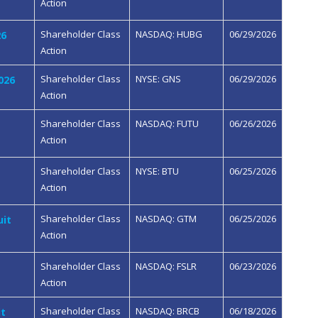
Action
Shareholder Class
NASDAQ: HUBG
06/29/2026
26
Action
Shareholder Class
NYSE: GNS
06/29/2026
026
Action
Shareholder Class
NASDAQ: FUTU
06/26/2026
Action
Shareholder Class
NYSE: BTU
06/25/2026
Action
Shareholder Class
NASDAQ: GTM
06/25/2026
uit
Action
Shareholder Class
NASDAQ: FSLR
06/23/2026
Action
Shareholder Class
NASDAQ: BRCB
06/18/2026
it