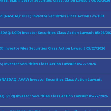
NYSE: BMI) Investor Securities Class Action Lawsuit 06/02/2026
ed (NASDAQ: HELE) Investor Securities Class Action Lawsuit
ASDAQ: LCID) Investor Securities Class Action Lawsuit 05/29/20
LX) Investor Files Securities Class Action Lawsuit 05/27/2026
TS) Investor Securities Class Action Lawsuit 05/27/2026
 (NASDAQ: AVAV) Investor Securities Class Action Lawsuit
AQ: VERI) Investor Securities Class Action Lawsuit 05/22/2026