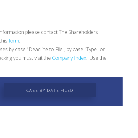
re information please contact The Shareholders
 this
form
.
ases by case "Deadline to File", by case "Type" or
acking you must visit the
Company Index
. Use the
CASE BY DATE FILED