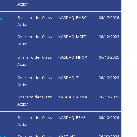
Action
Shareholder Class
NASDAQ: EMBC
06/17/2026
6
Action
Shareholder Class
NASDAQ: MSFT
06/12/2026
Action
Shareholder Class
NASDAQ: NNOX
06/12/2026
Action
Shareholder Class
NASDAQ: Z
06/10/2026
Action
Shareholder Class
NASDAQ: ADMA
06/10/2026
Action
Shareholder Class
NASDAQ: ERAS
06/10/2026
Action
Shareholder Class
NYSE: VIA
06/09/2026