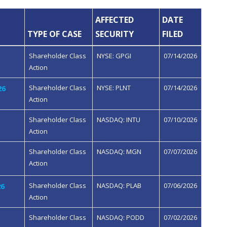
AFFECTED
DATE
TYPE OF CASE
SECURITY
FILED
Shareholder Class
NYSE: GPGI
07/14/2026
Action
Shareholder Class
NYSE: PLNT
07/14/2026
26
Action
Shareholder Class
NASDAQ: INTU
07/10/2026
Action
Shareholder Class
NASDAQ: MGN
07/07/2026
Action
Shareholder Class
NASDAQ: PLAB
07/06/2026
26
Action
Shareholder Class
NASDAQ: PODD
07/02/2026