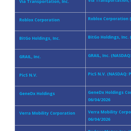
Via Transportation, 
Via Transportation, Inc.
Roblox Corporation (
Roblox Corporation
BitGo Holdings, Inc.
BitGo Holdings, Inc.
GRAIL, Inc. (NASDAQ:
GRAIL, Inc.
PicS N.V. (NASDAQ: P
PicS N.V.
GeneDx Holdings Cor
GeneDx Holdings
06/04/2026
Verra Mobility Corp
Verra Mobility Corporation
06/04/2026