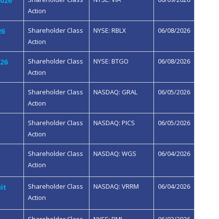
2026
Action
Shareholder Class
NYSE: RBLX
06/08/2026
26
Action
Shareholder Class
NYSE: BTGO
06/08/2026
026
Action
Shareholder Class
NASDAQ: GRAL
06/05/2026
Action
Shareholder Class
NASDAQ: PICS
06/05/2026
Action
Shareholder Class
NASDAQ: WGS
06/04/2026
Action
Shareholder Class
NASDAQ: VRRM
06/04/2026
it
Action