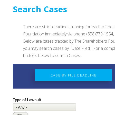
Search Cases
There are strict deadlines running for each of the
Foundation immediately via phone (858)779-1554,
Below are cases tracked by The Shareholders Foun
you may search cases by "Date Filed". For a complet
buttons below to search Cases.
CASE BY FILE DEADLINE
Type of Lawsuit