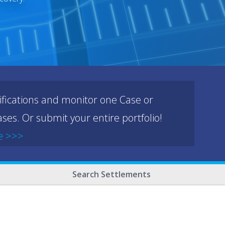
ifications and monitor one Case or
ses. Or submit your entire portfolio!
e >>>
Search Settlements