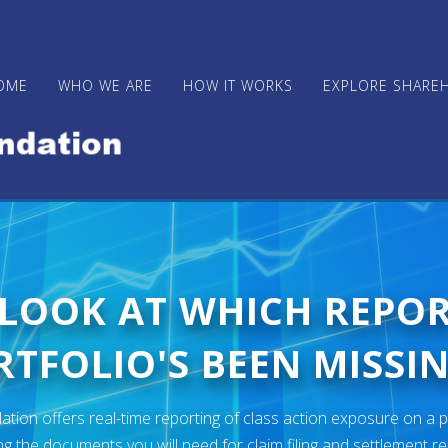
OME
WHO WE ARE
HOW IT WORKS
EXPLORE SHARE
 LOOK AT WHICH REPO
TFOLIO'S BEEN MISSIN
ion offers real-time reporting of class action exposure on a p
ng the documents you will need for claim filing and settlement r