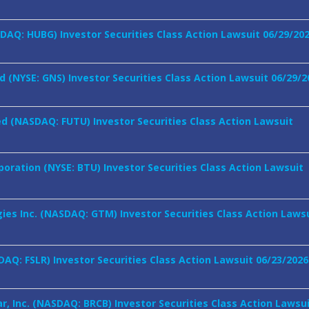
SDAQ: HUBG) Investor Securities Class Action Lawsuit 06/29/20
 (NYSE: GNS) Investor Securities Class Action Lawsuit 06/29/2
ed (NASDAQ: FUTU) Investor Securities Class Action Lawsuit
oration (NYSE: BTU) Investor Securities Class Action Lawsuit
es Inc. (NASDAQ: GTM) Investor Securities Class Action Laws
ASDAQ: FSLR) Investor Securities Class Action Lawsuit 06/23/2026
r, Inc. (NASDAQ: BRCB) Investor Securities Class Action Lawsu