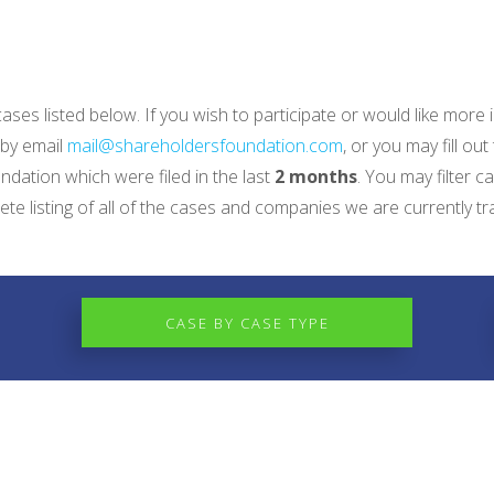
 cases listed below. If you wish to participate or would like mo
 by email
mail@shareholdersfoundation.com
, or you may fill out
dation which were filed in the last
2 months
. You may filter c
e listing of all of the cases and companies we are currently tr
CASE BY CASE TYPE