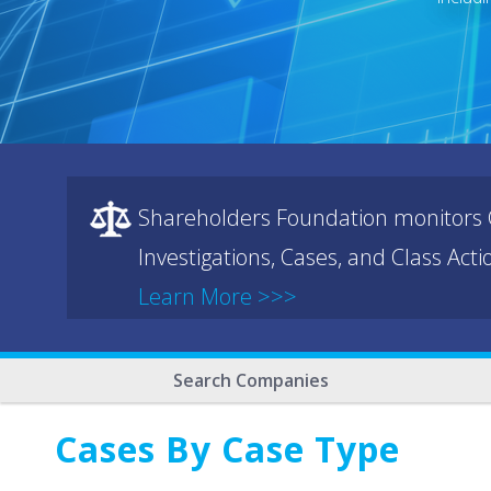
Shareholders Foundation monitors C
Investigations, Cases, and Class Act
Learn More >>>
Search Companies
Cases By Case Type