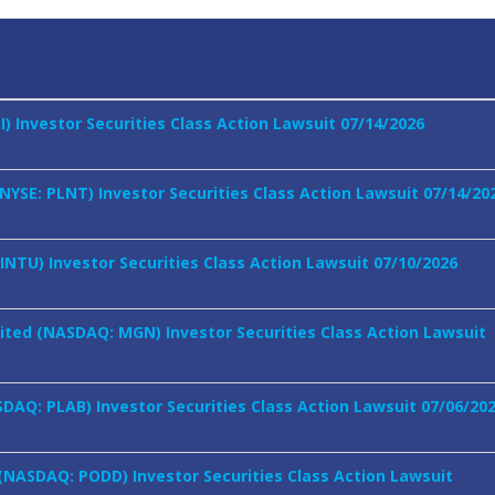
GI) Investor Securities Class Action Lawsuit 07/14/2026
 (NYSE: PLNT) Investor Securities Class Action Lawsuit 07/14/20
 INTU) Investor Securities Class Action Lawsuit 07/10/2026
ted (NASDAQ: MGN) Investor Securities Class Action Lawsuit
SDAQ: PLAB) Investor Securities Class Action Lawsuit 07/06/20
 (NASDAQ: PODD) Investor Securities Class Action Lawsuit