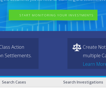
START MONITORING YOUR INVESTMENTS
lass Action
Create Not
ion Settlements.
multiple Ca
Learn Mor
Search Cases
Search Investigations