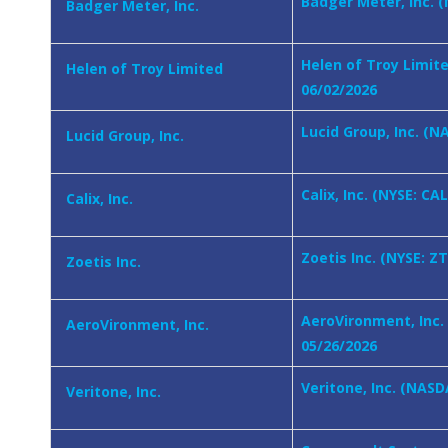
Badger Meter, Inc. (
Badger Meter, Inc.
Helen of Troy Limit
Helen of Troy Limited
06/02/2026
Lucid Group, Inc. (N
Lucid Group, Inc.
Calix, Inc. (NYSE: CA
Calix, Inc.
Zoetis Inc. (NYSE: Z
Zoetis Inc.
AeroVironment, Inc.
AeroVironment, Inc.
05/26/2026
Veritone, Inc. (NASD
Veritone, Inc.