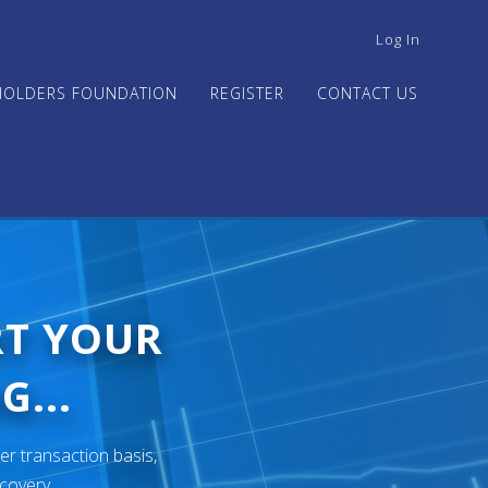
USER
Log In
ACCOUNT
MENU
HOLDERS FOUNDATION
REGISTER
CONTACT US
RT YOUR
G...
er transaction basis,
ecovery.