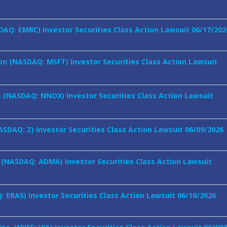
AQ: EMBC) Investor Securities Class Action Lawsuit 06/17/202
on (NASDAQ: MSFT) Investor Securities Class Action Lawsuit
 (NASDAQ: NNOX) Investor Securities Class Action Lawsuit
NASDAQ: Z) Investor Securities Class Action Lawsuit 06/09/2026
. (NASDAQ: ADMA) Investor Securities Class Action Lawsuit
: ERAS) Investor Securities Class Action Lawsuit 06/10/2026