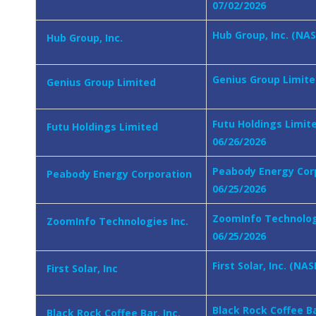
07/02/2026
Hub Group, Inc. (NA
Hub Group, Inc.
Genius Group Limited
Genius Group Limited
Futu Holdings Limit
Futu Holdings Limited
06/26/2026
Peabody Energy Corp
Peabody Energy Corporation
06/25/2026
ZoomInfo Technologi
ZoomInfo Technologies Inc.
06/25/2026
First Solar, Inc. (N
First Solar, Inc
Black Rock Coffee Ba
Black Rock Coffee Bar, Inc.