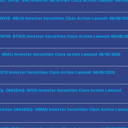
Inc. (NYSE: VIA) Investor Securities Class Action Lawsuit 06/09
NYSE: RBLX) Investor Securities Class Action Lawsuit 06/08/20
 (NYSE: BTGO) Investor Securities Class Action Lawsuit 06/08/2
 GRAL) Investor Securities Class Action Lawsuit 06/05/2026
ICS) Investor Securities Class Action Lawsuit 06/05/2026
p. (NASDAQ: WGS) Investor Securities Class Action Lawsuit
oration (NASDAQ: VRRM) Investor Securities Class Action Lawsu