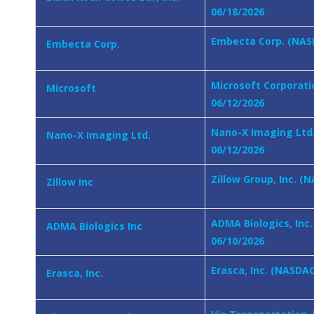
06/18/2026
Embecta Corp. (NASD
Embecta Corp.
Microsoft Corporati
Microsoft
06/12/2026
Nano-X Imaging Ltd.
Nano-X Imaging Ltd.
06/12/2026
Zillow Group, Inc. (
Zillow Inc
ADMA Biologics, Inc
ADMA Biologics Inc
06/10/2026
Erasca, Inc. (NASDAQ
Erasca, Inc.