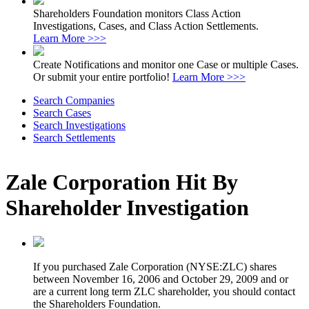
Shareholders Foundation monitors Class Action
Investigations, Cases, and Class Action Settlements.
Learn More >>>
Create Notifications and monitor one Case or multiple Cases.
Or submit your entire portfolio!
Learn More >>>
Search Companies
Search Cases
Search Investigations
Search Settlements
Zale Corporation Hit By
Shareholder Investigation
If you purchased Zale Corporation (NYSE:ZLC) shares
between November 16, 2006 and October 29, 2009 and or
are a current long term ZLC shareholder, you should contact
the Shareholders Foundation.