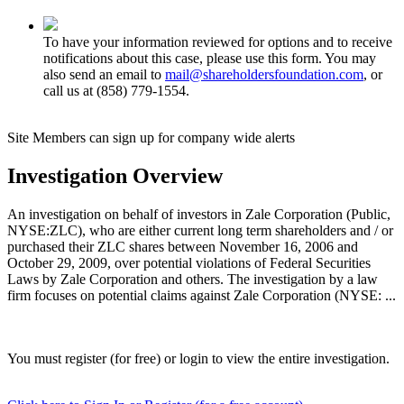
To have your information reviewed for options and to receive
notifications about this case, please use this form. You may
also send an email to
mail@shareholdersfoundation.com
, or
call us at (858) 779-1554.
Site Members can sign up for company wide alerts
Investigation Overview
An investigation on behalf of investors in Zale Corporation (Public,
NYSE:ZLC), who are either current long term shareholders and / or
purchased their ZLC shares between November 16, 2006 and
October 29, 2009, over potential violations of Federal Securities
Laws by Zale Corporation and others. The investigation by a law
firm focuses on potential claims against Zale Corporation (NYSE: ...
You must register (for free) or login to view the entire investigation.