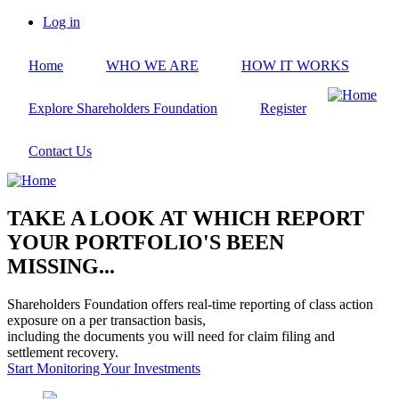
Skip
Log in
to
User
main
account
Home
WHO WE ARE
HOW IT WORKS
content
menu
Explore Shareholders Foundation
Register
Contact Us
TAKE A LOOK AT WHICH REPORT
YOUR PORTFOLIO'S BEEN
MISSING...
Shareholders Foundation offers real-time reporting of class action
exposure on a per transaction basis,
including the documents you will need for claim filing and
settlement recovery.
Start Monitoring Your Investments