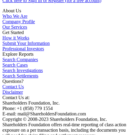
Click here to Sign In or Register (for a free account)
About Us
Who We Are
Company Profile
Our Services
Get Started
How it Works
Submit Your Information
Professional Investors
Explore Reports
Search Companies
Search Cases
Search Investigations
Search Settlements
Questions?
Contact Us
Disclaimer
Contact Us at:
Shareholders Foundation, Inc.
Phone: +1 (858) 779 1554
E-mail: mail@ShareholdersFoundation.com
Copyright © 2008-2023 Shareholders Foundation, Inc.
Shareholders Foundation offers real-time reporting of class action
exposure on a per transaction basis, including the documents you