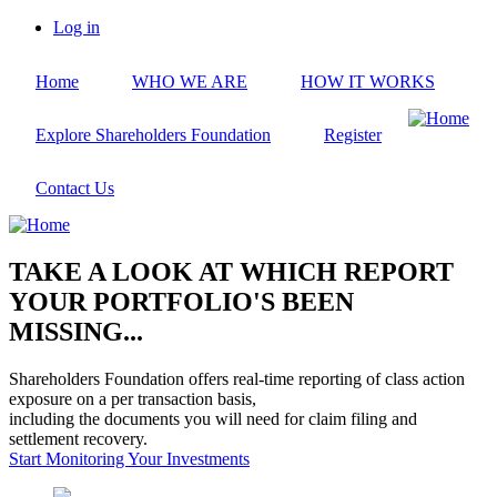
Skip
Log in
to
User
main
account
Home
WHO WE ARE
HOW IT WORKS
content
menu
Explore Shareholders Foundation
Register
Contact Us
TAKE A LOOK AT WHICH REPORT
YOUR PORTFOLIO'S BEEN
MISSING...
Shareholders Foundation offers real-time reporting of class action
exposure on a per transaction basis,
including the documents you will need for claim filing and
settlement recovery.
Start Monitoring Your Investments