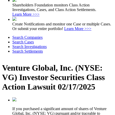
Shareholders Foundation monitors Class Action
Investigations, Cases, and Class Action Settlements.
Learn More >>>
Create Notifications and monitor one Case or multiple Cases.
Or submit your entire portfolio!
Learn More >>>
Search Companies
Search Cases
Search Investigations
Search Settlements
Venture Global, Inc. (NYSE:
VG) Investor Securities Class
Action Lawsuit 02/17/2025
If you purchased a significant amount of shares of Venture
Global, Inc. (NYSE: VG) pursuant and/or traceable to