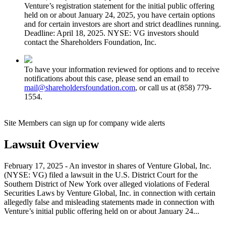
Venture’s registration statement for the initial public offering
held on or about January 24, 2025, you have certain options
and for certain investors are short and strict deadlines running.
Deadline: April 18, 2025. NYSE: VG investors should
contact the Shareholders Foundation, Inc.
To have your information reviewed for options and to receive
notifications about this case, please send an email to
mail@shareholdersfoundation.com
, or call us at (858) 779-
1554.
Site Members can sign up for company wide alerts
Lawsuit Overview
February 17, 2025 - An investor in shares of Venture Global, Inc.
(NYSE: VG) filed a lawsuit in the U.S. District Court for the
Southern District of New York over alleged violations of Federal
Securities Laws by Venture Global, Inc. in connection with certain
allegedly false and misleading statements made in connection with
Venture’s initial public offering held on or about January 24...