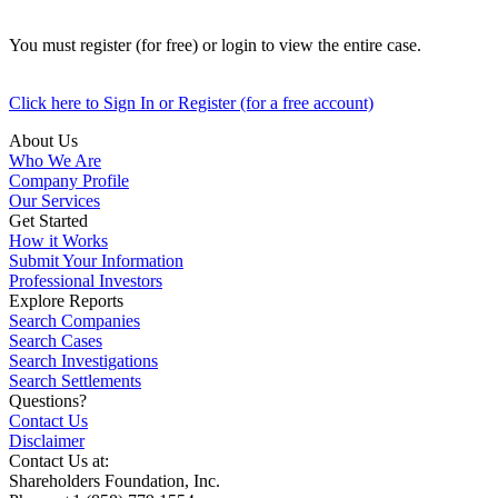
You must register (for free) or login to view the entire case.
Click here to Sign In or Register (for a free account)
About Us
Who We Are
Company Profile
Our Services
Get Started
How it Works
Submit Your Information
Professional Investors
Explore Reports
Search Companies
Search Cases
Search Investigations
Search Settlements
Questions?
Contact Us
Disclaimer
Contact Us at:
Shareholders Foundation, Inc.