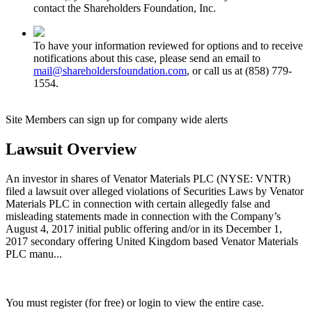
contact the Shareholders Foundation, Inc.
To have your information reviewed for options and to receive
notifications about this case, please send an email to
mail@shareholdersfoundation.com
, or call us at (858) 779-
1554.
Site Members can sign up for company wide alerts
Lawsuit Overview
An investor in shares of Venator Materials PLC (NYSE: VNTR)
filed a lawsuit over alleged violations of Securities Laws by Venator
Materials PLC in connection with certain allegedly false and
misleading statements made in connection with the Company’s
August 4, 2017 initial public offering and/or in its December 1,
2017 secondary offering United Kingdom based Venator Materials
PLC manu...
You must register (for free) or login to view the entire case.