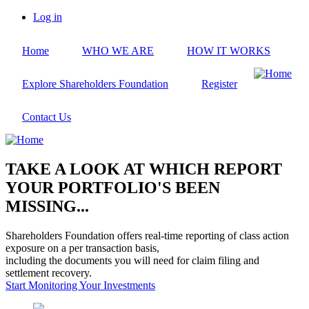
Skip
Log in
to
User
main
account
Home
WHO WE ARE
HOW IT WORKS
content
menu
Explore Shareholders Foundation
Register
Contact Us
TAKE A LOOK AT WHICH REPORT
YOUR PORTFOLIO'S BEEN
MISSING...
Shareholders Foundation offers real-time reporting of class action
exposure on a per transaction basis,
including the documents you will need for claim filing and
settlement recovery.
Start Monitoring Your Investments