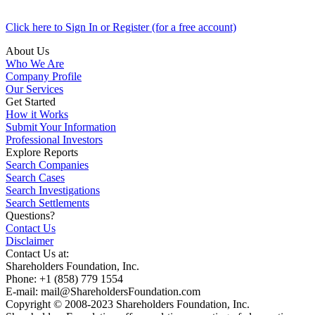
Click here to Sign In or Register (for a free account)
About Us
Who We Are
Company Profile
Our Services
Get Started
How it Works
Submit Your Information
Professional Investors
Explore Reports
Search Companies
Search Cases
Search Investigations
Search Settlements
Questions?
Contact Us
Disclaimer
Contact Us at:
Shareholders Foundation, Inc.
Phone: +1 (858) 779 1554
E-mail: mail@ShareholdersFoundation.com
Copyright © 2008-2023 Shareholders Foundation, Inc.