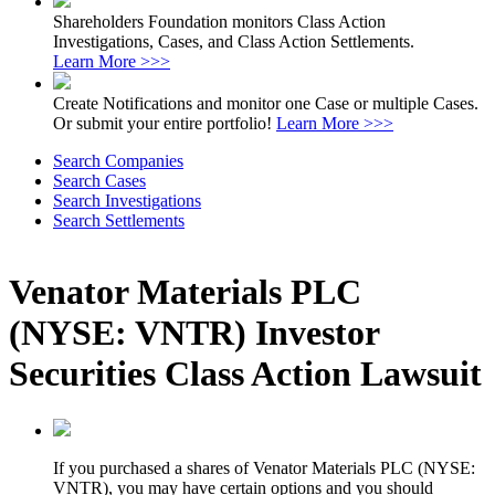
Shareholders Foundation monitors Class Action
Investigations, Cases, and Class Action Settlements.
Learn More >>>
Create Notifications and monitor one Case or multiple Cases.
Or submit your entire portfolio!
Learn More >>>
Search Companies
Search Cases
Search Investigations
Search Settlements
Venator Materials PLC
(NYSE: VNTR) Investor
Securities Class Action Lawsuit
If you purchased a shares of Venator Materials PLC (NYSE:
VNTR), you may have certain options and you should