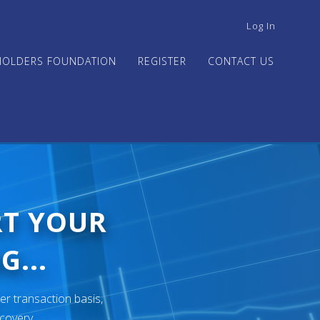
USER
Log In
ACCOUNT
MENU
HOLDERS FOUNDATION
REGISTER
CONTACT US
RT YOUR
G...
er transaction basis,
ecovery.