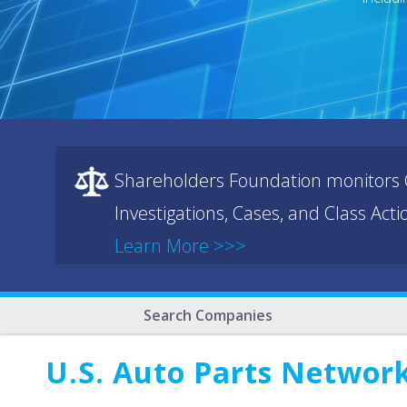
Shareholders Foundation monitors C
Investigations, Cases, and Class Act
Learn More >>>
Search Companies
U.S. Auto Parts Networ