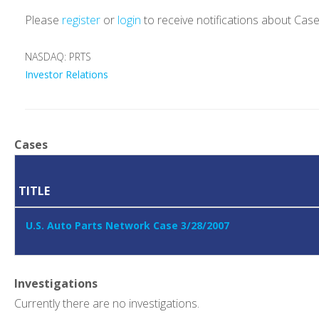
Please
register
or
login
to receive notifications about Cas
NASDAQ: PRTS
Investor Relations
Cases
TITLE
U.S. Auto Parts Network Case 3/28/2007
Investigations
Currently there are no investigations.