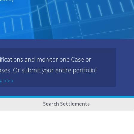
ifications and monitor one Case or
ses. Or submit your entire portfolio!
e >>>
Search Settlements