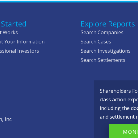
 Started
Explore Reports
t Works
Search Companies
t Your Information
Search Cases
ssional Investors
Search Investigations
Search Settlements
Shareholders Fou
class action exp
including the do
and settlement r
, Inc.
MONI