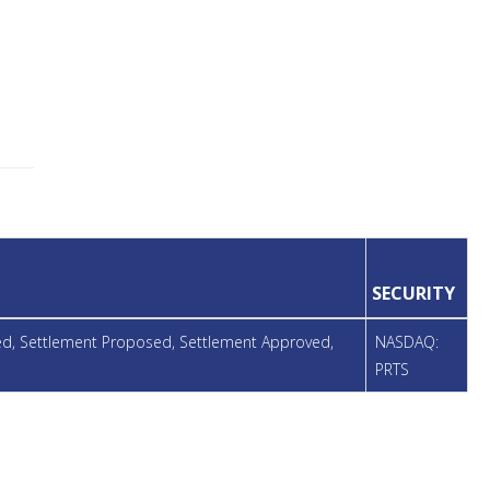
SECURITY
ued, Settlement Proposed, Settlement Approved,
NASDAQ:
PRTS