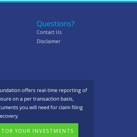
Questions?
Contact Us
Disclaimer
ndation offers real-time reporting of
osure on a per transaction basis,
cuments you will need for claim filing
ecovery.
TOR YOUR INVESTMENTS