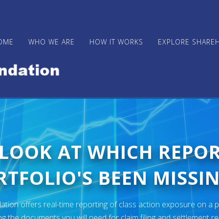
OME
WHO WE ARE
HOW IT WORKS
EXPLORE SHARE
 LOOK AT WHICH REPO
TFOLIO'S BEEN MISSIN
ion offers real-time reporting of class action exposure on a p
ng the documents you will need for claim filing and settlement r