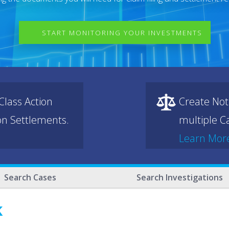
START MONITORING YOUR INVESTMENTS
lass Action
Create Not
ion Settlements.
multiple Ca
Learn Mor
Search Cases
Search Investigations
k