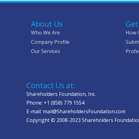
About Us
Get
Who We Are
How i
Company Profile
Submi
Our Services
Profe
Contact Us at:
Shareholders Foundation, Inc.
Phone: +1 (858) 779 1554
E-mail: mail@ShareholdersFoundation.com
Copyright © 2008-2023 Shareholders Foundation