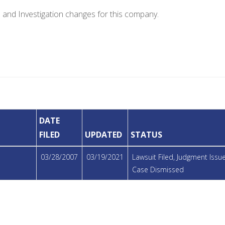
e and Investigation changes for this company.
DATE
FILED
UPDATED
STATUS
03/28/2007
03/19/2021
Lawsuit Filed, Judgment Iss
Case Dismissed