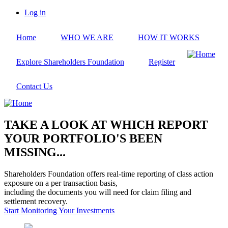
Skip
Log in
to
User
main
account
Home
WHO WE ARE
HOW IT WORKS
content
menu
Explore Shareholders Foundation
Register
Contact Us
TAKE A LOOK AT WHICH REPORT
YOUR PORTFOLIO'S BEEN
MISSING...
Shareholders Foundation offers real-time reporting of class action
exposure on a per transaction basis,
including the documents you will need for claim filing and
settlement recovery.
Start Monitoring Your Investments