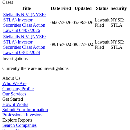
Cases
Title
Date Filed
Updated
Status
Security
Stellantis N.V. (NYSE:
STLA) Investor
Lawsuit
NYSE:
04/07/2026
05/08/2026
Securities Class Action
Filed
STLA
Lawsuit 04/07/2026
Stellantis N.V. (NYSE:
STLA) Investor
Lawsuit
NYSE:
08/15/2024
08/27/2024
Securities Class Action
Filed
STLA
Lawsuit 08/15/2024
Investigations
Currently there are no investigations.
About Us
Who We Are
Company Profile
Our Services
Get Started
How it Works
Submit Your Information
Professional Investors
Explore Reports
Search Companies