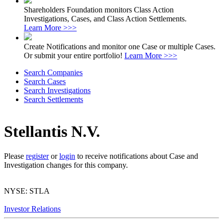
Shareholders Foundation monitors Class Action
Investigations, Cases, and Class Action Settlements.
Learn More >>>
Create Notifications and monitor one Case or multiple Cases.
Or submit your entire portfolio!
Learn More >>>
Search Companies
Search Cases
Search Investigations
Search Settlements
Stellantis N.V.
Please
register
or
login
to receive notifications about Case and
Investigation changes for this company.
NYSE: STLA
Investor Relations