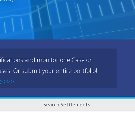
ifications and monitor one Case or
ses. Or submit your entire portfolio!
e >>>
Search Settlements