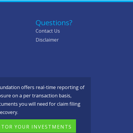
Questions?
Contact Us
Disclaimer
ndation offers real-time reporting of
osure on a per transaction basis,
cuments you will need for claim filing
ecovery.
TOR YOUR INVESTMENTS