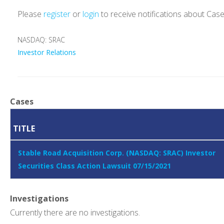
Please
register
or
login
to receive notifications about Cas
NASDAQ: SRAC
Investor Relations
Cases
TITLE
Stable Road Acquisition Corp. (NASDAQ: SRAC) Investor
Securities Class Action Lawsuit 07/15/2021
Investigations
Currently there are no investigations.