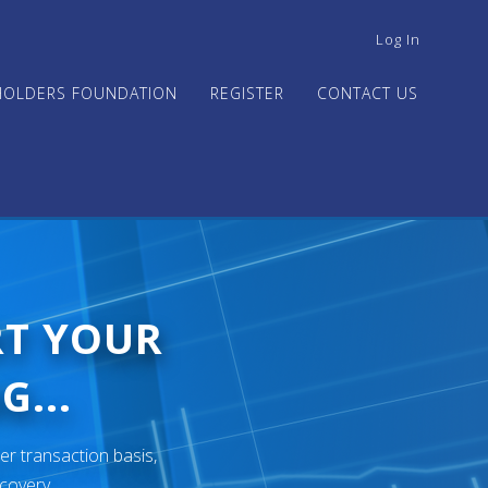
USER
Log In
ACCOUNT
MENU
HOLDERS FOUNDATION
REGISTER
CONTACT US
RT YOUR
G...
er transaction basis,
ecovery.