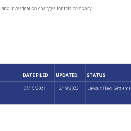
e and Investigation changes for this company.
DATE FILED
UPDATED
STATUS
07/15/2021
12/19/2023
Lawsuit Filed, Settle