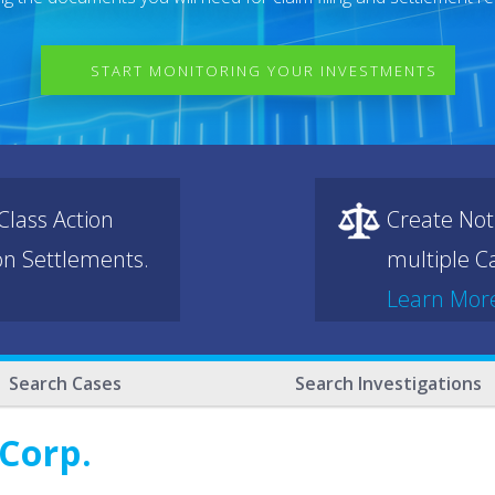
START MONITORING YOUR INVESTMENTS
lass Action
Create Not
ion Settlements.
multiple Ca
Learn Mor
Search Cases
Search Investigations
 Corp.