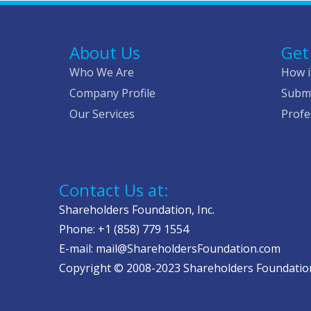
About Us
Get
Who We Are
How i
Company Profile
Submi
Our Services
Profe
Contact Us at:
Shareholders Foundation, Inc.
Phone: +1 (858) 779 1554
E-mail: mail@ShareholdersFoundation.com
Copyright © 2008-2023 Shareholders Foundation