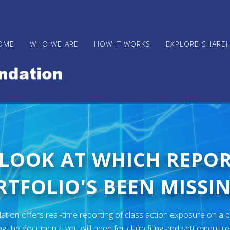
OME
WHO WE ARE
HOW IT WORKS
EXPLORE SHARE
 LOOK AT WHICH REPO
TFOLIO'S BEEN MISSIN
ion offers real-time reporting of class action exposure on a p
ng the documents you will need for claim filing and settlement r