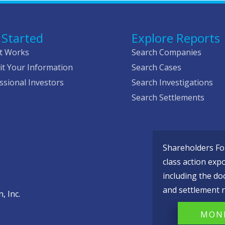
 Started
Explore Reports
t Works
Search Companies
t Your Information
Search Cases
ssional Investors
Search Investigations
Search Settlements
Shareholders Fou
class action exp
including the do
and settlement r
, Inc.
MONI