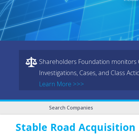
Shareholders Foundation monitors C
Investigations, Cases, and Class Act
Learn More >>>
Search Companies
Stable Road Acquisition