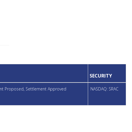
SECURITY
ment Proposed, Settlement Approved
NASDAQ: SRAC