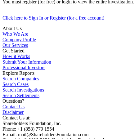
You must register (for free) or login to view the entire investigation.
Click here to Sign In or Register (for a free account)
About Us
Who We Are
Company Profile
Our Services
Get Started
How it Works
Submit Your Information
Professional Investors
Explore Reports
Search Companies
Search Cases
Search Investigations
Search Settlements
Questions?
Contact Us
Disclaimer
Contact Us at:
Shareholders Foundation, Inc.
Phone: +1 (858) 779 1554
E-mail: mail@ShareholdersFoundation.com