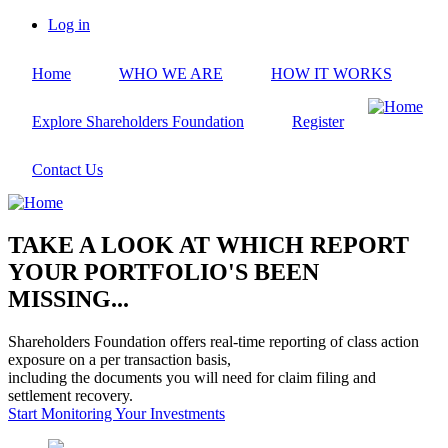
Skip
Log in
to
User
main
account
Home
WHO WE ARE
HOW IT WORKS
content
menu
Explore Shareholders Foundation
Register
Contact Us
TAKE A LOOK AT WHICH REPORT
YOUR PORTFOLIO'S BEEN
MISSING...
Shareholders Foundation offers real-time reporting of class action
exposure on a per transaction basis,
including the documents you will need for claim filing and
settlement recovery.
Start Monitoring Your Investments