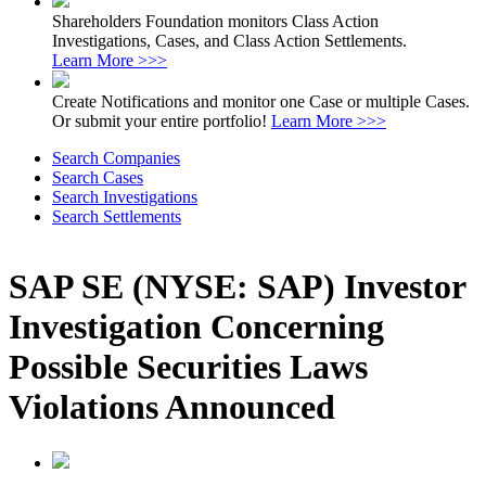
Shareholders Foundation monitors Class Action
Investigations, Cases, and Class Action Settlements.
Learn More >>>
Create Notifications and monitor one Case or multiple Cases.
Or submit your entire portfolio!
Learn More >>>
Search Companies
Search Cases
Search Investigations
Search Settlements
SAP SE (NYSE: SAP) Investor
Investigation Concerning
Possible Securities Laws
Violations Announced