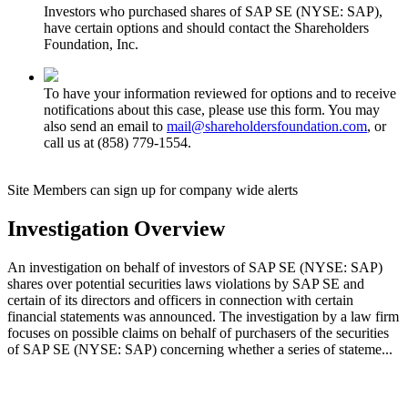
Investors who purchased shares of SAP SE (NYSE: SAP),
have certain options and should contact the Shareholders
Foundation, Inc.
To have your information reviewed for options and to receive
notifications about this case, please use this form. You may
also send an email to
mail@shareholdersfoundation.com
, or
call us at (858) 779-1554.
Site Members can sign up for company wide alerts
Investigation Overview
An investigation on behalf of investors of SAP SE (NYSE: SAP)
shares over potential securities laws violations by SAP SE and
certain of its directors and officers in connection with certain
financial statements was announced. The investigation by a law firm
focuses on possible claims on behalf of purchasers of the securities
of SAP SE (NYSE: SAP) concerning whether a series of stateme...