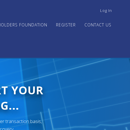
USER
Log In
ACCOUNT
MENU
HOLDERS FOUNDATION
REGISTER
CONTACT US
RT YOUR
G...
er transaction basis,
ecovery.