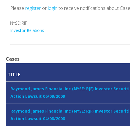
Please
register
or
login
to receive notifications about Cas
NYSE: RJF
Investor Relations
Cases
TITLE
Raymond James Financial Inc (NYSE: RJF) Investor Securiti
Action Lawsuit 06/09/2009
Raymond James Financial Inc (NYSE: RJF) Investor Securiti
Action Lawsuit 04/08/2008