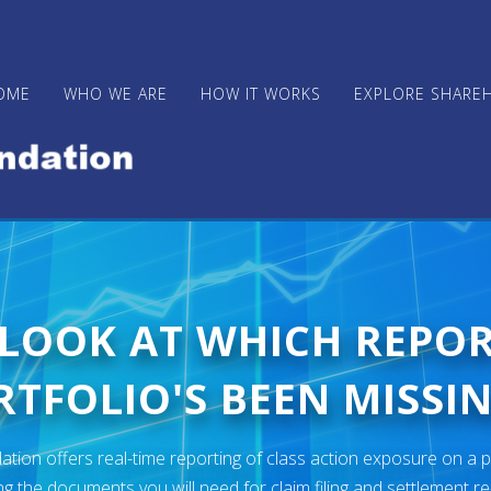
OME
WHO WE ARE
HOW IT WORKS
EXPLORE SHARE
 LOOK AT WHICH REPO
TFOLIO'S BEEN MISSIN
ion offers real-time reporting of class action exposure on a p
ng the documents you will need for claim filing and settlement r