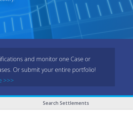
ifications and monitor one Case or
ses. Or submit your entire portfolio!
e >>>
Search Settlements