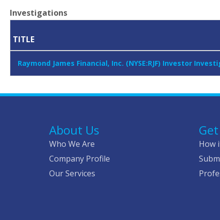
Investigations
TITLE
Raymond James Financial, Inc. (NYSE:RJF) Investor Inve
About Us
Get
Who We Are
How i
Company Profile
Submi
Our Services
Profe