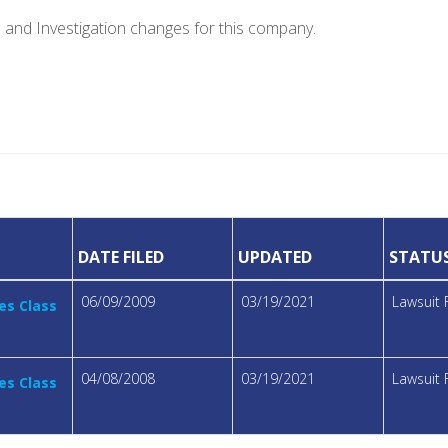
e and Investigation changes for this company.
DATE FILED
UPDATED
STATU
06/09/2009
03/19/2021
Lawsuit 
es Class
04/08/2008
03/19/2021
Lawsuit 
es Class