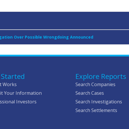
stigation Over Possible Wrongdoing Announced
 Started
Explore Reports
t Works
Search Companies
t Your Information
Search Cases
ssional Investors
Search Investigations
Search Settlements