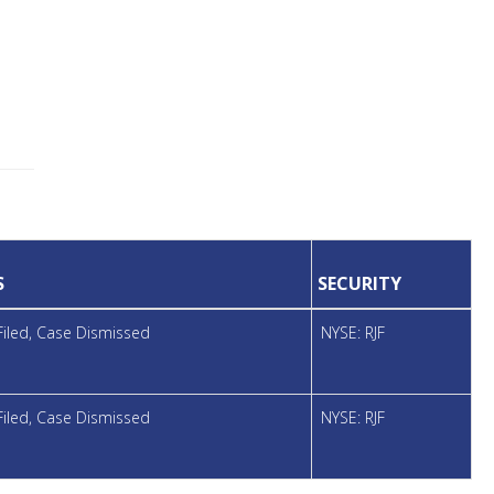
S
SECURITY
Filed, Case Dismissed
NYSE: RJF
Filed, Case Dismissed
NYSE: RJF