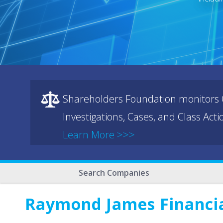
Shareholders Foundation monitors C
Investigations, Cases, and Class Act
Learn More >>>
Search Companies
Raymond James Financi