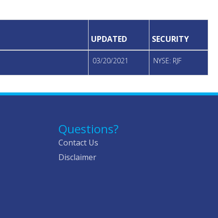
UPDATED
SECURITY
03/20/2021
NYSE: RJF
Questions?
Contact Us
Disclaimer