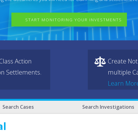
START MONITORING YOUR INVESTMENTS
lass Action
Create Not
ion Settlements.
multiple Ca
Learn Mor
Search Cases
Search Investigations
al