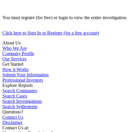
You must register (for free) or login to view the entire investigation.
Click here to Sign In or Register (for a free account)
About Us
Who We Are
Company Profile
Our Services
Get Started
How it Works
Submit Your Information
Professional Investors
Explore Reports
Search Companies
Search Cases
Search Investigations
Search Settlements
Questions?
Contact Us
Disclaimer
Contact Us at: