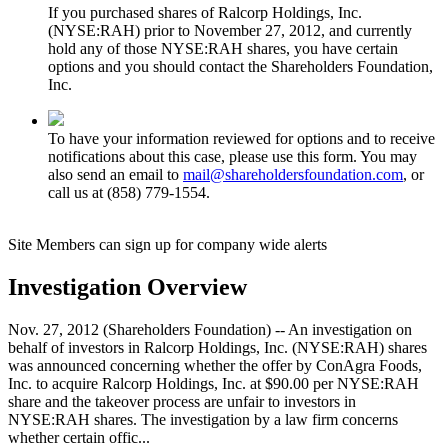
If you purchased shares of Ralcorp Holdings, Inc.
(NYSE:RAH) prior to November 27, 2012, and currently
hold any of those NYSE:RAH shares, you have certain
options and you should contact the Shareholders Foundation,
Inc.
To have your information reviewed for options and to receive
notifications about this case, please use this form. You may
also send an email to
mail@shareholdersfoundation.com
, or
call us at (858) 779-1554.
Site Members can sign up for company wide alerts
Investigation Overview
Nov. 27, 2012 (Shareholders Foundation) -- An investigation on
behalf of investors in Ralcorp Holdings, Inc. (NYSE:RAH) shares
was announced concerning whether the offer by ConAgra Foods,
Inc. to acquire Ralcorp Holdings, Inc. at $90.00 per NYSE:RAH
share and the takeover process are unfair to investors in
NYSE:RAH shares. The investigation by a law firm concerns
whether certain offic...