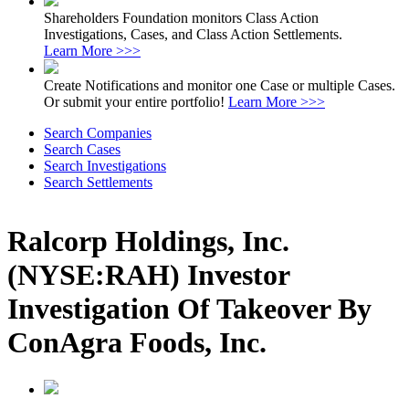
Shareholders Foundation monitors Class Action
Investigations, Cases, and Class Action Settlements.
Learn More >>>
Create Notifications and monitor one Case or multiple Cases.
Or submit your entire portfolio!
Learn More >>>
Search Companies
Search Cases
Search Investigations
Search Settlements
Ralcorp Holdings, Inc.
(NYSE:RAH) Investor
Investigation Of Takeover By
ConAgra Foods, Inc.