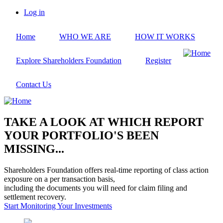
Skip
Log in
to
User
main
account
Home
WHO WE ARE
HOW IT WORKS
content
menu
Explore Shareholders Foundation
Register
Contact Us
TAKE A LOOK AT WHICH REPORT
YOUR PORTFOLIO'S BEEN
MISSING...
Shareholders Foundation offers real-time reporting of class action
exposure on a per transaction basis,
including the documents you will need for claim filing and
settlement recovery.
Start Monitoring Your Investments