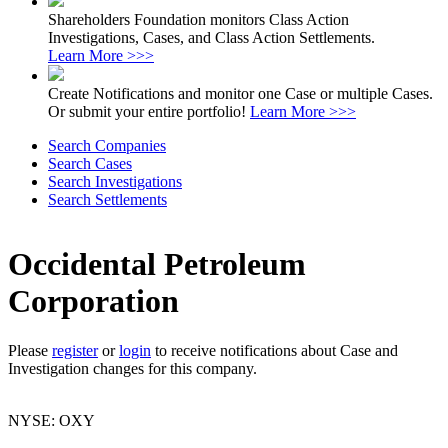
Shareholders Foundation monitors Class Action
Investigations, Cases, and Class Action Settlements.
Learn More >>>
Create Notifications and monitor one Case or multiple Cases.
Or submit your entire portfolio!
Learn More >>>
Search Companies
Search Cases
Search Investigations
Search Settlements
Occidental Petroleum
Corporation
Please
register
or
login
to receive notifications about Case and
Investigation changes for this company.
NYSE: OXY