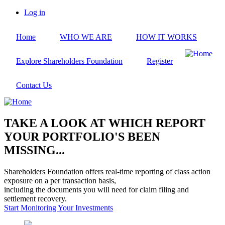
Skip
Log in
to
User
main
account
Home
WHO WE ARE
HOW IT WORKS
content
menu
Explore Shareholders Foundation
Register
Contact Us
TAKE A LOOK AT WHICH REPORT
YOUR PORTFOLIO'S BEEN
MISSING...
Shareholders Foundation offers real-time reporting of class action
exposure on a per transaction basis,
including the documents you will need for claim filing and
settlement recovery.
Start Monitoring Your Investments