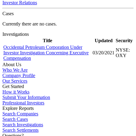
Investor Relations
Cases
Currently there are no cases.
Investigations
Title
Updated
Security
Occidental Petroleum Corporation Under
NYSE:
Investor Investigation Concerning Executive
03/20/2021
OXY
Compensation
About Us
Who We Are
Company Profile
Our Services
Get Started
How it Works
Submit Your Information
Professional Investors
Explore Reports
Search Companies
Search Cases
Search Investigations
Search Settlements
Questions?