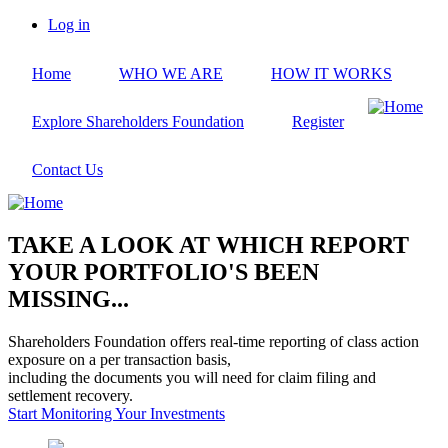
Skip
Log in
to
User
main
account
Home
WHO WE ARE
HOW IT WORKS
content
menu
Explore Shareholders Foundation
Register
Contact Us
TAKE A LOOK AT WHICH REPORT
YOUR PORTFOLIO'S BEEN
MISSING...
Shareholders Foundation offers real-time reporting of class action
exposure on a per transaction basis,
including the documents you will need for claim filing and
settlement recovery.
Start Monitoring Your Investments