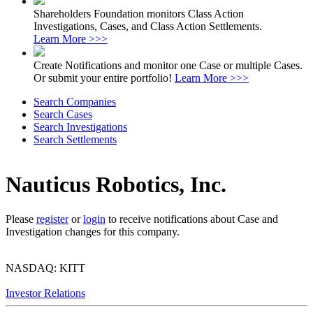
Shareholders Foundation monitors Class Action
Investigations, Cases, and Class Action Settlements.
Learn More >>>
Create Notifications and monitor one Case or multiple Cases.
Or submit your entire portfolio!
Learn More >>>
Search Companies
Search Cases
Search Investigations
Search Settlements
Nauticus Robotics, Inc.
Please
register
or
login
to receive notifications about Case and
Investigation changes for this company.
NASDAQ: KITT
Investor Relations