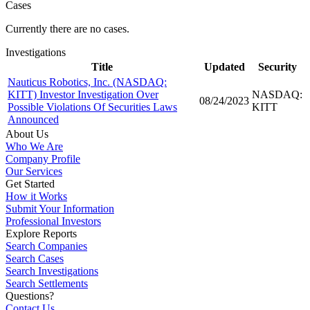
Cases
Currently there are no cases.
Investigations
Title
Updated
Security
Nauticus Robotics, Inc. (NASDAQ:
KITT) Investor Investigation Over
NASDAQ:
08/24/2023
Possible Violations Of Securities Laws
KITT
Announced
About Us
Who We Are
Company Profile
Our Services
Get Started
How it Works
Submit Your Information
Professional Investors
Explore Reports
Search Companies
Search Cases
Search Investigations
Search Settlements
Questions?
Contact Us