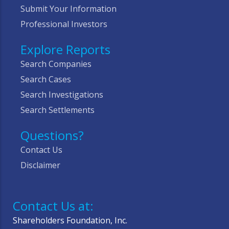
Submit Your Information
Professional Investors
Explore Reports
Search Companies
Search Cases
Search Investigations
Search Settlements
Questions?
Contact Us
Disclaimer
Contact Us at:
Shareholders Foundation, Inc.