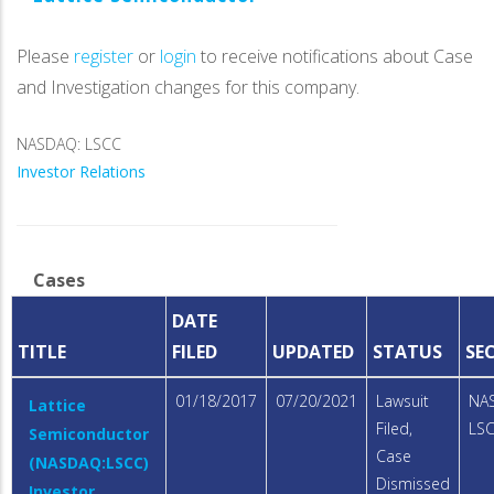
Please
register
or
login
to receive notifications about Case
and Investigation changes for this company.
NASDAQ: LSCC
Investor Relations
Cases
DATE
TITLE
FILED
UPDATED
STATUS
SE
01/18/2017
07/20/2021
Lawsuit
NA
Lattice
Filed,
LS
Semiconductor
Case
(NASDAQ:LSCC)
Dismissed
Investor