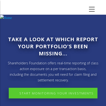
Skip
to
main
content
TAKE A LOOK AT WHICH REPORT
YOUR PORTFOLIO'S BEEN
MISSING...
Shareholders Foundation offers real-time reporting of class
action exposure on a per transaction basis,
including the documents you will need for claim filing and
settlement recovery.
START MONITORING YOUR INVESTMENTS