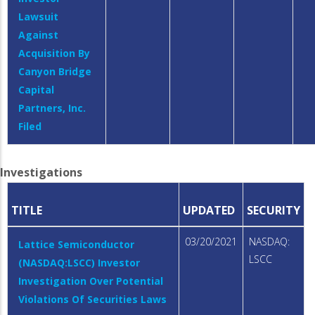
Lawsuit
Against
Acquisition By
Canyon Bridge
Capital
Partners, Inc.
Filed
Investigations
TITLE
UPDATED
SECURITY
03/20/2021
NASDAQ:
Lattice Semiconductor
LSCC
(NASDAQ:LSCC) Investor
Investigation Over Potential
Violations Of Securities Laws