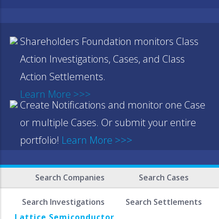
Shareholders Foundation monitors Class
Action Investigations, Cases, and Class
Action Settlements.
Learn More >>>
Create Notifications and monitor one Case
or multiple Cases. Or submit your entire
portfolio!
Learn More >>>
Search Companies
Search Cases
Search Investigations
Search Settlements
Lattice Semiconductor