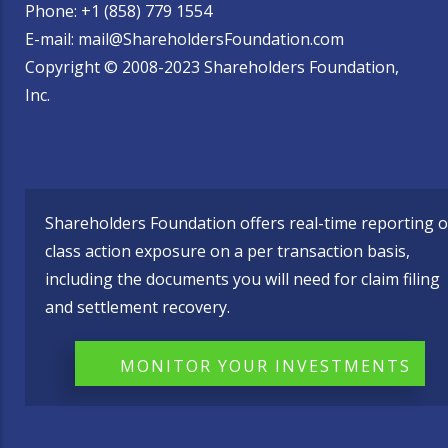
Phone: +1 (858) 779 1554
E-mail: mail@ShareholdersFoundation.com
Copyright © 2008-2023 Shareholders Foundation,
Inc.
Shareholders Foundation offers real-time reporting o
class action exposure on a per transaction basis,
including the documents you will need for claim filing
and settlement recovery.
MONITOR YOUR INVESTMENTS