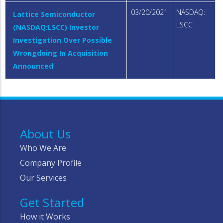
03/20/2021
NASDAQ:
Lattice Semiconductor
LSCC
(NASDAQ:LSCC) Investor
Investigation Over Possible
Wrongdoing In Acquisition
Announced
About Us
Who We Are
Company Profile
Our Services
Get Started
How it Works