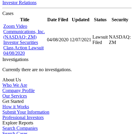
Investor Relations
Cases
Title
Date Filed
Updated
Status
Security
Zoom Video
Communications, Inc.
(NASDAQ: ZM)
Lawsuit
NASDAQ:
04/08/2020
12/07/2021
Investor Securities
Filed
ZM
Class Action Lawsuit
04/08/2020
Investigations
Currently there are no investigations.
About Us
Who We Are
Company Profile
Our Services
Get Started
How it Works
Submit Your Information
Professional Investors
Explore Reports
Search Companies
Search Cases