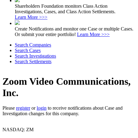
Shareholders Foundation monitors Class Action
Investigations, Cases, and Class Action Settlements.
Learn More >>>
Create Notifications and monitor one Case or multiple Cases.
Or submit your entire portfolio!
Learn More >>>
Search Companies
Search Cases
Search Investigations
Search Settlements
Zoom Video Communications,
Inc.
Please
register
or
login
to receive notifications about Case and
Investigation changes for this company.
NASDAQ: ZM