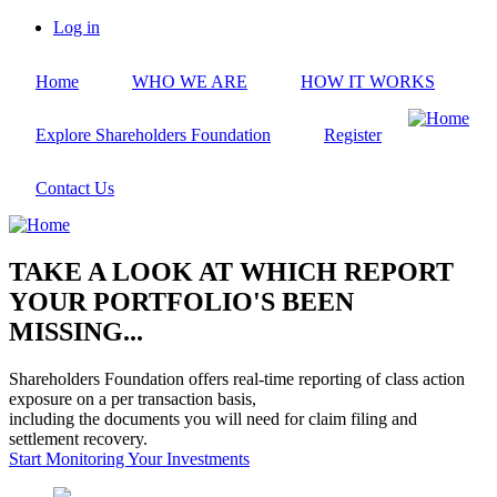
Skip
Log in
to
User
main
account
Home
WHO WE ARE
HOW IT WORKS
content
menu
Explore Shareholders Foundation
Register
Contact Us
TAKE A LOOK AT WHICH REPORT
YOUR PORTFOLIO'S BEEN
MISSING...
Shareholders Foundation offers real-time reporting of class action
exposure on a per transaction basis,
including the documents you will need for claim filing and
settlement recovery.
Start Monitoring Your Investments