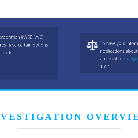
rporation (NYSE: VVC)
To have your infor
res have certain options
notifications about
on, Inc.
an email to
mail@s
1554.
NVESTIGATION OVERVI