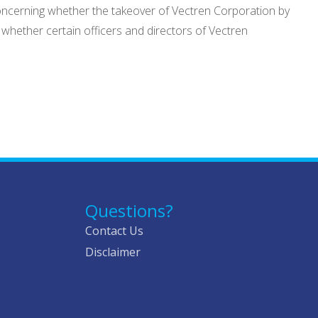
oncerning whether the takeover of Vectren Corporation by
 whether certain officers and directors of Vectren
Questions?
Contact Us
Disclaimer