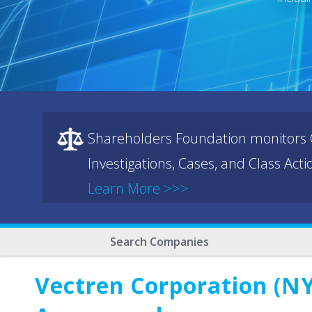
Shareholders Foundation monitors C
Investigations, Cases, and Class Act
Learn More >>>
Search Companies
Vectren Corporation (NY