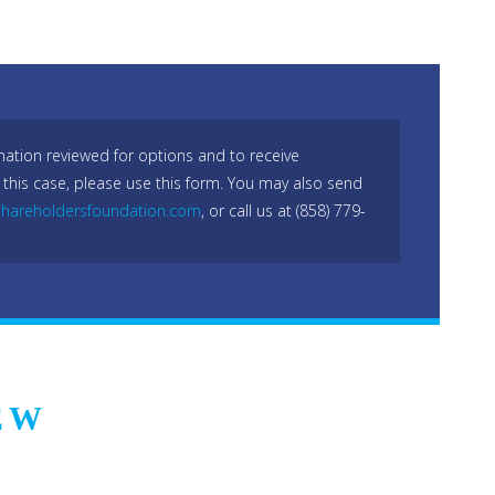
mation reviewed for options and to receive
 this case, please use this form. You may also send
hareholdersfoundation.com
, or call us at (858) 779-
EW