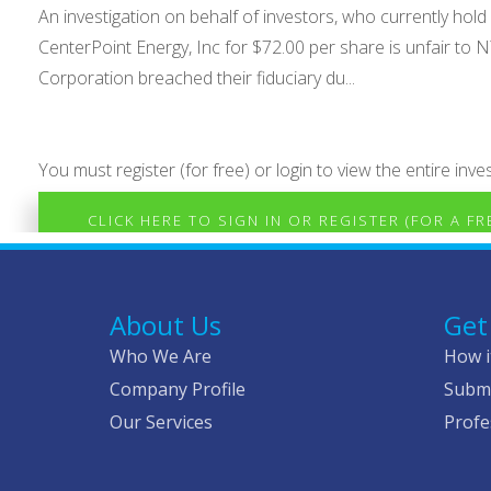
An investigation on behalf of investors, who currently h
CenterPoint Energy, Inc for $72.00 per share is unfair to 
Corporation breached their fiduciary du...
You must register (for free) or login to view the entire inves
CLICK HERE TO SIGN IN OR REGISTER (FOR A F
About Us
Get
Who We Are
How i
Company Profile
Submi
Our Services
Profe