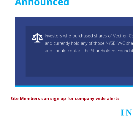
Announced
Investors who purchased shares of Vectren Co
and currently hold any of those NYSE: VVC sha
and should contact the Shareholders Foundati
Site Members can sign up for company wide alerts
I