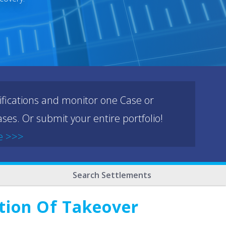
ifications and monitor one Case or
ses. Or submit your entire portfolio!
e >>>
Search Settlements
ation Of Takeover