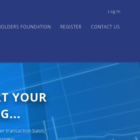
USER
Log In
ACCOUNT
MENU
HOLDERS FOUNDATION
REGISTER
CONTACT US
RT YOUR
G...
er transaction basis,
ecovery.