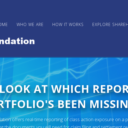
OME
WHO WE ARE
HOW IT WORKS
EXPLORE SHARE
 LOOK AT WHICH REPO
TFOLIO'S BEEN MISSIN
ion offers real-time reporting of class action exposure on a p
ng the documents you will need for claim filing and settlement r