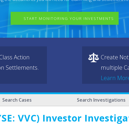
START MONITORING YOUR INVESTMENTS
lass Action
Create Not
ion Settlements.
multiple Ca
Learn Mor
Search Cases
Search Investigations
SE: VVC) Investor Investig