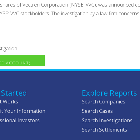
old shares of Vectren Corporation (NYSE: VVC), was announced c
NYSE: VVC stockholders. The investigation by a law firm concerns
tigation.
REE ACCOUNT)
 Started
Explore Reports
t Works
Search Companies
t Your Information
Search Cases
ssional Investors
Search Investigations
Search Settlements