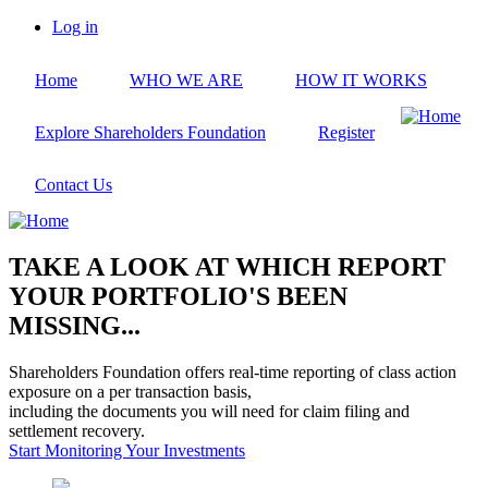
Skip
Log in
to
User
main
account
Home
WHO WE ARE
HOW IT WORKS
content
menu
Explore Shareholders Foundation
Register
Contact Us
TAKE A LOOK AT WHICH REPORT
YOUR PORTFOLIO'S BEEN
MISSING...
Shareholders Foundation offers real-time reporting of class action
exposure on a per transaction basis,
including the documents you will need for claim filing and
settlement recovery.
Start Monitoring Your Investments