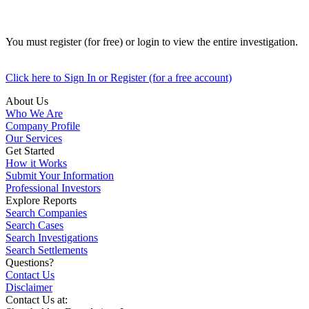
You must register (for free) or login to view the entire investigation.
Click here to Sign In or Register (for a free account)
About Us
Who We Are
Company Profile
Our Services
Get Started
How it Works
Submit Your Information
Professional Investors
Explore Reports
Search Companies
Search Cases
Search Investigations
Search Settlements
Questions?
Contact Us
Disclaimer
Contact Us at: