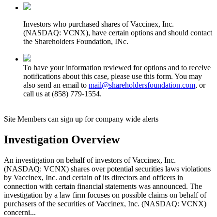
Investors who purchased shares of Vaccinex, Inc.
(NASDAQ: VCNX), have certain options and should contact
the Shareholders Foundation, INc.
To have your information reviewed for options and to receive
notifications about this case, please use this form. You may
also send an email to
mail@shareholdersfoundation.com
, or
call us at (858) 779-1554.
Site Members can sign up for company wide alerts
Investigation Overview
An investigation on behalf of investors of Vaccinex, Inc.
(NASDAQ: VCNX) shares over potential securities laws violations
by Vaccinex, Inc. and certain of its directors and officers in
connection with certain financial statements was announced. The
investigation by a law firm focuses on possible claims on behalf of
purchasers of the securities of Vaccinex, Inc. (NASDAQ: VCNX)
concerni...