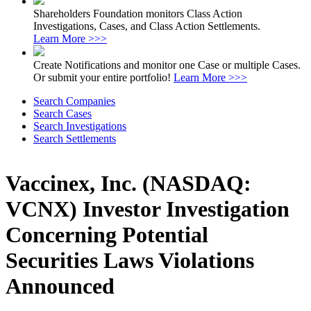
Shareholders Foundation monitors Class Action
Investigations, Cases, and Class Action Settlements.
Learn More >>>
Create Notifications and monitor one Case or multiple Cases.
Or submit your entire portfolio!
Learn More >>>
Search Companies
Search Cases
Search Investigations
Search Settlements
Vaccinex, Inc. (NASDAQ:
VCNX) Investor Investigation
Concerning Potential
Securities Laws Violations
Announced