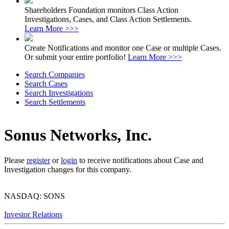
Shareholders Foundation monitors Class Action
Investigations, Cases, and Class Action Settlements.
Learn More >>>
Create Notifications and monitor one Case or multiple Cases.
Or submit your entire portfolio!
Learn More >>>
Search Companies
Search Cases
Search Investigations
Search Settlements
Sonus Networks, Inc.
Please
register
or
login
to receive notifications about Case and
Investigation changes for this company.
NASDAQ: SONS
Investor Relations