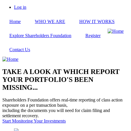
Skip
Log in
to
User
main
account
Home
WHO WE ARE
HOW IT WORKS
content
menu
Explore Shareholders Foundation
Register
Contact Us
TAKE A LOOK AT WHICH REPORT
YOUR PORTFOLIO'S BEEN
MISSING...
Shareholders Foundation offers real-time reporting of class action
exposure on a per transaction basis,
including the documents you will need for claim filing and
settlement recovery.
Start Monitoring Your Investments