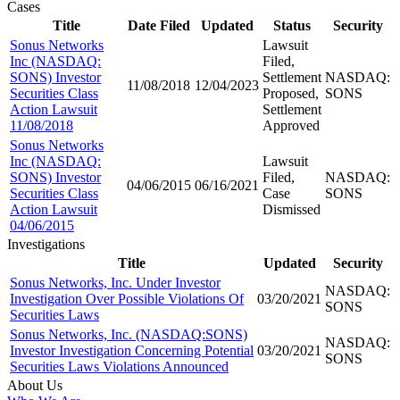
Cases
Title
Date Filed
Updated
Status
Security
Sonus Networks
Lawsuit
Inc (NASDAQ:
Filed,
SONS) Investor
Settlement
NASDAQ:
11/08/2018
12/04/2023
Securities Class
Proposed,
SONS
Action Lawsuit
Settlement
11/08/2018
Approved
Sonus Networks
Inc (NASDAQ:
Lawsuit
SONS) Investor
Filed,
NASDAQ:
04/06/2015
06/16/2021
Securities Class
Case
SONS
Action Lawsuit
Dismissed
04/06/2015
Investigations
Title
Updated
Security
Sonus Networks, Inc. Under Investor
NASDAQ:
Investigation Over Possible Violations Of
03/20/2021
SONS
Securities Laws
Sonus Networks, Inc. (NASDAQ:SONS)
NASDAQ:
Investor Investigation Concerning Potential
03/20/2021
SONS
Securities Laws Violations Announced
About Us