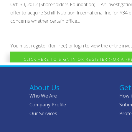
Oct. 30, 2012 (Shareholders Foundation) -- An investigati
offer to acquire Schiff Nutrition International Inc for $3
concerns whether certain office...
You must register (for free) or login to view the entire inves
CLICK HERE TO SIGN IN OR REGISTER (FOR A F
About Us
Get
Who We Are
How i
Company Profile
Submi
Our Services
Profe