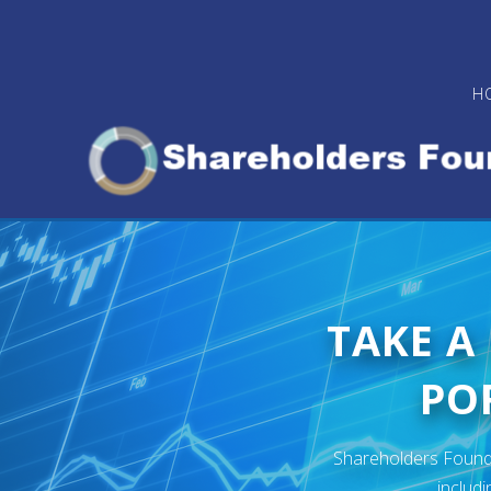
Skip
to
main
H
content
TAKE A
POR
Shareholders Foundat
includi