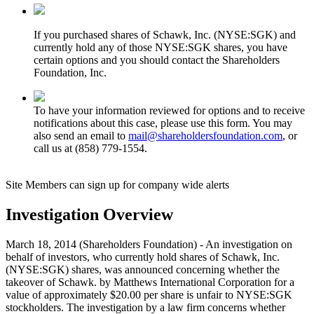
If you purchased shares of Schawk, Inc. (NYSE:SGK) and
currently hold any of those NYSE:SGK shares, you have
certain options and you should contact the Shareholders
Foundation, Inc.
To have your information reviewed for options and to receive
notifications about this case, please use this form. You may
also send an email to
mail@shareholdersfoundation.com
, or
call us at (858) 779-1554.
Site Members can sign up for company wide alerts
Investigation Overview
March 18, 2014 (Shareholders Foundation) - An investigation on
behalf of investors, who currently hold shares of Schawk, Inc.
(NYSE:SGK) shares, was announced concerning whether the
takeover of Schawk. by Matthews International Corporation for a
value of approximately $20.00 per share is unfair to NYSE:SGK
stockholders. The investigation by a law firm concerns whether