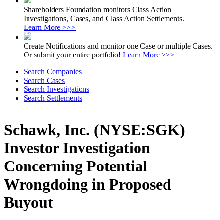
Shareholders Foundation monitors Class Action
Investigations, Cases, and Class Action Settlements.
Learn More >>>
Create Notifications and monitor one Case or multiple Cases.
Or submit your entire portfolio!
Learn More >>>
Search Companies
Search Cases
Search Investigations
Search Settlements
Schawk, Inc. (NYSE:SGK)
Investor Investigation
Concerning Potential
Wrongdoing in Proposed
Buyout