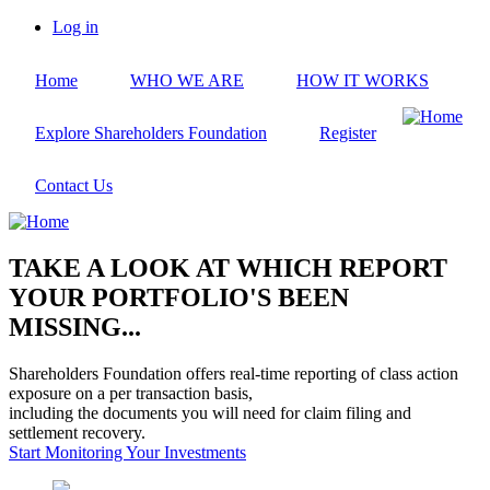
Skip
Log in
to
User
main
account
Home
WHO WE ARE
HOW IT WORKS
content
menu
Explore Shareholders Foundation
Register
Contact Us
TAKE A LOOK AT WHICH REPORT
YOUR PORTFOLIO'S BEEN
MISSING...
Shareholders Foundation offers real-time reporting of class action
exposure on a per transaction basis,
including the documents you will need for claim filing and
settlement recovery.
Start Monitoring Your Investments