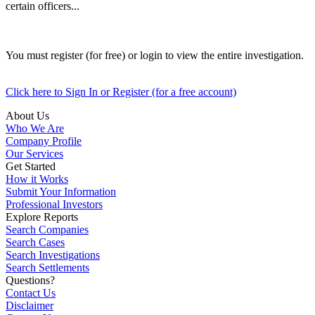
certain officers...
You must register (for free) or login to view the entire investigation.
Click here to Sign In or Register (for a free account)
About Us
Who We Are
Company Profile
Our Services
Get Started
How it Works
Submit Your Information
Professional Investors
Explore Reports
Search Companies
Search Cases
Search Investigations
Search Settlements
Questions?
Contact Us
Disclaimer