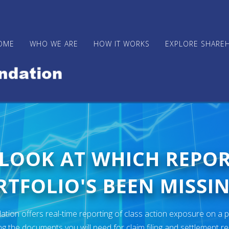
OME
WHO WE ARE
HOW IT WORKS
EXPLORE SHARE
 LOOK AT WHICH REPO
TFOLIO'S BEEN MISSIN
ion offers real-time reporting of class action exposure on a p
ng the documents you will need for claim filing and settlement r