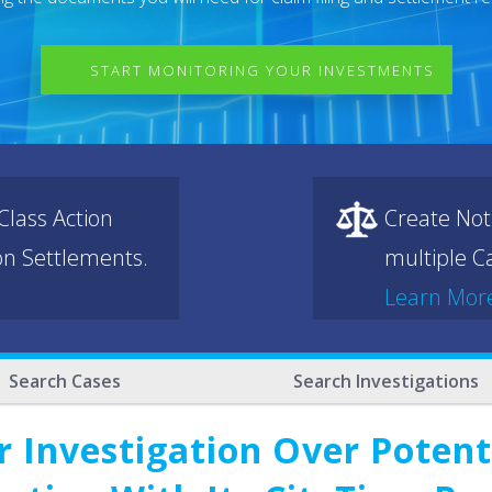
START MONITORING YOUR INVESTMENTS
lass Action
Create Not
ion Settlements.
multiple Ca
Learn Mor
Search Cases
Search Investigations
r Investigation Over Potent