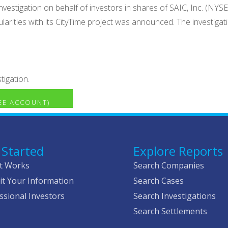
vestigation on behalf of investors in shares of SAIC, Inc. (NYSE:
gularities with its CityTime project was announced. The investiga
tigation.
REE ACCOUNT)
 Started
Explore Reports
t Works
Search Companies
t Your Information
Search Cases
ssional Investors
Search Investigations
Search Settlements