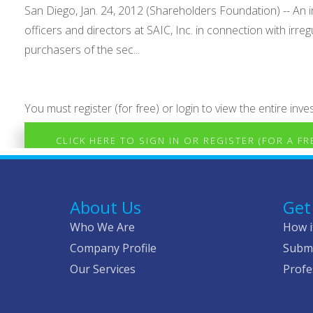
San Diego, Jan. 24, 2012 (Shareholders Foundation) -- An in
officers and directors at SAIC, Inc. in connection with irre
purchasers of the sec...
You must register (for free) or login to view the entire inves
CLICK HERE TO SIGN IN OR REGISTER (FOR A F
About Us
Get
Who We Are
How i
Company Profile
Submi
Our Services
Profe