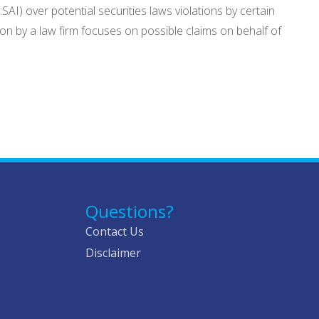
SAI) over potential securities laws violations by certain
tion by a law firm focuses on possible claims on behalf of
Questions?
Contact Us
Disclaimer