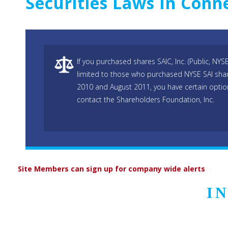
Securities Laws In Conne
If you purchased shares SAIC, Inc. (Public, NYSE
limited to those who purchased NYSE SAI s
2010 and August 2011, you have certain opti
contact the Shareholders Foundation, Inc.
Site Members can sign up for company wide alerts
I