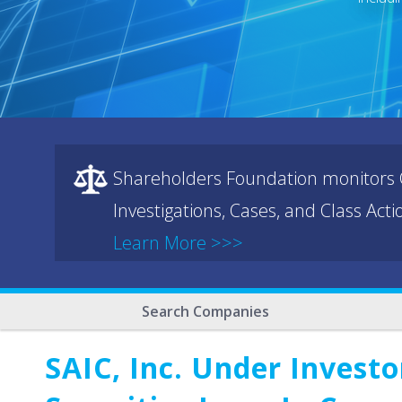
Shareholders Foundation monitors C
Investigations, Cases, and Class Act
Learn More >>>
Search Companies
SAIC, Inc. Under Investo