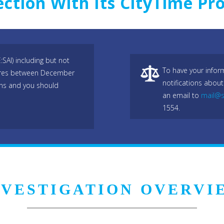
ction With Its CityTime Pro
:SAI) including but not
To have your infor
hares between December
notifications about
ons and you should
an email to
mail@s
1554.
NVESTIGATION OVERVI