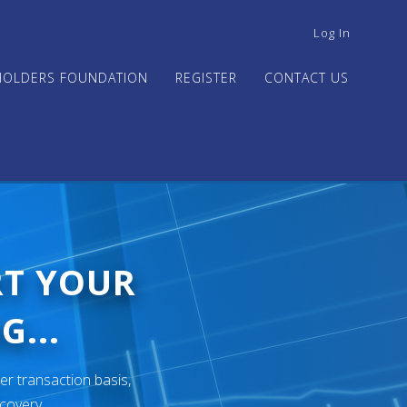
USER
Log In
ACCOUNT
MENU
HOLDERS FOUNDATION
REGISTER
CONTACT US
RT YOUR
G...
er transaction basis,
ecovery.