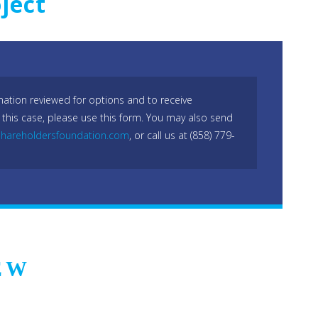
ject
mation reviewed for options and to receive
 this case, please use this form. You may also send
hareholdersfoundation.com
, or call us at (858) 779-
EW