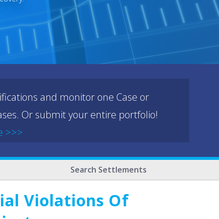
ifications and monitor one Case or
ses. Or submit your entire portfolio!
e >>>
Search Settlements
ial Violations Of