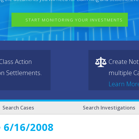
START MONITORING YOUR INVESTMENTS
lass Action
Create Not
ion Settlements.
multiple Ca
Learn Mor
Search Cases
Search Investigations
 6/16/2008