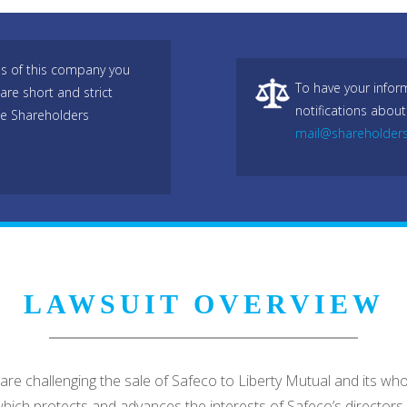
es of this company you
To have your infor
are short and strict
notifications about
he Shareholders
mail@shareholder
LAWSUIT OVERVIEW
ffs are challenging the sale of Safeco to Liberty Mutual and its 
which protects and advances the interests of Safeco’s directors