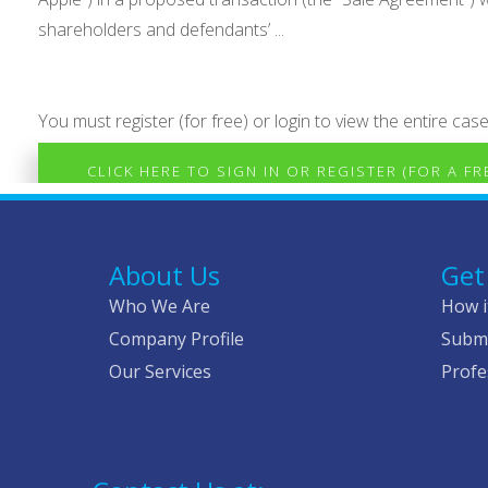
shareholders and defendants’ ...
You must register (for free) or login to view the entire case
CLICK HERE TO SIGN IN OR REGISTER (FOR A F
About Us
Get
Who We Are
How i
Company Profile
Submi
Our Services
Profe