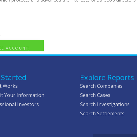
.
REE ACCOUNT)
 Started
Explore Reports
t Works
Search Companies
t Your Information
Search Cases
ssional Investors
Search Investigations
Search Settlements