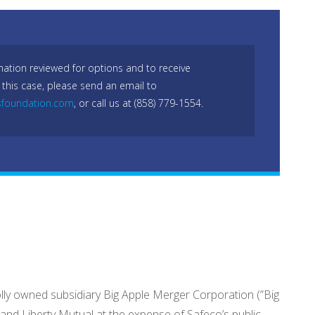
mation reviewed for options and to receive
 this case, please send an email to
sfoundation.com
, or call us at (858) 779-1554.
wholly owned subsidiary Big Apple Merger Corporation (”Big
 and Liberty Mutual at the expense of Safeco’s public