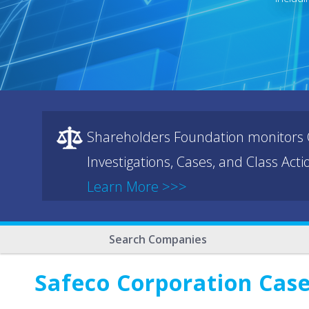
Shareholders Foundation monitors C
Investigations, Cases, and Class Act
Learn More >>>
Search Companies
Safeco Corporation Case