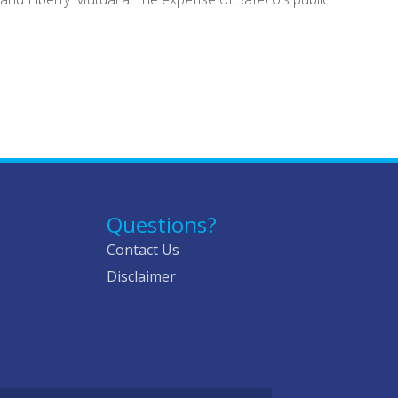
Questions?
Contact Us
Disclaimer