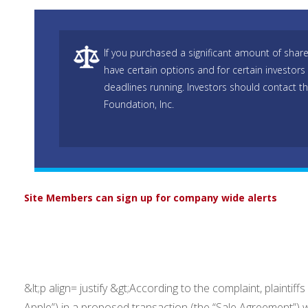
If you purchased a significant amount of shar
have certain options and for certain investors 
deadlines running. Investors should contact t
Foundation, Inc.
Site Members can sign up for company wide alerts
&lt;p align= justify &gt;According to the complaint, plainti
Apple”) in a proposed transaction (the “Sale Agreement”) 