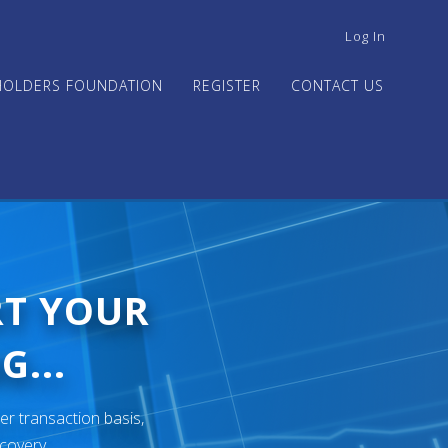
USER
Log In
ACCOUNT
MENU
HOLDERS FOUNDATION
REGISTER
CONTACT US
RT YOUR
G...
er transaction basis,
ecovery.