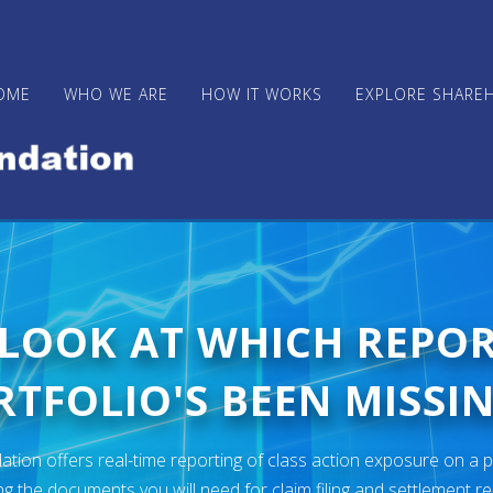
OME
WHO WE ARE
HOW IT WORKS
EXPLORE SHARE
 LOOK AT WHICH REPO
TFOLIO'S BEEN MISSIN
ion offers real-time reporting of class action exposure on a p
ng the documents you will need for claim filing and settlement r