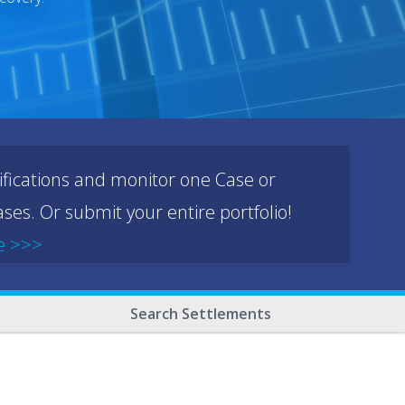
ifications and monitor one Case or
ses. Or submit your entire portfolio!
e >>>
Search Settlements