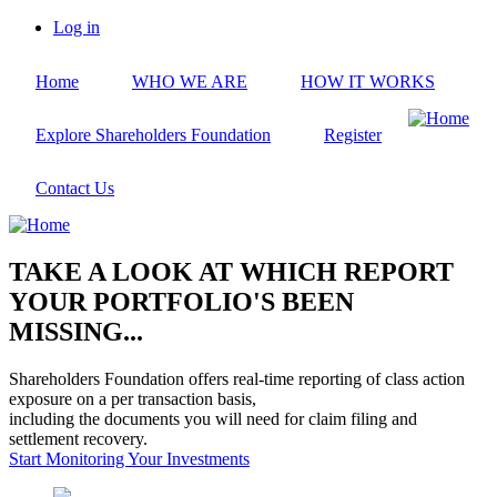
Skip
Log in
to
User
main
account
Home
WHO WE ARE
HOW IT WORKS
content
menu
Explore Shareholders Foundation
Register
Contact Us
TAKE A LOOK AT WHICH REPORT
YOUR PORTFOLIO'S BEEN
MISSING...
Shareholders Foundation offers real-time reporting of class action
exposure on a per transaction basis,
including the documents you will need for claim filing and
settlement recovery.
Start Monitoring Your Investments