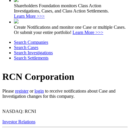
Shareholders Foundation monitors Class Action
Investigations, Cases, and Class Action Settlements.
Learn More >>>
Create Notifications and monitor one Case or multiple Cases.
Or submit your entire portfolio!
Learn More >>>
Search Companies
Search Cases
Search Investigations
Search Settlements
RCN Corporation
Please
register
or
login
to receive notifications about Case and
Investigation changes for this company.
NASDAQ: RCNI
Investor Relations