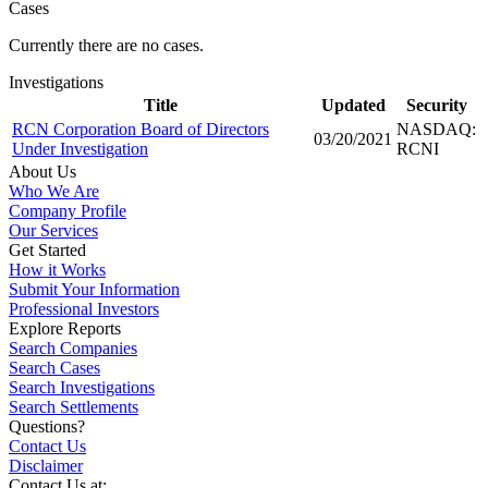
Cases
Currently there are no cases.
Investigations
Title
Updated
Security
RCN Corporation Board of Directors
NASDAQ:
03/20/2021
Under Investigation
RCNI
About Us
Who We Are
Company Profile
Our Services
Get Started
How it Works
Submit Your Information
Professional Investors
Explore Reports
Search Companies
Search Cases
Search Investigations
Search Settlements
Questions?
Contact Us
Disclaimer
Contact Us at: