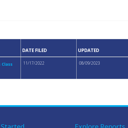
DATE FILED
UPDATED
11/17/2022
08/09/2023
s Class
 Started
Explore Reports