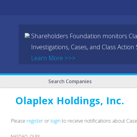
Shareholders Foundation monitors Cla
Investigations, Cases, and Class Action
Learn More >>>
Search Companies
Olaplex Holdings, Inc.
Please
register
or
login
to receive notifications about Cas
NASDAQ: OLPX