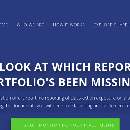
OME
WHO WE ARE
HOW IT WORKS
EXPLORE SHARE
 LOOK AT WHICH REPO
TFOLIO'S BEEN MISSIN
ion offers real-time reporting of class action exposure on a p
ng the documents you will need for claim filing and settlement r
START MONITORING YOUR INVESTMENTS