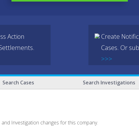
ss Action
Create Notifi
 Settlements.
Cases. Or sub
>>>
Search Cases
Search Investigations
e and Investigation changes for this company.