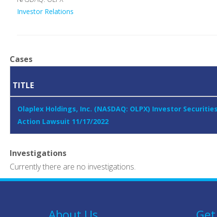
Investor Relations
Cases
TITLE
Olaplex Holdings, Inc. (NASDAQ: OLPX) Investor Securitie
Action Lawsuit 11/17/2022
Investigations
Currently there are no investigations.
About Us
Get