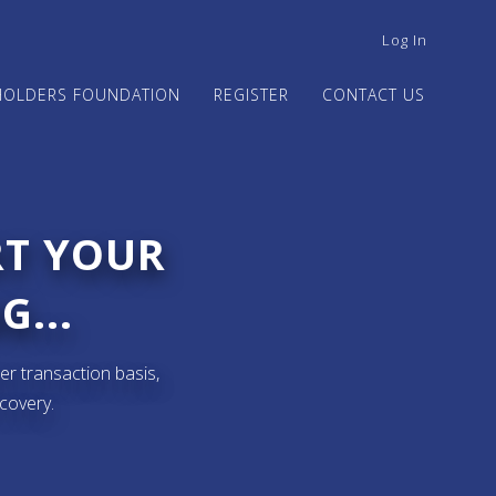
USER
Log In
ACCOUNT
MENU
HOLDERS FOUNDATION
REGISTER
CONTACT US
RT YOUR
G...
er transaction basis,
ecovery.