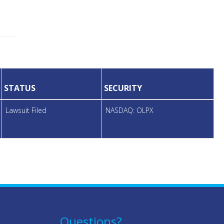
STATUS
SECURITY
Lawsuit Filed
NASDAQ: OLPX
Questions?