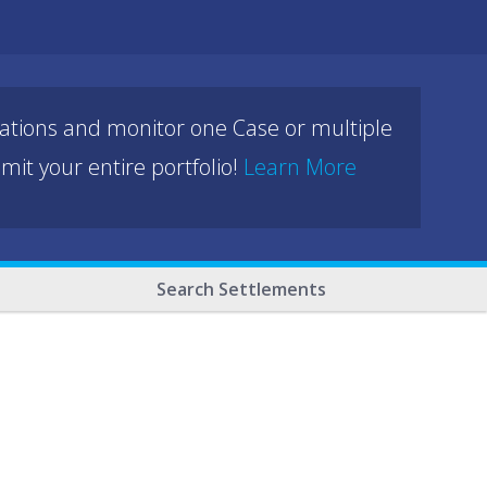
cations and monitor one Case or multiple
mit your entire portfolio!
Learn More
Search Settlements