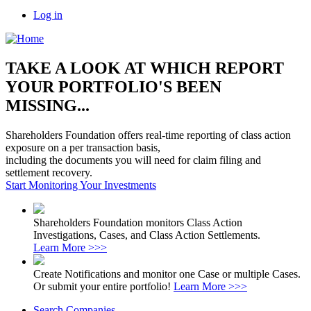
Log in
TAKE A LOOK AT WHICH REPORT
YOUR PORTFOLIO'S BEEN
MISSING...
Shareholders Foundation offers real-time reporting of class action
exposure on a per transaction basis,
including the documents you will need for claim filing and
settlement recovery.
Start Monitoring Your Investments
Shareholders Foundation monitors Class Action
Investigations, Cases, and Class Action Settlements.
Learn More >>>
Create Notifications and monitor one Case or multiple Cases.
Or submit your entire portfolio!
Learn More >>>
Search Companies