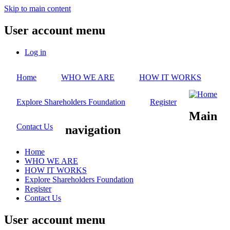
Skip to main content
User account menu
Log in
Home
WHO WE ARE
HOW IT WORKS
Explore Shareholders Foundation
Register
Main
Contact Us
navigation
Home
WHO WE ARE
HOW IT WORKS
Explore Shareholders Foundation
Register
Contact Us
User account menu