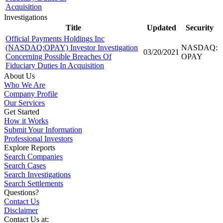
Acquisition
Investigations
Title
Updated
Security
Official Payments Holdings Inc
(NASDAQ:OPAY) Investor Investigation
NASDAQ:
03/20/2021
Concerning Possible Breaches Of
OPAY
Fiduciary Duties In Acquisition
About Us
Who We Are
Company Profile
Our Services
Get Started
How it Works
Submit Your Information
Professional Investors
Explore Reports
Search Companies
Search Cases
Search Investigations
Search Settlements
Questions?
Contact Us
Disclaimer
Contact Us at: