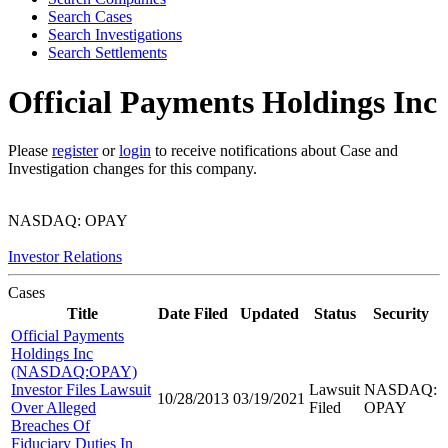
Search Cases
Search Investigations
Search Settlements
Official Payments Holdings Inc
Please
register
or
login
to receive notifications about Case and
Investigation changes for this company.
NASDAQ: OPAY
Investor Relations
Cases
Title
Date Filed
Updated
Status
Security
Official Payments
Holdings Inc
(NASDAQ:OPAY)
Investor Files Lawsuit
Lawsuit
NASDAQ:
10/28/2013
03/19/2021
Over Alleged
Filed
OPAY
Breaches Of
Fiduciary Duties In