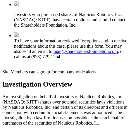
Investors who purchased shares of Nauticus Robotics, Inc.
(NASDAQ: KITT), have certain options and should contact
the Shareholders Foundation, Inc.
To have your information reviewed for options and to receive
notifications about this case, please use this form. You may
also send an email to
mail@shareholdersfoundation.com
, or
call us at (858) 779-1554.
Site Members can sign up for company wide alerts
Investigation Overview
An investigation on behalf of investors of Nauticus Robotics, Inc.
(NASDAQ: KITT) shares over potential securities laws violations
by Nauticus Robotics, Inc. and certain of its directors and officers in
connection with certain financial statements was announced. The
investigation by a law firm focuses on possible claims on behalf of
purchasers of the securities of Nauticus Robotics, I...