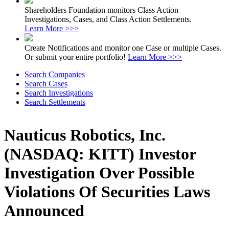
Shareholders Foundation monitors Class Action
Investigations, Cases, and Class Action Settlements.
Learn More >>>
Create Notifications and monitor one Case or multiple Cases.
Or submit your entire portfolio!
Learn More >>>
Search Companies
Search Cases
Search Investigations
Search Settlements
Nauticus Robotics, Inc.
(NASDAQ: KITT) Investor
Investigation Over Possible
Violations Of Securities Laws
Announced