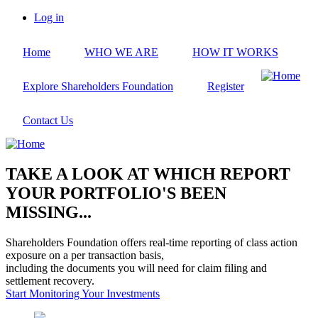
Skip
Log in
to
User
main
account
Home
WHO WE ARE
HOW IT WORKS
content
menu
Explore Shareholders Foundation
Register
Contact Us
TAKE A LOOK AT WHICH REPORT
YOUR PORTFOLIO'S BEEN
MISSING...
Shareholders Foundation offers real-time reporting of class action
exposure on a per transaction basis,
including the documents you will need for claim filing and
settlement recovery.
Start Monitoring Your Investments