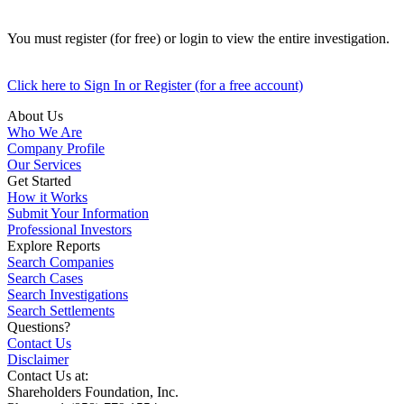
You must register (for free) or login to view the entire investigation.
Click here to Sign In or Register (for a free account)
About Us
Who We Are
Company Profile
Our Services
Get Started
How it Works
Submit Your Information
Professional Investors
Explore Reports
Search Companies
Search Cases
Search Investigations
Search Settlements
Questions?
Contact Us
Disclaimer
Contact Us at:
Shareholders Foundation, Inc.