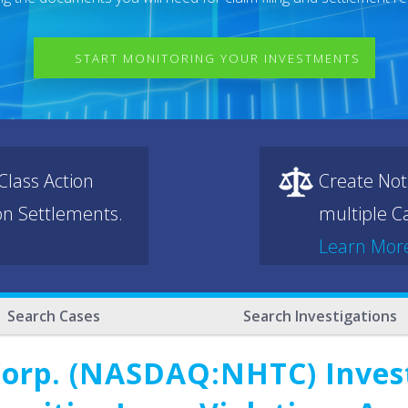
START MONITORING YOUR INVESTMENTS
lass Action
Create Not
ion Settlements.
multiple Ca
Learn Mor
Search Cases
Search Investigations
Corp. (NASDAQ:NHTC) Invest