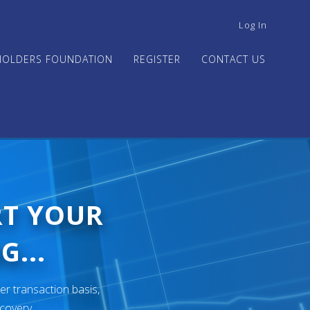
USER
Log In
ACCOUNT
MENU
HOLDERS FOUNDATION
REGISTER
CONTACT US
RT YOUR
G...
er transaction basis,
ecovery.