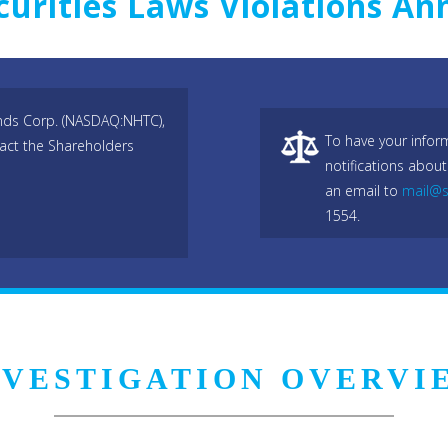
curities Laws Violations A
ends Corp. (NASDAQ:NHTC),
To have your infor
act the Shareholders
notifications about
an email to
mail@s
1554.
NVESTIGATION OVERVI