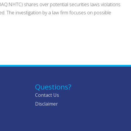
DAQ:NHTC) shares over potential securities laws violations
d. The investigation by a law firm focuses on possible
Questions?
Contact Us
Disclaimer