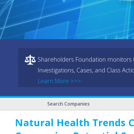
Shareholders Foundation monitors C
Investigations, Cases, and Class Act
Learn More >>>
Search Companies
Natural Health Trends 