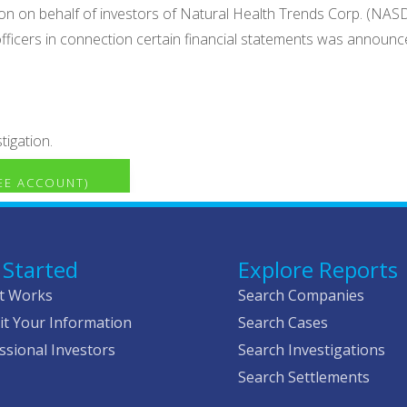
ion on behalf of investors of Natural Health Trends Corp. (NAS
officers in connection certain financial statements was announce
tigation.
REE ACCOUNT)
 Started
Explore Reports
t Works
Search Companies
t Your Information
Search Cases
ssional Investors
Search Investigations
Search Settlements