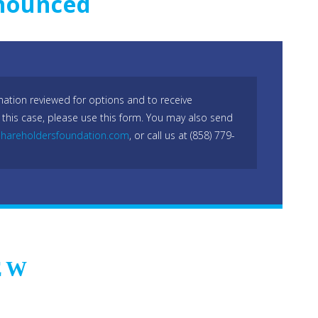
nnounced
mation reviewed for options and to receive
 this case, please use this form. You may also send
hareholdersfoundation.com
, or call us at (858) 779-
EW