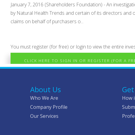
January 7, 2016 (Shareholders Foundation) - An investigat
by Natural Health Trends and certain of its directors and 
claims on behalf of purchasers o...
You must register (for free) or login to view the entire inves
CLICK HERE TO SIGN IN OR REGISTER (FOR A F
About Us
Get
Who We Are
How i
Company Profile
Submi
Our Services
Profe