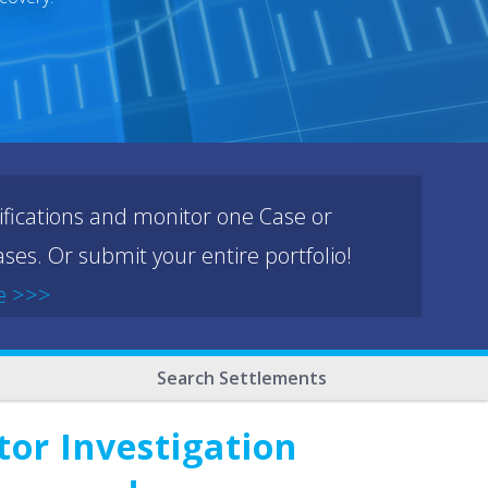
ifications and monitor one Case or
ses. Or submit your entire portfolio!
e >>>
Search Settlements
or Investigation