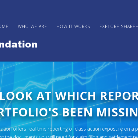
OME
WHO WE ARE
HOW IT WORKS
EXPLORE SHARE
 LOOK AT WHICH REPO
TFOLIO'S BEEN MISSIN
ion offers real-time reporting of class action exposure on a p
ng the documents you will need for claim filing and settlement r