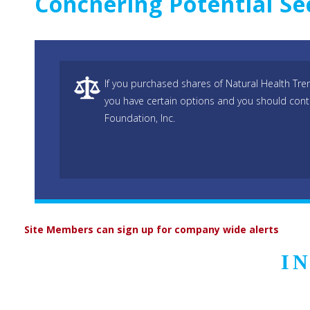
Concnering Potential Se
If you purchased shares of Natural Health Tr
you have certain options and you should cont
Foundation, Inc.
Site Members can sign up for company wide alerts
I