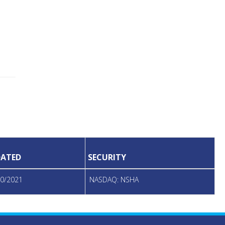
ATED
SECURITY
20/2021
NASDAQ: NSHA