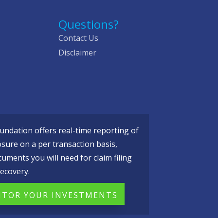
Questions?
Contact Us
Disclaimer
ndation offers real-time reporting of
osure on a per transaction basis,
cuments you will need for claim filing
ecovery.
TOR YOUR INVESTMENTS