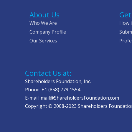
About Us
Get
Who We Are
How i
Company Profile
Submi
Our Services
Profe
Contact Us at:
Shareholders Foundation, Inc.
Phone: +1 (858) 779 1554
E-mail: mail@ShareholdersFoundation.com
Copyright © 2008-2023 Shareholders Foundation