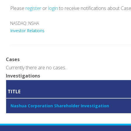
Please
register
or
login
to receive notifications about Cas
NASDAQ: NSHA
Investor Relations
Cases
Currently there are no cases.
Investigations
TITLE
Nashua Corporation Shareholder Investigation