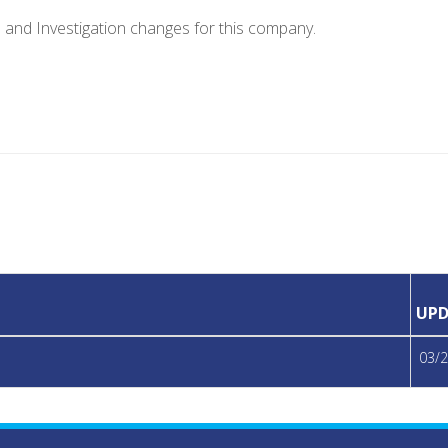
e and Investigation changes for this company.
UPD
03/