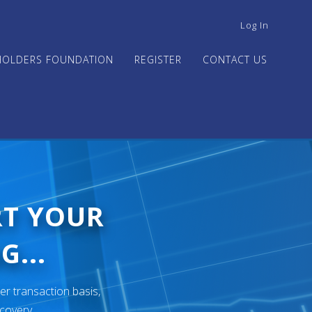
USER
Log In
ACCOUNT
MENU
HOLDERS FOUNDATION
REGISTER
CONTACT US
RT YOUR
G...
er transaction basis,
ecovery.