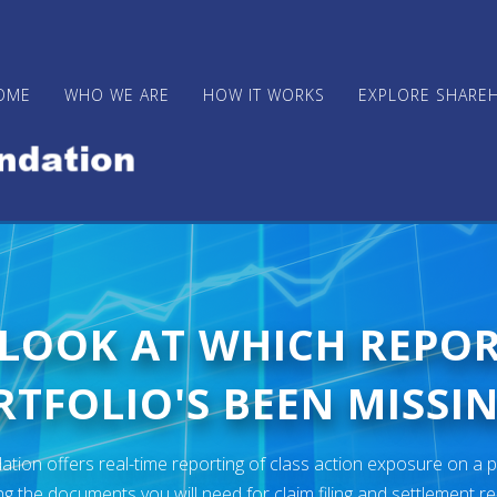
OME
WHO WE ARE
HOW IT WORKS
EXPLORE SHARE
 LOOK AT WHICH REPO
TFOLIO'S BEEN MISSIN
ion offers real-time reporting of class action exposure on a p
ng the documents you will need for claim filing and settlement r