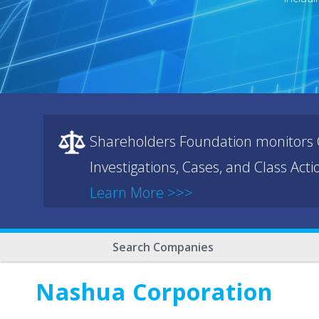
Shareholders Foundation monitors C
Investigations, Cases, and Class Act
Learn More >>>
Search Companies
Nashua Corporation