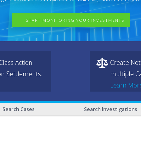
START MONITORING YOUR INVESTMENTS
lass Action
Create Not
ion Settlements.
multiple Ca
Learn Mor
Search Cases
Search Investigations