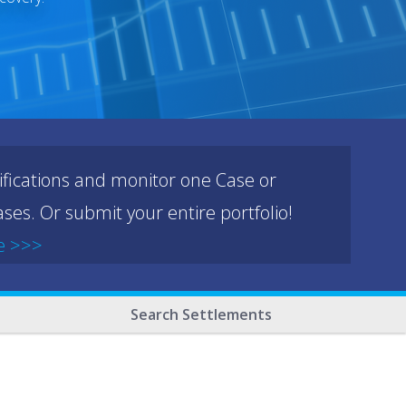
ifications and monitor one Case or
ses. Or submit your entire portfolio!
e >>>
Search Settlements