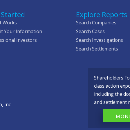
 Started
Explore Reports
t Works
Search Companies
t Your Information
Search Cases
ssional Investors
Search Investigations
Search Settlements
Shareholders Fou
class action exp
including the do
and settlement r
, Inc.
MONI