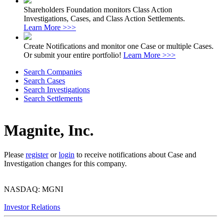
Shareholders Foundation monitors Class Action
Investigations, Cases, and Class Action Settlements.
Learn More >>>
Create Notifications and monitor one Case or multiple Cases.
Or submit your entire portfolio!
Learn More >>>
Search Companies
Search Cases
Search Investigations
Search Settlements
Magnite, Inc.
Please
register
or
login
to receive notifications about Case and
Investigation changes for this company.
NASDAQ: MGNI
Investor Relations