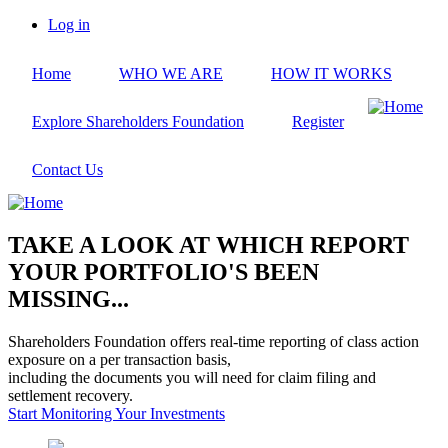
Skip
Log in
to
User
main
account
Home
WHO WE ARE
HOW IT WORKS
content
menu
Explore Shareholders Foundation
Register
Contact Us
TAKE A LOOK AT WHICH REPORT
YOUR PORTFOLIO'S BEEN
MISSING...
Shareholders Foundation offers real-time reporting of class action
exposure on a per transaction basis,
including the documents you will need for claim filing and
settlement recovery.
Start Monitoring Your Investments