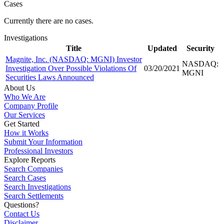
Cases
Currently there are no cases.
Investigations
Title
Updated
Security
Magnite, Inc. (NASDAQ: MGNI) Investor
NASDAQ:
Investigation Over Possible Violations Of
03/20/2021
MGNI
Securities Laws Announced
About Us
Who We Are
Company Profile
Our Services
Get Started
How it Works
Submit Your Information
Professional Investors
Explore Reports
Search Companies
Search Cases
Search Investigations
Search Settlements
Questions?
Contact Us
Disclaimer