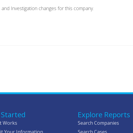
e and Investigation changes for this company.
 Started
Explore Reports
t Works
Search Companies
t Your Information
Search Cases