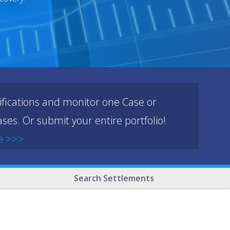
ifications and monitor one Case or
ses. Or submit your entire portfolio!
e >>>
Search Settlements