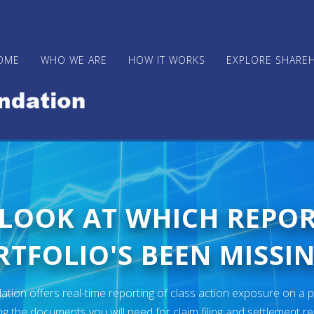
OME
WHO WE ARE
HOW IT WORKS
EXPLORE SHARE
 LOOK AT WHICH REPO
TFOLIO'S BEEN MISSIN
ion offers real-time reporting of class action exposure on a p
ng the documents you will need for claim filing and settlement r