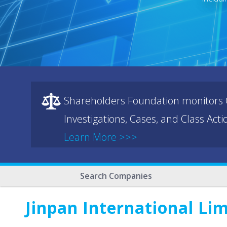
Shareholders Foundation monitors C
Investigations, Cases, and Class Act
Learn More >>>
Search Companies
Jinpan International Li