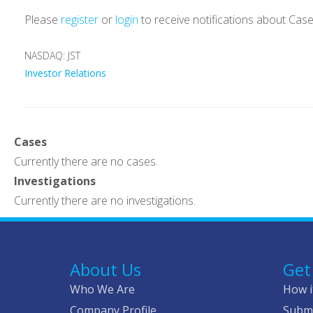
Please
register
or
login
to receive notifications about Cas
NASDAQ: JST
Investor Relations
Cases
Currently there are no cases.
Investigations
Currently there are no investigations.
About Us
Get
Who We Are
How i
Company Profile
Submi