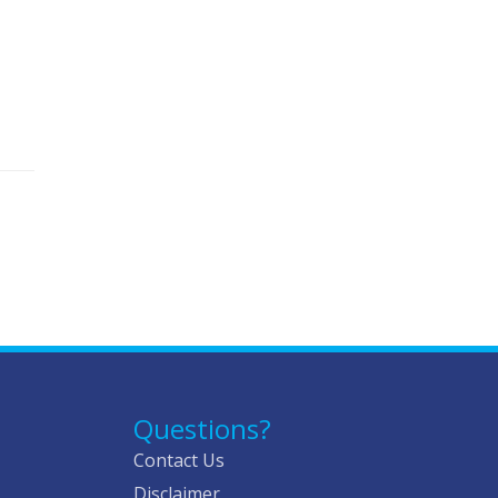
Questions?
Contact Us
Disclaimer