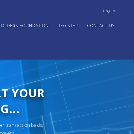
USER
Log In
ACCOUNT
MENU
HOLDERS FOUNDATION
REGISTER
CONTACT US
RT YOUR
G...
er transaction basis,
ecovery.