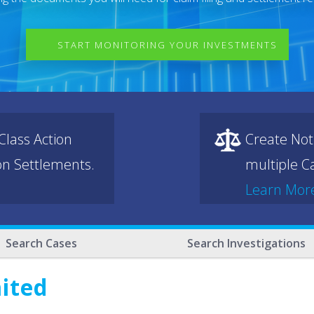
START MONITORING YOUR INVESTMENTS
lass Action
Create Not
ion Settlements.
multiple Ca
Learn Mor
Search Cases
Search Investigations
mited