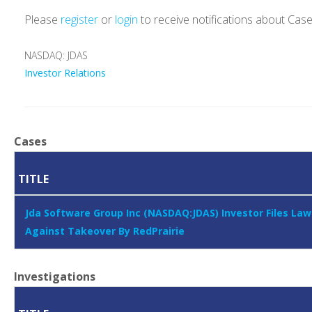
Please
register
or
login
to receive notifications about Cas
NASDAQ: JDAS
Investor Relations
Cases
TITLE
Jda Software Group Inc (NASDAQ:JDAS) Investor Files Law
Against Takeover By RedPrairie
Investigations