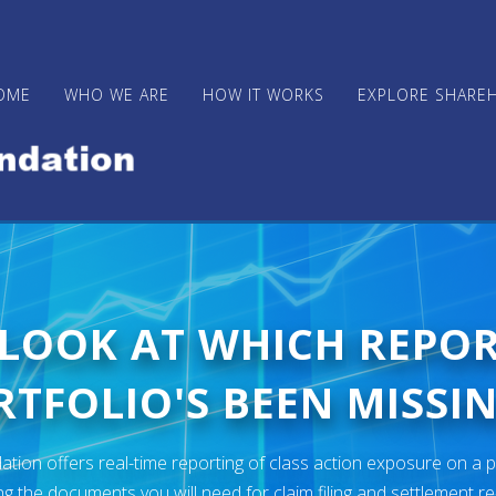
OME
WHO WE ARE
HOW IT WORKS
EXPLORE SHARE
 LOOK AT WHICH REPO
TFOLIO'S BEEN MISSIN
ion offers real-time reporting of class action exposure on a p
ng the documents you will need for claim filing and settlement r