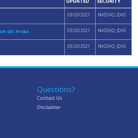
UPDATED
SECURITY
03/20/2021
NASDAQ: JDAS
03/20/2021
NASDAQ: JDAS
ith SEC Probe
03/20/2021
NASDAQ: JDAS
Questions?
Contact Us
Disclaimer