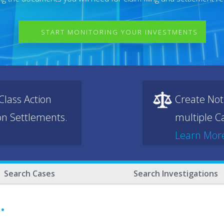
START MONITORING YOUR INVESTMENTS
lass Action
Create Not
ion Settlements.
multiple Ca
Learn Mor
Search Cases
Search Investigations
.