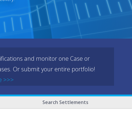
ifications and monitor one Case or
ses. Or submit your entire portfolio!
e >>>
Search Settlements