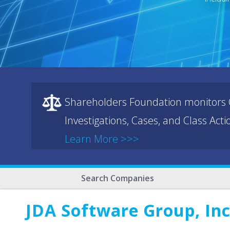
Shareholders Foundation monitors C
Investigations, Cases, and Class Act
Learn More >>>
Search Companies
JDA Software Group, Inc