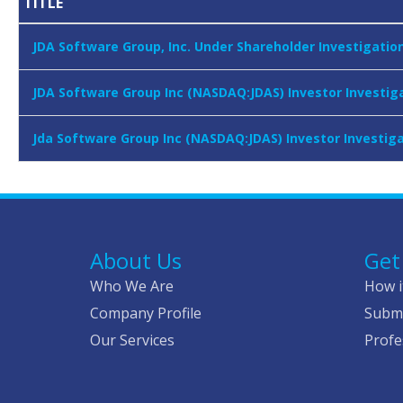
TITLE
JDA Software Group, Inc. Under Shareholder Investigatio
JDA Software Group Inc (NASDAQ:JDAS) Investor Investiga
Jda Software Group Inc (NASDAQ:JDAS) Investor Investiga
About Us
Get
Who We Are
How i
Company Profile
Submi
Our Services
Profe