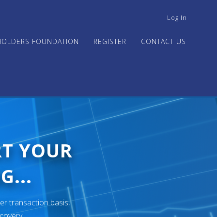
USER
Log In
ACCOUNT
MENU
HOLDERS FOUNDATION
REGISTER
CONTACT US
RT YOUR
G...
er transaction basis,
ecovery.