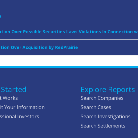
n
tion Over Possible Securities Laws Violations In Connection w
tion Over Acquisition by RedPrairie
 Started
Explore Reports
t Works
Search Companies
t Your Information
Search Cases
ssional Investors
Search Investigations
Search Settlements