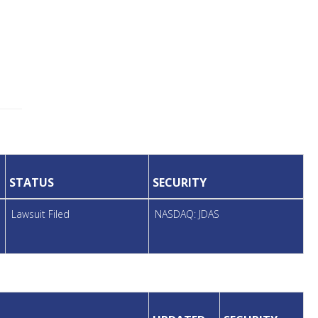
STATUS
SECURITY
Lawsuit Filed
NASDAQ: JDAS