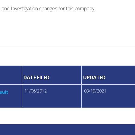
e and Investigation changes for this company.
DATE FILED
UPDATED
11/06/2012
03/19/2021
suit