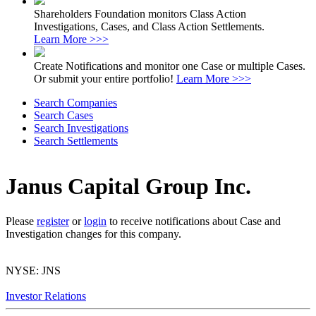
Shareholders Foundation monitors Class Action
Investigations, Cases, and Class Action Settlements.
Learn More >>>
Create Notifications and monitor one Case or multiple Cases.
Or submit your entire portfolio!
Learn More >>>
Search Companies
Search Cases
Search Investigations
Search Settlements
Janus Capital Group Inc.
Please
register
or
login
to receive notifications about Case and
Investigation changes for this company.
NYSE: JNS
Investor Relations