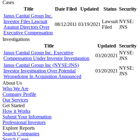
Cases
Title
Date Filed
Updated
Status
Security
Janus Capital Group Inc.
Investor Files Lawsuit
Lawsuit
NYSE:
08/12/2011
03/19/2021
Against Directors Over
Filed
JNS
Executive Compensation
Investigations
Title
Updated
Security
Janus Capital Group Inc. Executive
NYSE:
03/20/2021
Compensation Under Investor Investigation
JNS
Janus Capital Group Inc (NYSE:JNS)
NYSE:
Investor Investigation Over Potential
03/20/2021
JNS
Wrongdoing In Acquisition Announced
About Us
Who We Are
Company Profile
Our Services
Get Started
How it Works
Submit Your Information
Professional Investors
Explore Reports
Search Companies
Search Cases