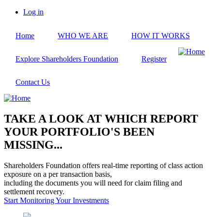
Skip
Log in
to
User
main
account
Home
WHO WE ARE
HOW IT WORKS
content
menu
Explore Shareholders Foundation
Register
Contact Us
TAKE A LOOK AT WHICH REPORT
YOUR PORTFOLIO'S BEEN
MISSING...
Shareholders Foundation offers real-time reporting of class action
exposure on a per transaction basis,
including the documents you will need for claim filing and
settlement recovery.
Start Monitoring Your Investments