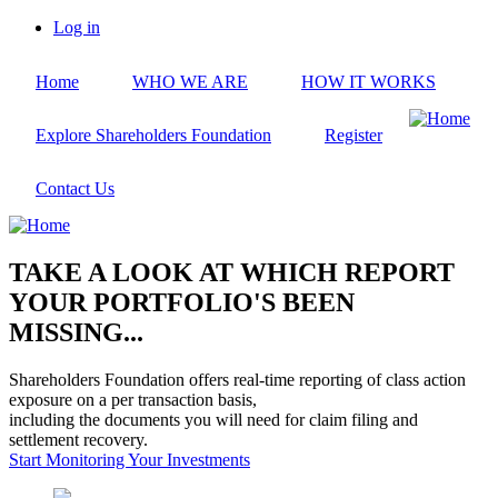
Skip
Log in
to
User
main
account
Home
WHO WE ARE
HOW IT WORKS
content
menu
Explore Shareholders Foundation
Register
Contact Us
TAKE A LOOK AT WHICH REPORT
YOUR PORTFOLIO'S BEEN
MISSING...
Shareholders Foundation offers real-time reporting of class action
exposure on a per transaction basis,
including the documents you will need for claim filing and
settlement recovery.
Start Monitoring Your Investments