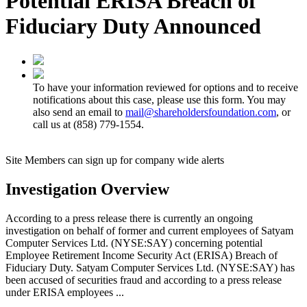
Potential ERISA Breach of
Fiduciary Duty Announced
To have your information reviewed for options and to receive
notifications about this case, please use this form. You may
also send an email to
mail@shareholdersfoundation.com
, or
call us at (858) 779-1554.
Site Members can sign up for company wide alerts
Investigation Overview
According to a press release there is currently an ongoing
investigation on behalf of former and current employees of Satyam
Computer Services Ltd. (NYSE:SAY) concerning potential
Employee Retirement Income Security Act (ERISA) Breach of
Fiduciary Duty. Satyam Computer Services Ltd. (NYSE:SAY) has
been accused of securities fraud and according to a press release
under ERISA employees ...