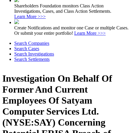
Shareholders Foundation monitors Class Action
Investigations, Cases, and Class Action Settlements.
Learn More >>>
Create Notifications and monitor one Case or multiple Cases.
Or submit your entire portfolio!
Learn More >>>
Search Companies
Search Cases
Search Investigations
Search Settlements
Investigation On Behalf Of
Former And Current
Employees Of Satyam
Computer Services Ltd.
(NYSE:SAY) Concerning