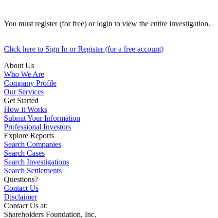
You must register (for free) or login to view the entire investigation.
Click here to Sign In or Register (for a free account)
About Us
Who We Are
Company Profile
Our Services
Get Started
How it Works
Submit Your Information
Professional Investors
Explore Reports
Search Companies
Search Cases
Search Investigations
Search Settlements
Questions?
Contact Us
Disclaimer
Contact Us at:
Shareholders Foundation, Inc.