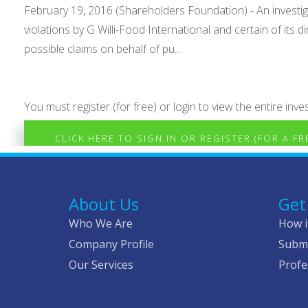
February 19, 2016 (Shareholders Foundation) - An investig
violations by G Willi-Food International and certain of its
possible claims on behalf of pu...
You must register (for free) or login to view the entire inves
CLICK HERE TO SIGN IN OR REGISTER (FOR A F
About Us
Get
Who We Are
How i
Company Profile
Submi
Our Services
Profe