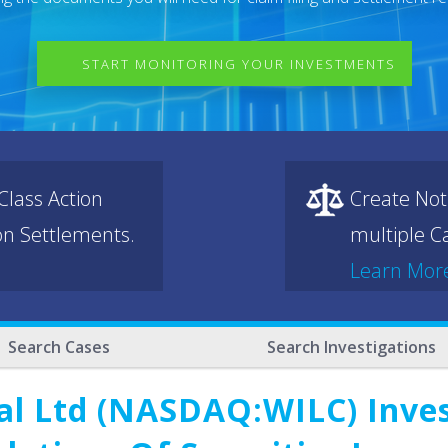
START MONITORING YOUR INVESTMENTS
lass Action
Create Not
ion Settlements.
multiple Ca
Learn Mor
Search Cases
Search Investigations
nal Ltd (NASDAQ:WILC) Inves