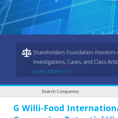
Shareholders Foundation monitors C
Investigations, Cases, and Class Act
Learn More >>>
Search Companies
G Willi-Food Internatio