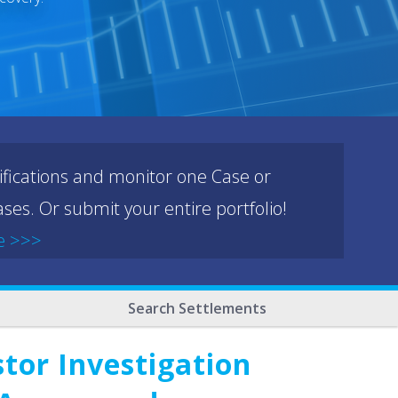
ifications and monitor one Case or
ses. Or submit your entire portfolio!
e >>>
Search Settlements
tor Investigation