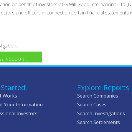
ation on behalf of investors of G Willi-Food International Ltd 
 directors and officers in connection certain financial statement
tigation.
REE ACCOUNT)
 Started
Explore Reports
t Works
Search Companies
t Your Information
Search Cases
ssional Investors
Search Investigations
Search Settlements