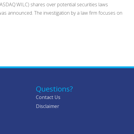
(NASDAQ:WILC) shares over potential securities laws
s was announced. The investigation by a law firm focuses on
Questions?
Contact Us
Disclaimer