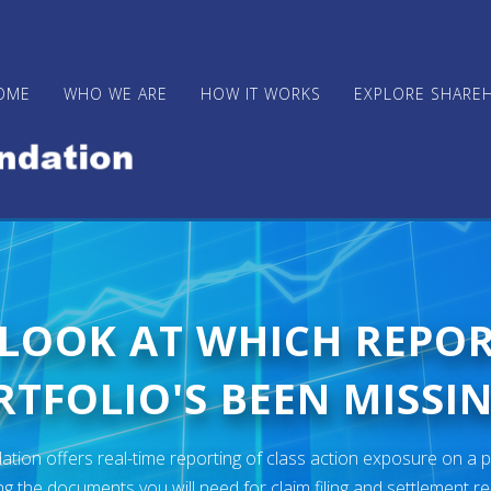
OME
WHO WE ARE
HOW IT WORKS
EXPLORE SHARE
 LOOK AT WHICH REPO
TFOLIO'S BEEN MISSIN
ion offers real-time reporting of class action exposure on a p
ng the documents you will need for claim filing and settlement r