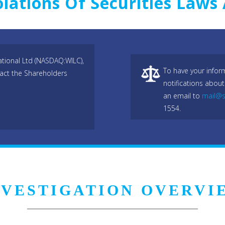
olations Of Securities Law
ational Ltd (NASDAQ:WILC),
To have your infor
act the Shareholders
notifications about
an email to
mail@s
1554.
NVESTIGATION OVERVI