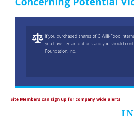
Concerning Potential Vi
If you purchased shares of G Willi-Food Intern
you have certain options and you should cont
Foundation, Inc.
Site Members can sign up for company wide alerts
I