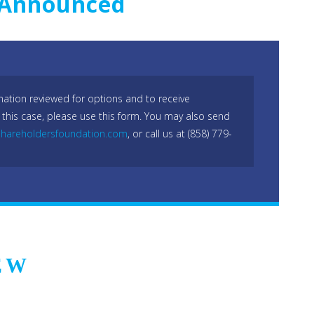
s Announced
mation reviewed for options and to receive
 this case, please use this form. You may also send
hareholdersfoundation.com
, or call us at (858) 779-
EW