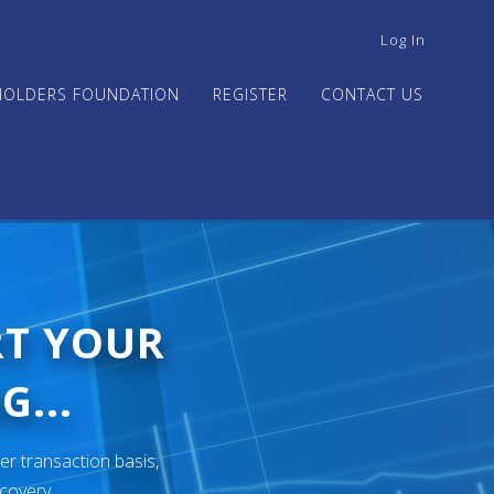
USER
Log In
ACCOUNT
MENU
HOLDERS FOUNDATION
REGISTER
CONTACT US
RT YOUR
G...
er transaction basis,
ecovery.