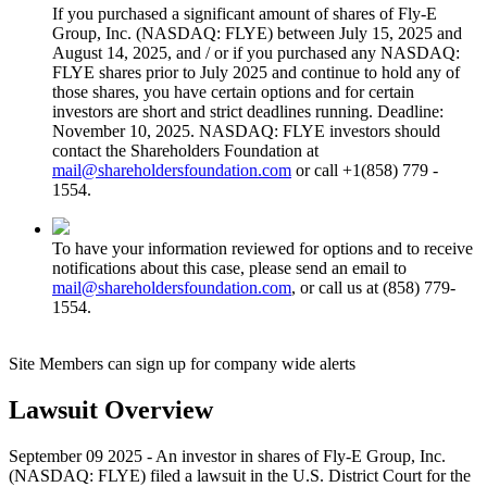
If you purchased a significant amount of shares of Fly-E
Group, Inc. (NASDAQ: FLYE) between July 15, 2025 and
August 14, 2025, and / or if you purchased any NASDAQ:
FLYE shares prior to July 2025 and continue to hold any of
those shares, you have certain options and for certain
investors are short and strict deadlines running. Deadline:
November 10, 2025. NASDAQ: FLYE investors should
contact the Shareholders Foundation at
mail@shareholdersfoundation.com
or call +1(858) 779 -
1554.
To have your information reviewed for options and to receive
notifications about this case, please send an email to
mail@shareholdersfoundation.com
, or call us at (858) 779-
1554.
Site Members can sign up for company wide alerts
Lawsuit Overview
September 09 2025 - An investor in shares of Fly-E Group, Inc.
(NASDAQ: FLYE) filed a lawsuit in the U.S. District Court for the