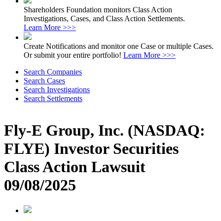
Shareholders Foundation monitors Class Action
Investigations, Cases, and Class Action Settlements.
Learn More >>>
Create Notifications and monitor one Case or multiple Cases.
Or submit your entire portfolio!
Learn More >>>
Search Companies
Search Cases
Search Investigations
Search Settlements
Fly-E Group, Inc. (NASDAQ:
FLYE) Investor Securities
Class Action Lawsuit
09/08/2025