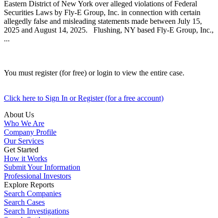
Eastern District of New York over alleged violations of Federal
Securities Laws by Fly-E Group, Inc. in connection with certain
allegedly false and misleading statements made between July 15,
2025 and August 14, 2025. Flushing, NY based Fly-E Group, Inc.,
...
You must register (for free) or login to view the entire case.
Click here to Sign In or Register (for a free account)
About Us
Who We Are
Company Profile
Our Services
Get Started
How it Works
Submit Your Information
Professional Investors
Explore Reports
Search Companies
Search Cases
Search Investigations