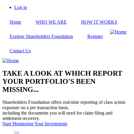
Skip
Log in
to
User
main
account
Home
WHO WE ARE
HOW IT WORKS
content
menu
Explore Shareholders Foundation
Register
Contact Us
TAKE A LOOK AT WHICH REPORT
YOUR PORTFOLIO'S BEEN
MISSING...
Shareholders Foundation offers real-time reporting of class action
exposure on a per transaction basis,
including the documents you will need for claim filing and
settlement recovery.
Start Monitoring Your Investments