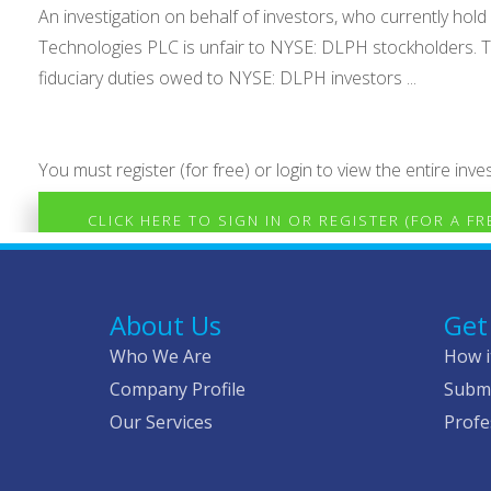
An investigation on behalf of investors, who currently h
Technologies PLC is unfair to NYSE: DLPH stockholders. Th
fiduciary duties owed to NYSE: DLPH investors ...
You must register (for free) or login to view the entire inves
CLICK HERE TO SIGN IN OR REGISTER (FOR A F
About Us
Get
Who We Are
How i
Company Profile
Submi
Our Services
Profe