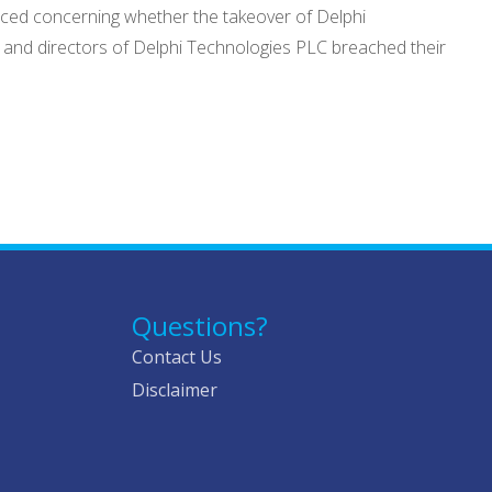
nced concerning whether the takeover of Delphi
s and directors of Delphi Technologies PLC breached their
Questions?
Contact Us
Disclaimer