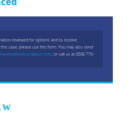
nced
mation reviewed for options and to receive
 this case, please use this form. You may also send
hareholdersfoundation.com
, or call us at (858) 779-
EW