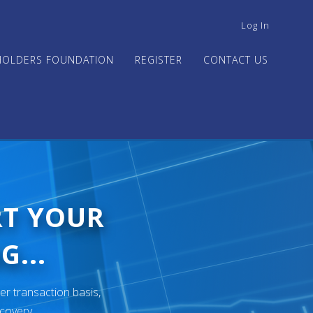
USER
Log In
ACCOUNT
MENU
HOLDERS FOUNDATION
REGISTER
CONTACT US
RT YOUR
G...
er transaction basis,
ecovery.