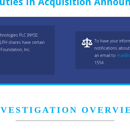
uties In Acquisition Annou
hnologies PLC (NYSE:
To have your infor
DLPH shares have certain
notifications about
Foundation, Inc.
an email to
mail@s
1554.
NVESTIGATION OVERVI