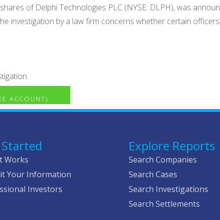
old shares of Delphi Technologies PLC (NYSE: DLPH), was annou
e investigation by a law firm concerns whether certain officer
tigation.
REE ACCOUNT)
 Started
Explore Reports
t Works
Search Companies
t Your Information
Search Cases
ssional Investors
Search Investigations
Search Settlements