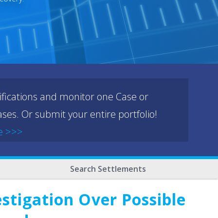
ifications and monitor one Case or
ses. Or submit your entire portfolio!
e >>>
Search Settlements
stigation Over Possible