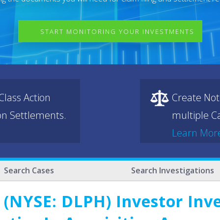
START MONITORING YOUR INVESTMENTS
lass Action
Create Not
ion Settlements.
multiple Ca
Learn Mor
Search Cases
Search Investigations
 (NYSE: DLPH) Investor Inve