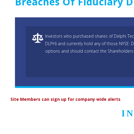
Breaches Of Fiduciary D
Investors who purchased shares of Delphi Tec
DLPH) and currently hold any of those NYSE: 
options and should contact the Shareholders 
Site Members can sign up for company wide alerts
I