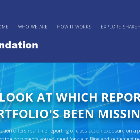
OME
WHO WE ARE
HOW IT WORKS
EXPLORE SHARE
 LOOK AT WHICH REPO
TFOLIO'S BEEN MISSIN
ion offers real-time reporting of class action exposure on a p
ng the documents you will need for claim filing and settlement r