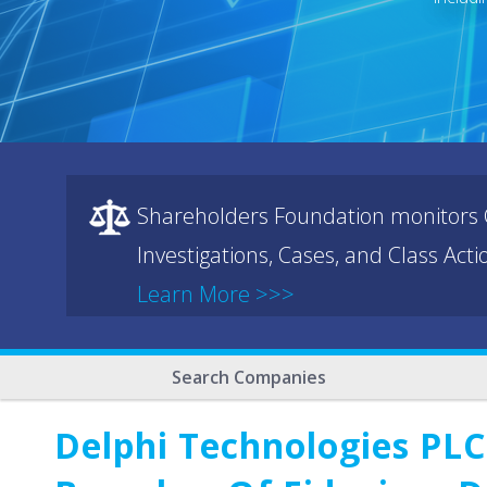
Shareholders Foundation monitors C
Investigations, Cases, and Class Act
Learn More >>>
Search Companies
Delphi Technologies PLC