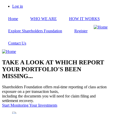
Skip
Log in
to
User
main
account
Home
WHO WE ARE
HOW IT WORKS
content
menu
Explore Shareholders Foundation
Register
Contact Us
TAKE A LOOK AT WHICH REPORT
YOUR PORTFOLIO'S BEEN
MISSING...
Shareholders Foundation offers real-time reporting of class action
exposure on a per transaction basis,
including the documents you will need for claim filing and
settlement recovery.
Start Monitoring Your Investments