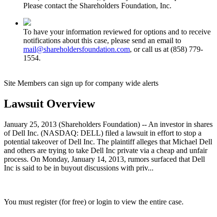
Please contact the Shareholders Foundation, Inc.
To have your information reviewed for options and to receive
notifications about this case, please send an email to
mail@shareholdersfoundation.com
, or call us at (858) 779-
1554.
Site Members can sign up for company wide alerts
Lawsuit Overview
January 25, 2013 (Shareholders Foundation) -- An investor in shares
of Dell Inc. (NASDAQ: DELL) filed a lawsuit in effort to stop a
potential takeover of Dell Inc. The plaintiff alleges that Michael Dell
and others are trying to take Dell Inc private via a cheap and unfair
process. On Monday, January 14, 2013, rumors surfaced that Dell
Inc is said to be in buyout discussions with priv...
You must register (for free) or login to view the entire case.