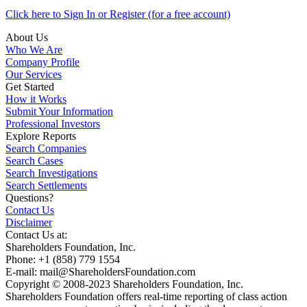
Click here to Sign In or Register (for a free account)
About Us
Who We Are
Company Profile
Our Services
Get Started
How it Works
Submit Your Information
Professional Investors
Explore Reports
Search Companies
Search Cases
Search Investigations
Search Settlements
Questions?
Contact Us
Disclaimer
Contact Us at:
Shareholders Foundation, Inc.
Phone: +1 (858) 779 1554
E-mail: mail@ShareholdersFoundation.com
Copyright © 2008-2023 Shareholders Foundation, Inc.
Shareholders Foundation offers real-time reporting of class action