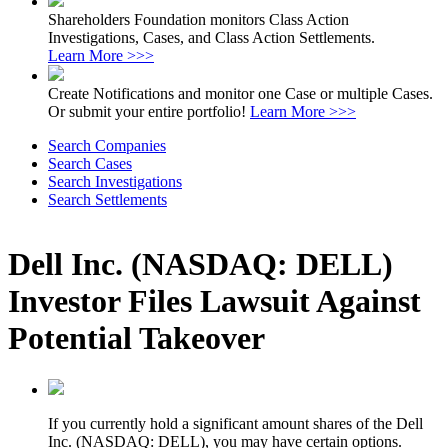
Shareholders Foundation monitors Class Action
Investigations, Cases, and Class Action Settlements.
Learn More >>>
Create Notifications and monitor one Case or multiple Cases.
Or submit your entire portfolio!
Learn More >>>
Search Companies
Search Cases
Search Investigations
Search Settlements
Dell Inc. (NASDAQ: DELL)
Investor Files Lawsuit Against
Potential Takeover
If you currently hold a significant amount shares of the Dell
Inc. (NASDAQ: DELL), you may have certain options.