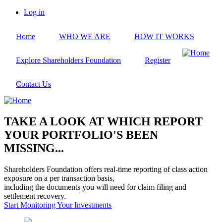
Skip
Log in
to
User
main
account
Home
WHO WE ARE
HOW IT WORKS
content
menu
Explore Shareholders Foundation
Register
Contact Us
TAKE A LOOK AT WHICH REPORT
YOUR PORTFOLIO'S BEEN
MISSING...
Shareholders Foundation offers real-time reporting of class action
exposure on a per transaction basis,
including the documents you will need for claim filing and
settlement recovery.
Start Monitoring Your Investments