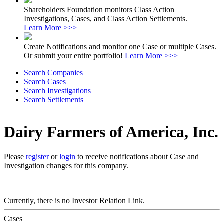
Shareholders Foundation monitors Class Action
Investigations, Cases, and Class Action Settlements.
Learn More >>>
Create Notifications and monitor one Case or multiple Cases.
Or submit your entire portfolio!
Learn More >>>
Search Companies
Search Cases
Search Investigations
Search Settlements
Dairy Farmers of America, Inc.
Please
register
or
login
to receive notifications about Case and
Investigation changes for this company.
Currently, there is no Investor Relation Link.
Cases