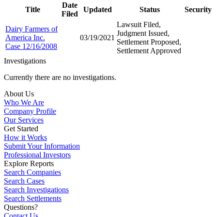
Date
Title
Updated
Status
Security
Filed
Lawsuit Filed,
Dairy Farmers of
Judgment Issued,
America Inc.
03/19/2021
Settlement Proposed,
Case 12/16/2008
Settlement Approved
Investigations
Currently there are no investigations.
About Us
Who We Are
Company Profile
Our Services
Get Started
How it Works
Submit Your Information
Professional Investors
Explore Reports
Search Companies
Search Cases
Search Investigations
Search Settlements
Questions?
Contact Us