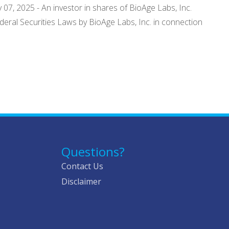
 07, 2025 - An investor in shares of BioAge Labs, Inc.
Federal Securities Laws by BioAge Labs, Inc. in connection
Questions?
Contact Us
Disclaimer