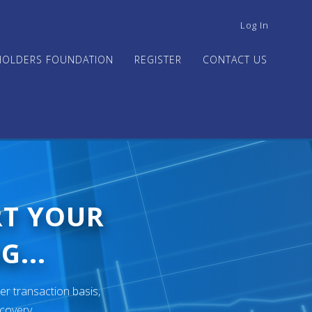
USER
Log In
ACCOUNT
MENU
HOLDERS FOUNDATION
REGISTER
CONTACT US
RT YOUR
G...
er transaction basis,
ecovery.