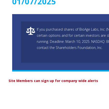
01/07/2025
If you purchased shares of BioAge Labs, Inc. 
certain options and for certain investors are s
running. Deadline: March 10, 2025. NASDAQ: B
contact the Shareholders Foundation, Inc.
Site Members can sign up for company wide alerts