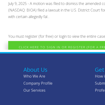
July 9, 2025 - A motion was filed to dismiss the amended c
(NASDAQ: BIOA) filed a lawsuit in the U.S. District Court fo
with certain allegedly fal...
You must register (for free) or login to view the entire case
CLICK HERE TO SIGN IN OR REGISTER (FOR A F
About Us
Get
Who We Are
How i
Company Profile
Submi
Our Services
Profe