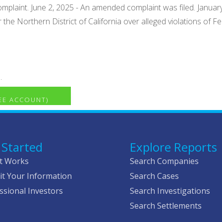
omplaint. June 2, 2025 - An amended complaint was filed. January
r the Northern District of California over alleged violations of 
.
REE ACCOUNT)
 Started
Explore Reports
t Works
Search Companies
t Your Information
Search Cases
ssional Investors
Search Investigations
Search Settlements