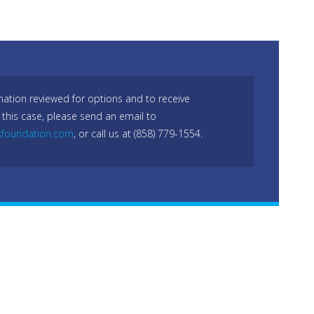
mation reviewed for options and to receive
 this case, please send an email to
sfoundation.com
, or call us at (858) 779-1554.