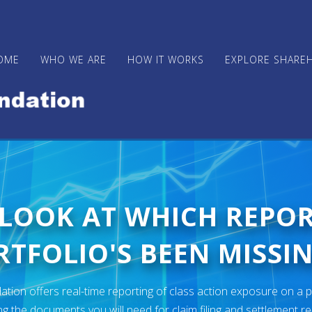
OME
WHO WE ARE
HOW IT WORKS
EXPLORE SHARE
 LOOK AT WHICH REPO
TFOLIO'S BEEN MISSIN
ion offers real-time reporting of class action exposure on a p
ng the documents you will need for claim filing and settlement r