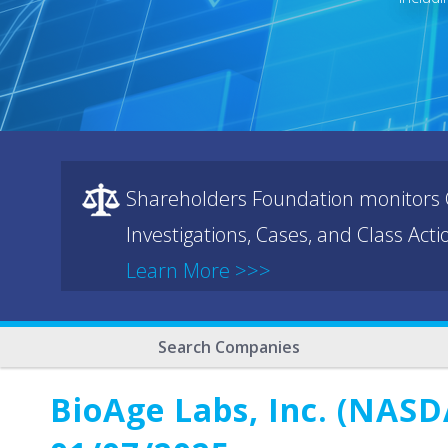
Shareholders Foundation monitors C
Investigations, Cases, and Class Act
Learn More >>>
Search Companies
BioAge Labs, Inc. (NASD