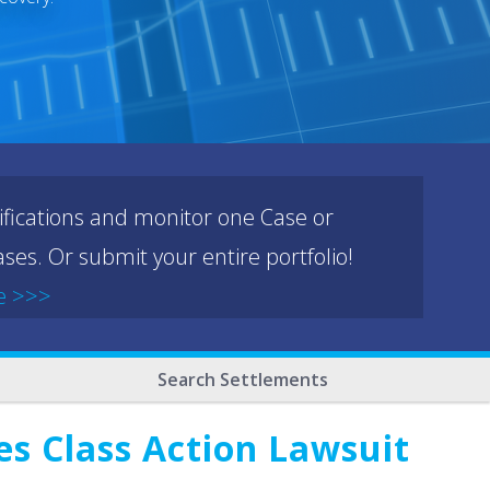
ifications and monitor one Case or
ses. Or submit your entire portfolio!
e >>>
Search Settlements
es Class Action Lawsuit