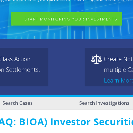
START MONITORING YOUR INVESTMENTS
lass Action
Create Not
ion Settlements.
multiple Ca
Learn Mor
Search Cases
Search Investigations
AQ: BIOA) Investor Securiti