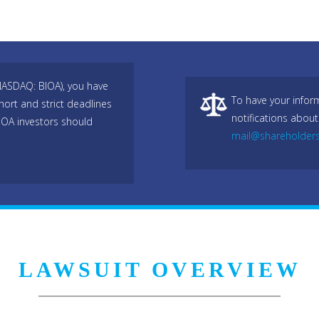
(NASDAQ: BIOA), you have
To have your infor
hort and strict deadlines
notifications about
IOA investors should
mail@shareholder
LAWSUIT OVERVIEW