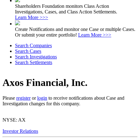
Shareholders Foundation monitors Class Action
Investigations, Cases, and Class Action Settlements.
Learn More >>>
Create Notifications and monitor one Case or multiple Cases.
Or submit your entire portfolio!
Learn More >>>
Search Companies
Search Cases
Search Investigations
Search Settlements
Axos Financial, Inc.
Please
register
or
login
to receive notifications about Case and
Investigation changes for this company.
NYSE: AX
Investor Relations