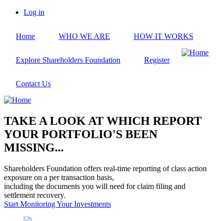
Skip
Log in
to
User
main
account
Home
WHO WE ARE
HOW IT WORKS
content
menu
Explore Shareholders Foundation
Register
Contact Us
TAKE A LOOK AT WHICH REPORT
YOUR PORTFOLIO'S BEEN
MISSING...
Shareholders Foundation offers real-time reporting of class action
exposure on a per transaction basis,
including the documents you will need for claim filing and
settlement recovery.
Start Monitoring Your Investments