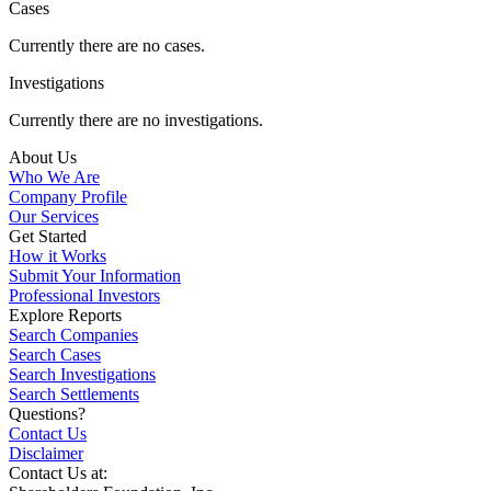
Cases
Currently there are no cases.
Investigations
Currently there are no investigations.
About Us
Who We Are
Company Profile
Our Services
Get Started
How it Works
Submit Your Information
Professional Investors
Explore Reports
Search Companies
Search Cases
Search Investigations
Search Settlements
Questions?
Contact Us
Disclaimer
Contact Us at: