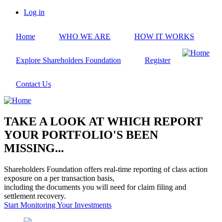
Skip
Log in
to
User
main
account
Home
WHO WE ARE
HOW IT WORKS
content
menu
Explore Shareholders Foundation
Register
Contact Us
TAKE A LOOK AT WHICH REPORT
YOUR PORTFOLIO'S BEEN
MISSING...
Shareholders Foundation offers real-time reporting of class action
exposure on a per transaction basis,
including the documents you will need for claim filing and
settlement recovery.
Start Monitoring Your Investments