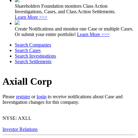
Shareholders Foundation monitors Class Action
Investigations, Cases, and Class Action Settlements.
Learn More >>>
Create Notifications and monitor one Case or multiple Cases.
Or submit your entire portfolio!
Learn More >>>
Search Companies
Search Cases
Search Investigations
Search Settlements
Axiall Corp
Please
register
or
login
to receive notifications about Case and
Investigation changes for this company.
NYSE: AXLL
Investor Relations