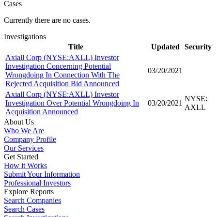
Cases
Currently there are no cases.
Investigations
Title
Updated
Security
Axiall Corp (NYSE:AXLL) Investor
Investigation Concerning Potential
03/20/2021
Wrongdoing In Connection With The
Rejected Acquisition Bid Announced
Axiall Corp (NYSE:AXLL) Investor
NYSE:
Investigation Over Potential Wrongdoing In
03/20/2021
AXLL
Acquisition Announced
About Us
Who We Are
Company Profile
Our Services
Get Started
How it Works
Submit Your Information
Professional Investors
Explore Reports
Search Companies
Search Cases