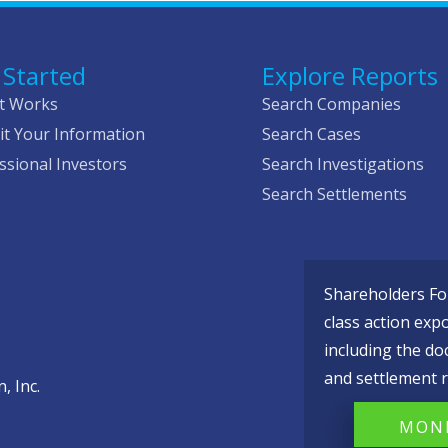
 Started
Explore Reports
t Works
Search Companies
t Your Information
Search Cases
ssional Investors
Search Investigations
Search Settlements
Shareholders Fou
class action exp
including the do
and settlement r
, Inc.
MONI