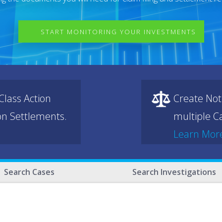
START MONITORING YOUR INVESTMENTS
lass Action
Create Not
ion Settlements.
multiple Ca
Learn Mor
Search Cases
Search Investigations