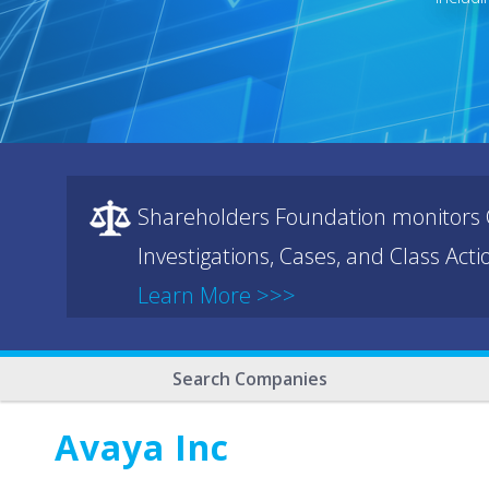
Shareholders Foundation monitors C
Investigations, Cases, and Class Act
Learn More >>>
Search Companies
Avaya Inc