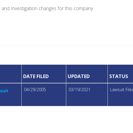
e and Investigation changes for this company.
DATE FILED
UPDATED
STATUS
04/29/2005
03/19/2021
Lawsuit Fil
suit