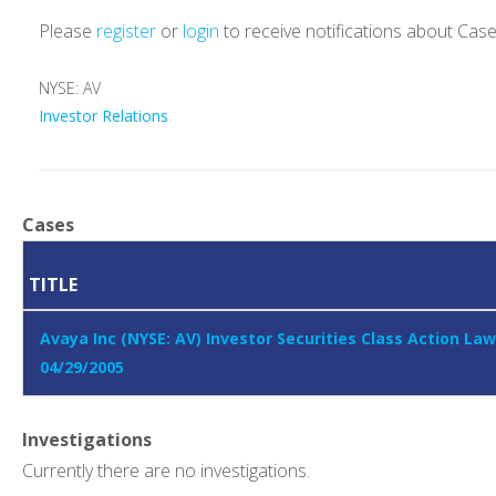
Please
register
or
login
to receive notifications about Cas
NYSE: AV
Investor Relations
Cases
TITLE
Avaya Inc (NYSE: AV) Investor Securities Class Action Law
04/29/2005
Investigations
Currently there are no investigations.