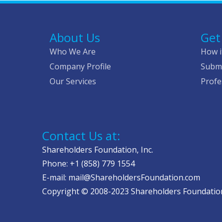
About Us
Get
Who We Are
How i
Company Profile
Submi
Our Services
Profe
Contact Us at:
Shareholders Foundation, Inc.
Phone: +1 (858) 779 1554
E-mail: mail@ShareholdersFoundation.com
Copyright © 2008-2023 Shareholders Foundation