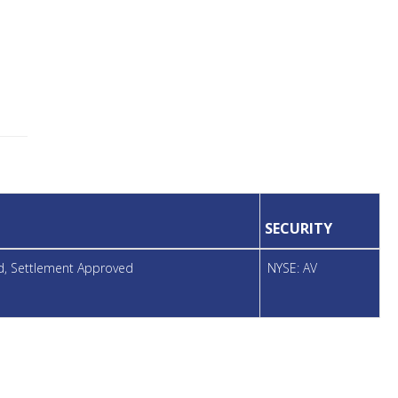
SECURITY
ed, Settlement Approved
NYSE: AV