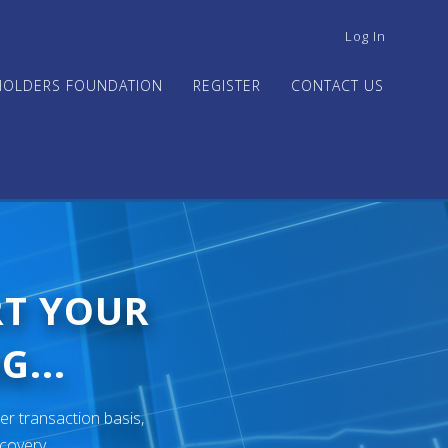
USER
Log In
ACCOUNT
MENU
HOLDERS FOUNDATION
REGISTER
CONTACT US
RT YOUR
G...
er transaction basis,
ecovery.