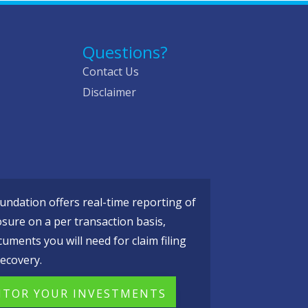
Questions?
Contact Us
Disclaimer
ndation offers real-time reporting of
osure on a per transaction basis,
cuments you will need for claim filing
ecovery.
TOR YOUR INVESTMENTS