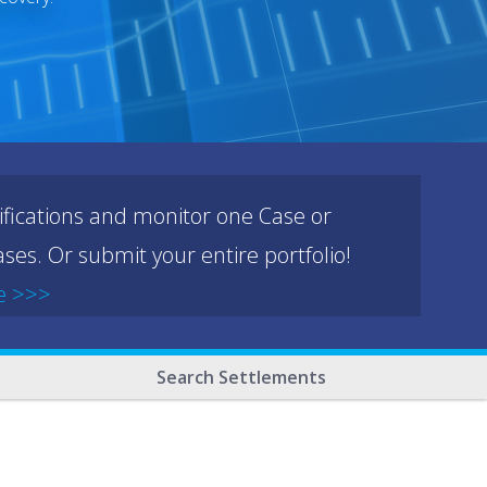
ifications and monitor one Case or
ses. Or submit your entire portfolio!
e >>>
Search Settlements