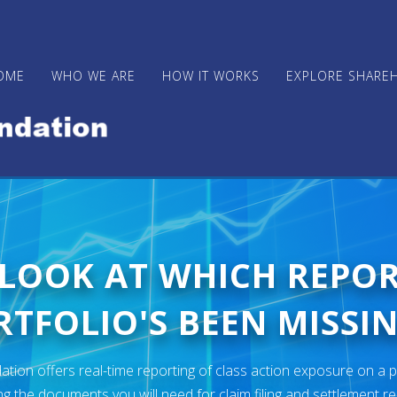
OME
WHO WE ARE
HOW IT WORKS
EXPLORE SHARE
 LOOK AT WHICH REPO
TFOLIO'S BEEN MISSIN
ion offers real-time reporting of class action exposure on a p
ng the documents you will need for claim filing and settlement r