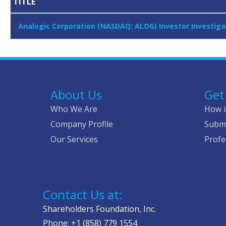
TITLE
Analogic Corporation (NASDAQ: ALOG) Investor Investiga
About Us
Get
Who We Are
How i
Company Profile
Submi
Our Services
Profe
Contact Us at:
Shareholders Foundation, Inc.
Phone: +1 (858) 779 1554