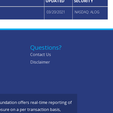
UPDATED
SECURITY
03/20/2021
NASDAQ: ALOG
Questions?
Contact Us
Disclaimer
ndation offers real-time reporting of
osure on a per transaction basis,