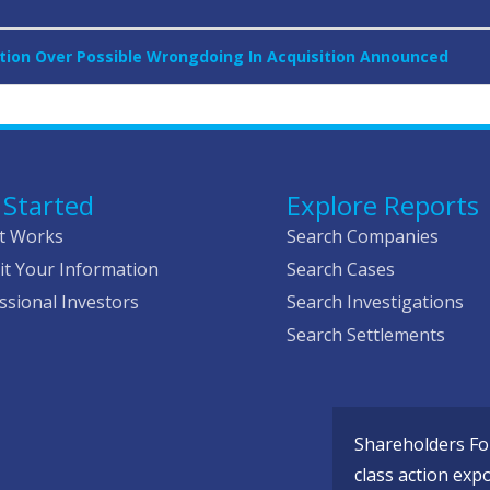
tion Over Possible Wrongdoing In Acquisition Announced
 Started
Explore Reports
t Works
Search Companies
t Your Information
Search Cases
ssional Investors
Search Investigations
Search Settlements
Shareholders Fou
class action exp