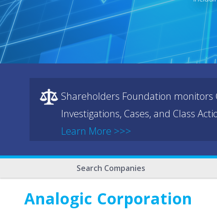
Shareholders Foundation monitors C
Investigations, Cases, and Class Act
Learn More >>>
Search Companies
Analogic Corporation