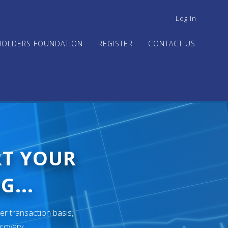
USER
Log In
ACCOUNT
MENU
HOLDERS FOUNDATION
REGISTER
CONTACT US
RT YOUR
G...
er transaction basis,
ecovery.