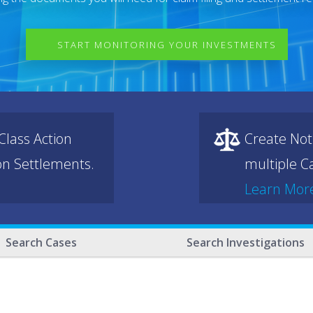
START MONITORING YOUR INVESTMENTS
lass Action
Create Not
ion Settlements.
multiple Ca
Learn Mor
Search Cases
Search Investigations