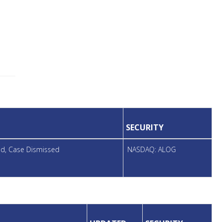
SECURITY
led, Case Dismissed
NASDAQ: ALOG