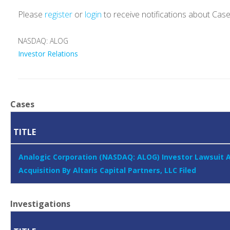
Please
register
or
login
to receive notifications about Cas
NASDAQ: ALOG
Investor Relations
Cases
TITLE
Analogic Corporation (NASDAQ: ALOG) Investor Lawsuit 
Acquisition By Altaris Capital Partners, LLC Filed
Investigations