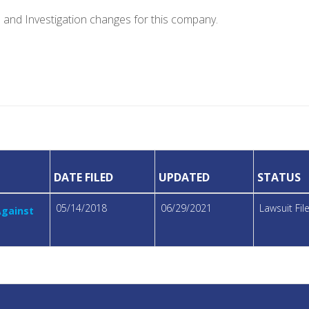
e and Investigation changes for this company.
DATE FILED
UPDATED
STATUS
05/14/2018
06/29/2021
Lawsuit Fi
Against