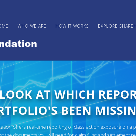
OME
WHO WE ARE
HOW IT WORKS
EXPLORE SHARE
 LOOK AT WHICH REPO
TFOLIO'S BEEN MISSIN
ion offers real-time reporting of class action exposure on a p
ng the documents you will need for claim filing and settlement r