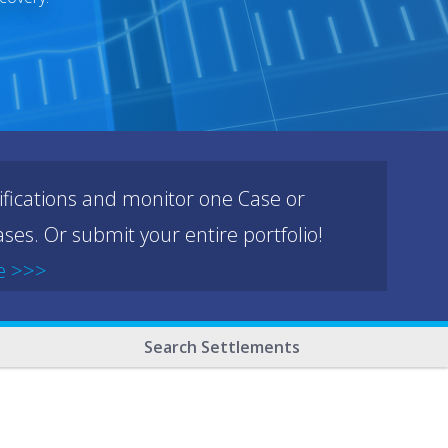
ifications and monitor one Case or
ses. Or submit your entire portfolio!
e >>>
Search Settlements