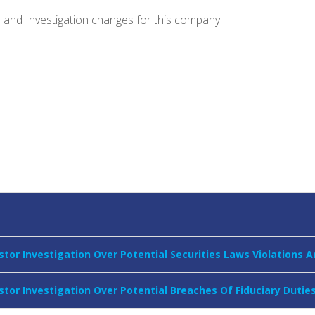
e and Investigation changes for this company.
stor Investigation Over Potential Securities Laws Violations
stor Investigation Over Potential Breaches Of Fiduciary Dutie