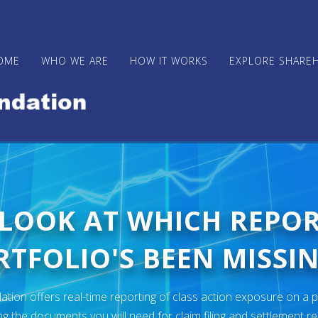
OME
WHO WE ARE
HOW IT WORKS
EXPLORE SHARE
 LOOK AT WHICH REPO
TFOLIO'S BEEN MISSIN
ion offers real-time reporting of class action exposure on a p
ng the documents you will need for claim filing and settlement r