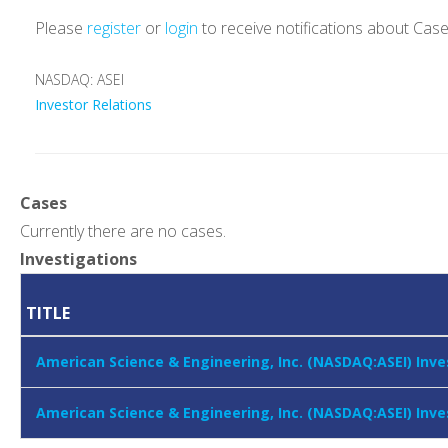
Please
register
or
login
to receive notifications about Cas
NASDAQ: ASEI
Investor Relations
Cases
Currently there are no cases.
Investigations
TITLE
American Science & Engineering, Inc. (NASDAQ:ASEI) Inve
American Science & Engineering, Inc. (NASDAQ:ASEI) Inve