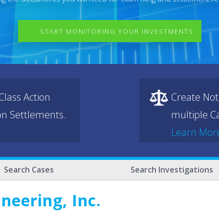
START MONITORING YOUR INVESTMENTS
lass Action
Create Not
ion Settlements.
multiple Ca
Learn Mor
Search Cases
Search Investigations
neering, Inc.