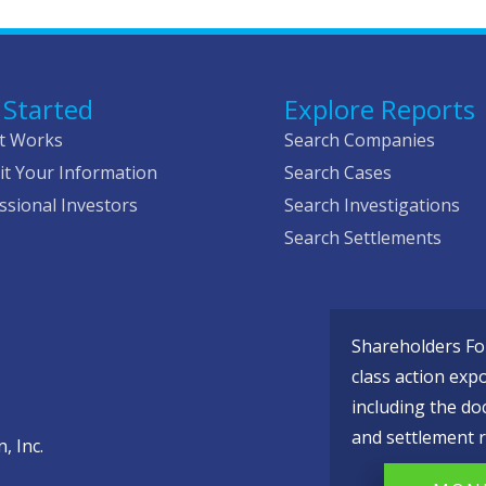
 Started
Explore Reports
t Works
Search Companies
t Your Information
Search Cases
ssional Investors
Search Investigations
Search Settlements
Shareholders Fou
class action exp
including the do
and settlement r
, Inc.