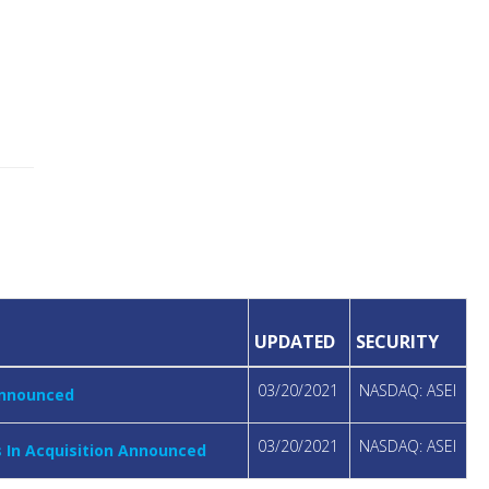
UPDATED
SECURITY
03/20/2021
NASDAQ: ASEI
 Announced
03/20/2021
NASDAQ: ASEI
s In Acquisition Announced