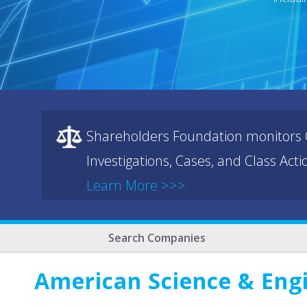
Shareholders Foundation monitors C
Investigations, Cases, and Class Act
Learn More >>>
Search Companies
American Science & Engi