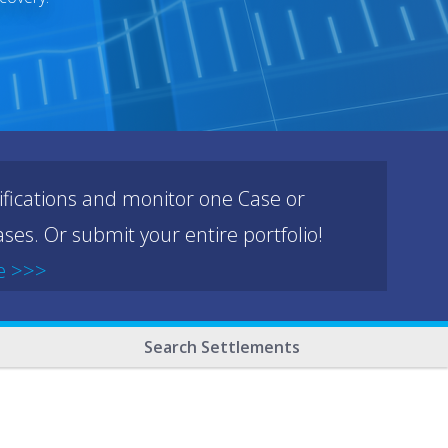
ifications and monitor one Case or
ses. Or submit your entire portfolio!
e >>>
Search Settlements