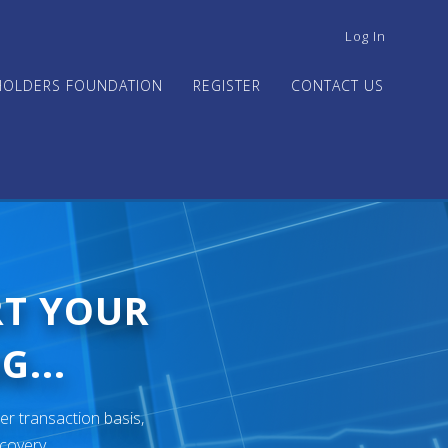
USER
Log In
ACCOUNT
MENU
HOLDERS FOUNDATION
REGISTER
CONTACT US
RT YOUR
G...
er transaction basis,
ecovery.