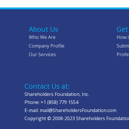
About Us
Get
Who We Are
How i
Company Profile
Submi
Our Services
Profe
Contact Us at:
Shareholders Foundation, Inc.
Phone: +1 (858) 779 1554
E-mail: mail@ShareholdersFoundation.com
Copyright © 2008-2023 Shareholders Foundation