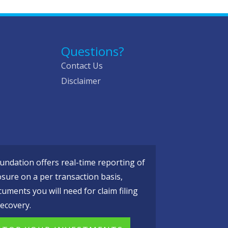
Questions?
Contact Us
Disclaimer
ndation offers real-time reporting of
osure on a per transaction basis,
cuments you will need for claim filing
ecovery.