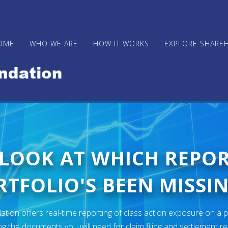
OME
WHO WE ARE
HOW IT WORKS
EXPLORE SHARE
 LOOK AT WHICH REPO
TFOLIO'S BEEN MISSIN
ion offers real-time reporting of class action exposure on a p
ng the documents you will need for claim filing and settlement r