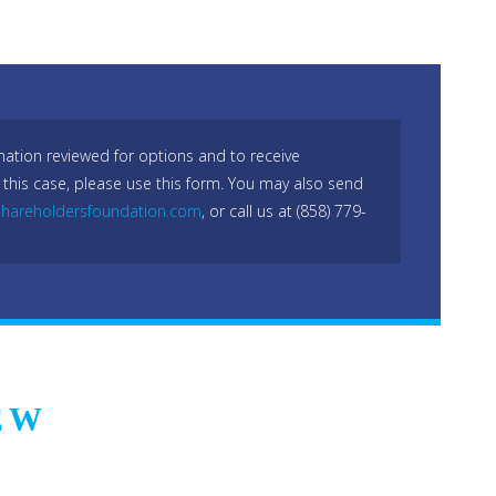
mation reviewed for options and to receive
 this case, please use this form. You may also send
hareholdersfoundation.com
, or call us at (858) 779-
EW