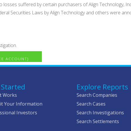
ct to losses suffered by certain purchasers of Align Technolog
deral Securities Laws by Align Technology and others were anno
tigation.
REE ACCOUNT)
 Started
Explore Reports
t Works
Search Companies
t Your Information
Search Cases
ssional Investors
Search Investigations
Search Settlements