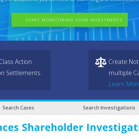
START MONITORING YOUR INVESTMENTS
lass Action
Create Not
ion Settlements.
multiple Ca
Learn Mor
Search Cases
Search Investigations
aces Shareholder Investigat