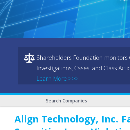
Shareholders Foundation monitors C
Investigations, Cases, and Class Act
Learn More >>>
Search Companies
Align Technology, Inc. F