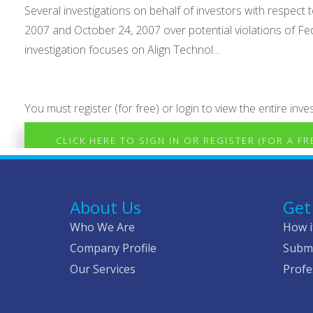
Several investigations on behalf of investors with respe
2007 and October 24, 2007 over potential violations of Fe
investigation focuses on Align Technol...
You must register (for free) or login to view the entire inves
CLICK HERE TO SIGN IN OR REGISTER (FOR A F
About Us
Get
Who We Are
How i
Company Profile
Submi
Our Services
Profe