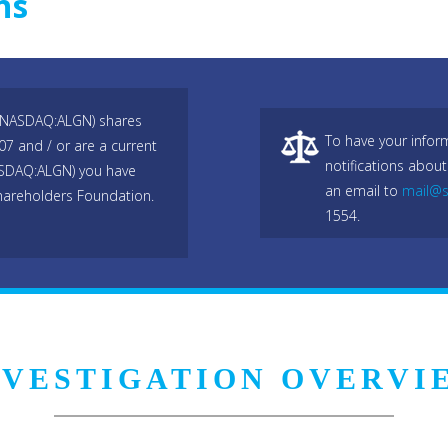
ns
c, NASDAQ:ALGN) shares
To have your infor
7 and / or are a current
notifications about
(NASDAQ:ALGN) you have
an email to
mail@s
hareholders Foundation.
1554.
NVESTIGATION OVERVI