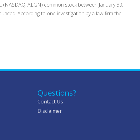
y, Inc. (NASDAQ: ALGN) common stock between January 30,
unced. According to one investigation by a law firm the
Questions?
Contact Us
Disclaimer