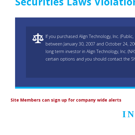
Securities Laws Violatio
If you purchased Align Technology, Inc. (Publi
between January 30, 2007 and October 24, 200
long term investor in Align Technology, Inc. 
certain options and you should contact the S
Site Members can sign up for company wide alerts
I