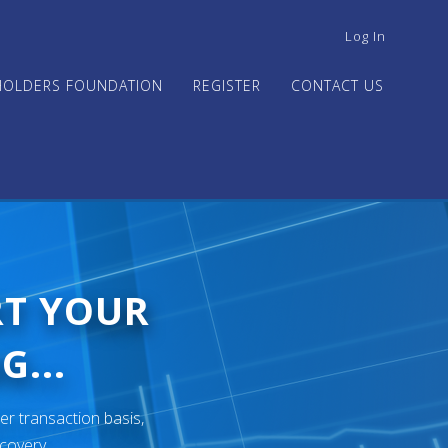
USER
Log In
ACCOUNT
MENU
HOLDERS FOUNDATION
REGISTER
CONTACT US
RT YOUR
G...
er transaction basis,
ecovery.