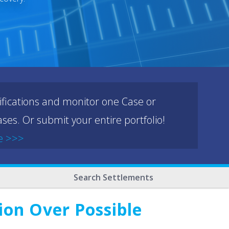
ifications and monitor one Case or
ses. Or submit your entire portfolio!
e >>>
Search Settlements
ion Over Possible