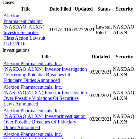
Cases
Title
Date Filed
Updated
Status
Security
Alexion
Pharmaceuticals Inc
(NASDAQ: ALXN)
Lawsuit
NASDAQ:
11/17/2016
09/22/2021
Investor Securities
Filed
ALXN
Class Action Lawsuit
11/17/2016
Investigations
Title
Updated
Security
Alexion Pharmaceuticals, Inc.
(NASDAQ:ALXN) Investor Investigation
NASDAQ:
03/20/2021
Concerning Potential Breaches Of
ALXN
Fiduciary Duties Announced
Alexion Pharmaceuticals, Inc.
(NASDAQ:ALXN) Investor Investigation
NASDAQ:
03/20/2021
Over Possible Violations Of Securities
ALXN
Laws Announced
Alexion Pharmaceuticals, Inc.
(NASDAQ:ALXN) InvestorInvestigation
NASDAQ:
03/20/2021
Over Possible Breaches Of Fiduciary
ALXN
Duties Announced
Alexion Pharmaceuticals, Inc.