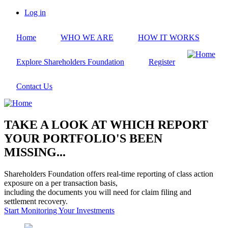
Skip
Log in
to
User
main
account
Home
WHO WE ARE
HOW IT WORKS
content
menu
Explore Shareholders Foundation
Register
Contact Us
TAKE A LOOK AT WHICH REPORT
YOUR PORTFOLIO'S BEEN
MISSING...
Shareholders Foundation offers real-time reporting of class action
exposure on a per transaction basis,
including the documents you will need for claim filing and
settlement recovery.
Start Monitoring Your Investments