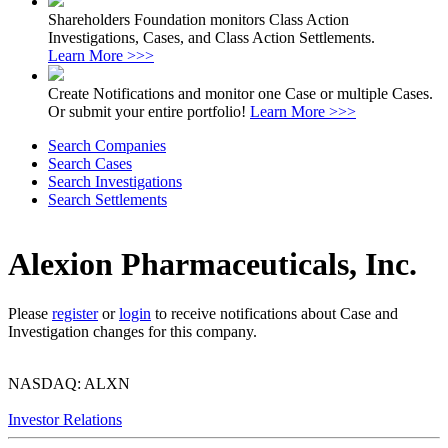
Shareholders Foundation monitors Class Action
Investigations, Cases, and Class Action Settlements.
Learn More >>>
Create Notifications and monitor one Case or multiple Cases.
Or submit your entire portfolio!
Learn More >>>
Search Companies
Search Cases
Search Investigations
Search Settlements
Alexion Pharmaceuticals, Inc.
Please
register
or
login
to receive notifications about Case and
Investigation changes for this company.
NASDAQ: ALXN
Investor Relations