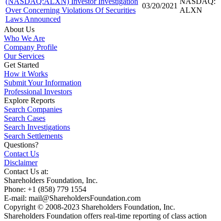
(NASDAQ:ALXN) Investor Investigation
NASDAQ:
03/20/2021
Over Concerning Violations Of Securities
ALXN
Laws Announced
About Us
Who We Are
Company Profile
Our Services
Get Started
How it Works
Submit Your Information
Professional Investors
Explore Reports
Search Companies
Search Cases
Search Investigations
Search Settlements
Questions?
Contact Us
Disclaimer
Contact Us at:
Shareholders Foundation, Inc.
Phone: +1 (858) 779 1554
E-mail: mail@ShareholdersFoundation.com
Copyright © 2008-2023 Shareholders Foundation, Inc.
Shareholders Foundation offers real-time reporting of class action